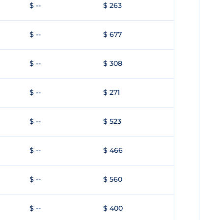
$ --
$ 263
$ --
$ 677
$ --
$ 308
$ --
$ 271
$ --
$ 523
$ --
$ 466
$ --
$ 560
$ --
$ 400