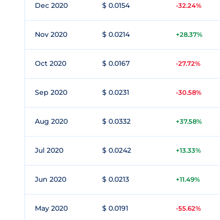
Dec 2020
$ 0.0154
-32.24%
Nov 2020
$ 0.0214
+28.37%
Oct 2020
$ 0.0167
-27.72%
Sep 2020
$ 0.0231
-30.58%
Aug 2020
$ 0.0332
+37.58%
Jul 2020
$ 0.0242
+13.33%
Jun 2020
$ 0.0213
+11.49%
May 2020
$ 0.0191
-55.62%