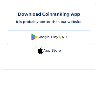
Download Coinranking App
It is probably better than our website.
Google Play
4.9
App Store