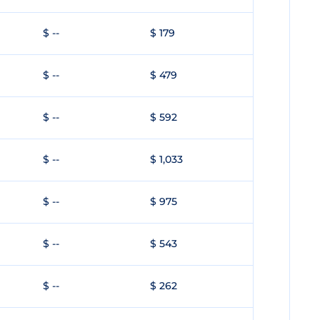
$ --
$ 179
$ --
$ 479
$ --
$ 592
$ --
$ 1,033
$ --
$ 975
$ --
$ 543
$ --
$ 262