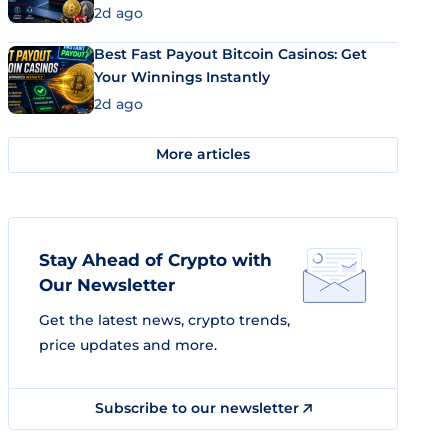
2d ago
Best Fast Payout Bitcoin Casinos: Get
Your Winnings Instantly
2d ago
More articles
Stay Ahead of Crypto with
Our Newsletter
Get the latest news, crypto trends,
price updates and more.
Subscribe to our newsletter