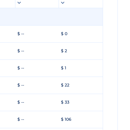
$ --
$ 0
$ --
$ 2
$ --
$ 1
$ --
$ 22
$ --
$ 33
$ --
$ 106