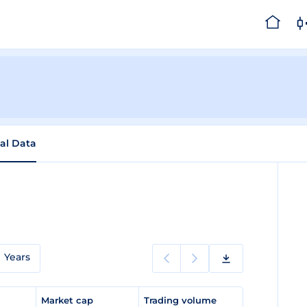
cal Data
Years
e
Market cap
Trading volume