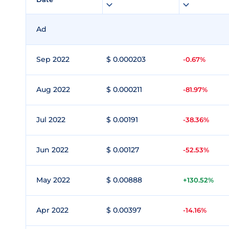
Ad
Sep 2022
$ 0.000203
-0.67%
Aug 2022
$ 0.000211
-81.97%
Jul 2022
$ 0.00191
-38.36%
Jun 2022
$ 0.00127
-52.53%
May 2022
$ 0.00888
+130.52%
Apr 2022
$ 0.00397
-14.16%