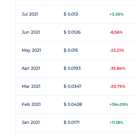
Jul 2021
$ 0.013
+3.36%
Jun 2021
$ 0.0126
-8.56%
May 2021
$ 0.015
-22.21%
Apr 2021
$ 0.0193
-35.84%
Mar 2021
$ 0.0347
-20.75%
Feb 2021
$ 0.0438
+194.09%
Jan 2021
$ 0.0171
+11.18%