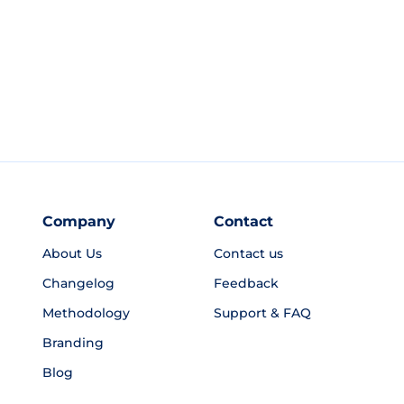
Company
Contact
About Us
Contact us
Changelog
Feedback
Methodology
Support & FAQ
Branding
Blog