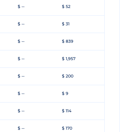
$ --
$ 52
$ --
$ 31
$ --
$ 839
$ --
$ 1,957
$ --
$ 200
$ --
$ 9
$ --
$ 114
$ --
$ 170