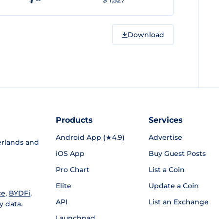
$ --
$ 1,527
Download
Products
Services
Android App (★4.9)
Advertise
rlands and
iOS App
Buy Guest Posts
Pro Chart
List a Coin
Elite
Update a Coin
ce
,
BYDFi
,
API
List an Exchange
y data.
Launchpad