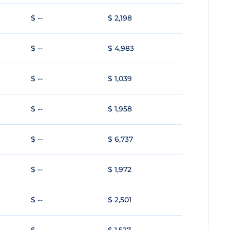
$ --
$ 2,198
$ --
$ 4,983
$ --
$ 1,039
$ --
$ 1,958
$ --
$ 6,737
$ --
$ 1,972
$ --
$ 2,501