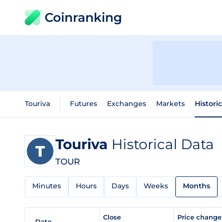
Coinranking
Touriva
Futures
Exchanges
Markets
Histori
Touriva
Historical Data
TOUR
Minutes
Hours
Days
Weeks
Months
Close
Price chang
Date