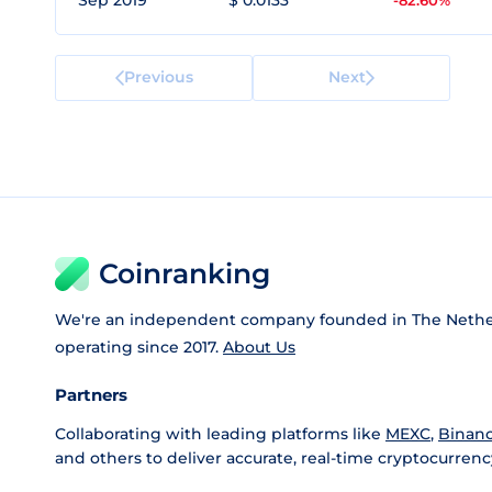
Sep 2019
$ 0.0133
-82.60%
Previous
Next
Coinranking
We're an independent company founded in The Nethe
operating since 2017.
About Us
Partners
Collaborating with leading platforms like
MEXC
,
Binan
and others to deliver accurate, real-time cryptocurrenc