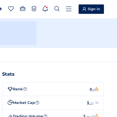
Sign in
Stats
Rank
#--
?
Market Cap
$ --
--%
?
Trading Volume
$ --
--%
?