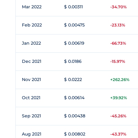
Mar 2022
$ 0.00311
-34.70%
Feb 2022
$ 0.00475
-23.13%
Jan 2022
$ 0.00619
-66.73%
Dec 2021
$ 0.0186
-15.97%
Nov 2021
$ 0.0222
+262.26%
Oct 2021
$ 0.00614
+39.92%
Sep 2021
$ 0.00438
-45.26%
Aug 2021
$ 0.00802
-43.37%