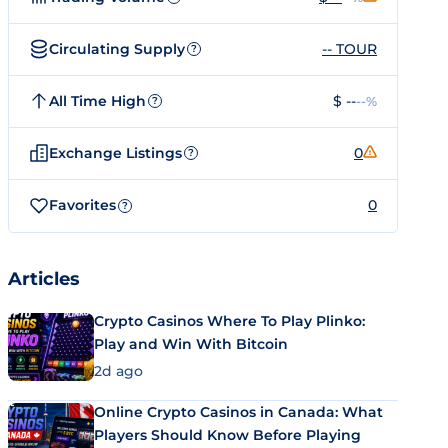
Circulating Supply
-- TOUR
?
All Time High
$ --
--%
?
Exchange Listings
0
?
Favorites
0
?
Articles
Crypto Casinos Where To Play Plinko:
Play and Win With Bitcoin
2d ago
Online Crypto Casinos in Canada: What
Players Should Know Before Playing