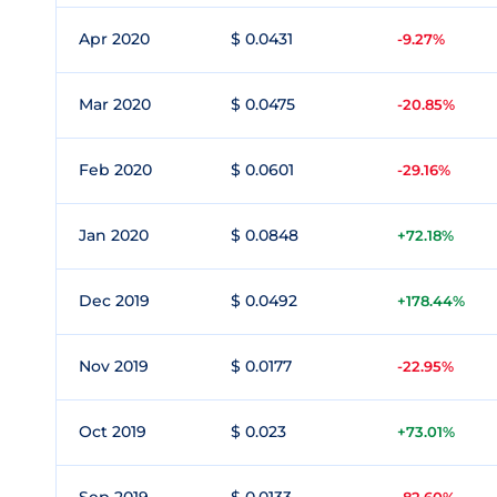
Apr 2020
$ 0.0431
-9.27%
Mar 2020
$ 0.0475
-20.85%
Feb 2020
$ 0.0601
-29.16%
Jan 2020
$ 0.0848
+72.18%
Dec 2019
$ 0.0492
+178.44%
Nov 2019
$ 0.0177
-22.95%
Oct 2019
$ 0.023
+73.01%