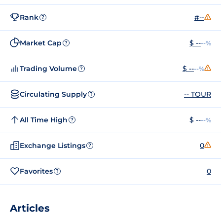
Rank
#--
?
Market Cap
$ --
--%
?
Trading Volume
$ --
--%
?
Circulating Supply
-- TOUR
?
All Time High
$ --
--%
?
Exchange Listings
0
?
Favorites
0
?
Articles