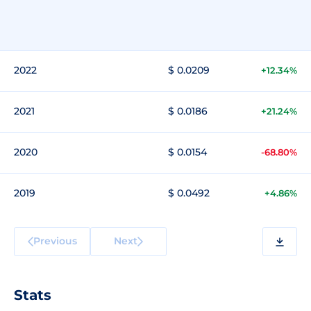
2022
$ 0.0209
+12.34%
2021
$ 0.0186
+21.24%
2020
$ 0.0154
-68.80%
2019
$ 0.0492
+4.86%
Previous
Next
Stats