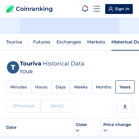
Coinranking
Sign in
Touriva
Futures
Exchanges
Markets
Historical D
Touriva
Historical Data
TOUR
Minutes
Hours
Days
Weeks
Months
Years
Previous
Next
Close
Price change
Date