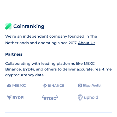
Coinranking
We're an independent company founded in The
Netherlands and operating since 2017.
About Us
Partners
Collaborating with leading platforms like
MEXC
,
Binance
,
BYDFi
, and others to deliver accurate, real-time
cryptocurrency data.