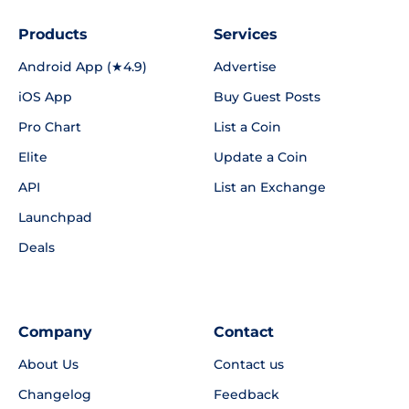
Products
Services
Android App (★4.9)
Advertise
iOS App
Buy Guest Posts
Pro Chart
List a Coin
Elite
Update a Coin
API
List an Exchange
Launchpad
Deals
Company
Contact
About Us
Contact us
Changelog
Feedback