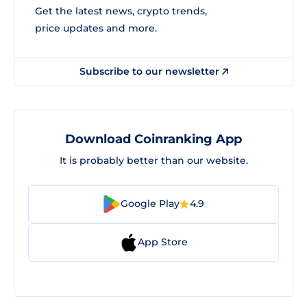
Get the latest news, crypto trends,
price updates and more.
Subscribe to our newsletter
Download Coinranking App
It is probably better than our website.
Google Play
4.9
App Store