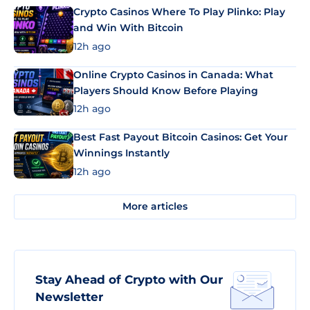
Crypto Casinos Where To Play Plinko: Play
and Win With Bitcoin
12h ago
Online Crypto Casinos in Canada: What
Players Should Know Before Playing
12h ago
Best Fast Payout Bitcoin Casinos: Get Your
Winnings Instantly
12h ago
More articles
Stay Ahead of Crypto with Our
Newsletter