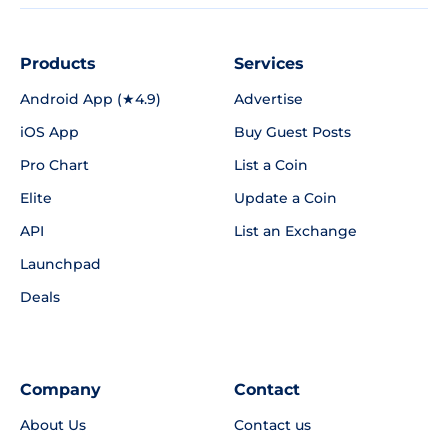
Products
Services
Android App (★4.9)
Advertise
iOS App
Buy Guest Posts
Pro Chart
List a Coin
Elite
Update a Coin
API
List an Exchange
Launchpad
Deals
Company
Contact
About Us
Contact us