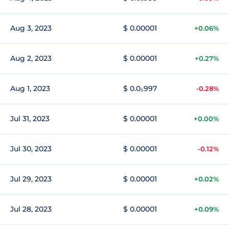
Aug 3, 2023
$ 0.00001
+0.06%
Aug 2, 2023
$ 0.00001
+0.27%
Aug 1, 2023
$ 0.0₅997
-0.28%
Jul 31, 2023
$ 0.00001
+0.00%
Jul 30, 2023
$ 0.00001
-0.12%
Jul 29, 2023
$ 0.00001
+0.02%
Jul 28, 2023
$ 0.00001
+0.09%