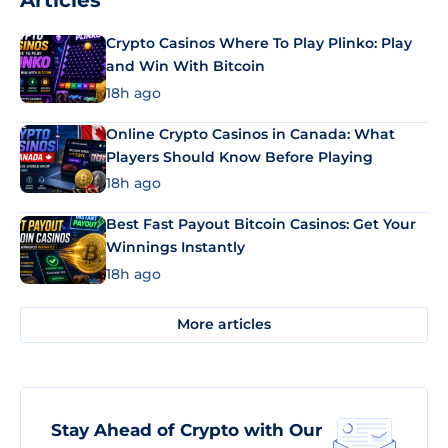
Articles
Crypto Casinos Where To Play Plinko: Play
and Win With Bitcoin
18h ago
Online Crypto Casinos in Canada: What
Players Should Know Before Playing
18h ago
Best Fast Payout Bitcoin Casinos: Get Your
Winnings Instantly
18h ago
More articles
Stay Ahead of Crypto with Our