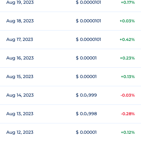
Aug 19, 2023
$ 0.0000101
+0.17%
Aug 18, 2023
$ 0.0000101
+0.03%
Aug 17, 2023
$ 0.0000101
+0.42%
Aug 16, 2023
$ 0.00001
+0.23%
Aug 15, 2023
$ 0.00001
+0.13%
Aug 14, 2023
$ 0.0₅999
-0.03%
Aug 13, 2023
$ 0.0₅998
-0.28%
Aug 12, 2023
$ 0.00001
+0.12%