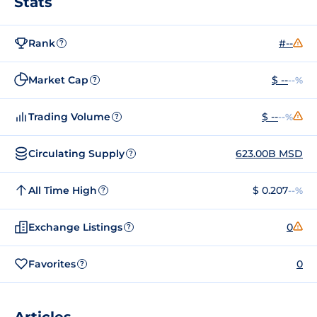
Stats
Rank
#--
?
Market Cap
$ --
--%
?
Trading Volume
$ --
--%
?
Circulating Supply
623.00B MSD
?
All Time High
$ 0.207
--%
?
Exchange Listings
0
?
Favorites
0
?