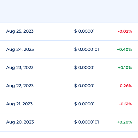
Aug 25, 2023
$ 0.00001
-0.02%
Aug 24, 2023
$ 0.0000101
+0.40%
Aug 23, 2023
$ 0.00001
+0.10%
Aug 22, 2023
$ 0.00001
-0.26%
Aug 21, 2023
$ 0.00001
-0.61%
Aug 20, 2023
$ 0.0000101
+0.20%