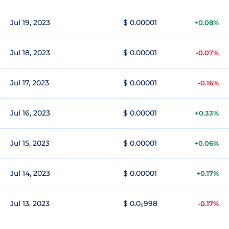
Jul 19, 2023
$ 0.00001
+0.08%
Jul 18, 2023
$ 0.00001
-0.07%
Jul 17, 2023
$ 0.00001
-0.16%
Jul 16, 2023
$ 0.00001
+0.33%
Jul 15, 2023
$ 0.00001
+0.06%
Jul 14, 2023
$ 0.00001
+0.17%
Jul 13, 2023
$ 0.0₅998
-0.17%