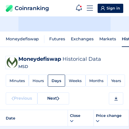
Coinranking
Sign in
Moneydefiswap
Futures
Exchanges
Markets
His
Moneydefiswap
Historical Data
MSD
Minutes
Hours
Days
Weeks
Months
Years
Previous
Next
Close
Price change
Date