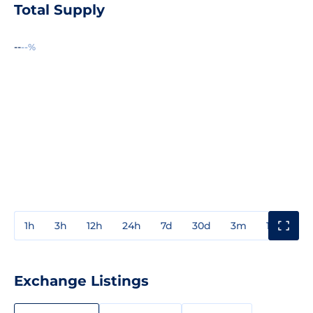
Total Supply
--
--%
1h
3h
12h
24h
7d
30d
3m
1y
3y
Exchange Listings