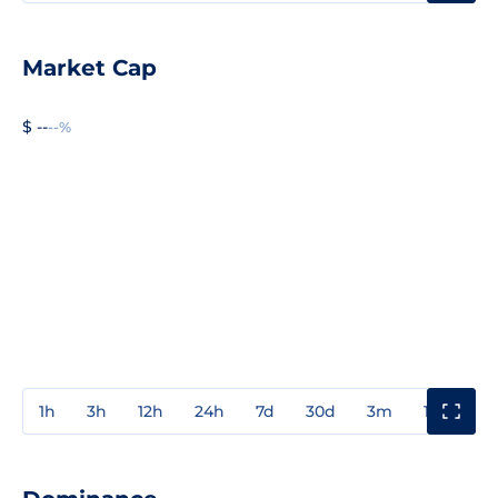
Market Cap
$ --
--%
1h
3h
12h
24h
7d
30d
3m
1y
3y