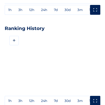
1h
3h
12h
24h
7d
30d
3m
1y
3y
Ranking History
+
1h
3h
12h
24h
7d
30d
3m
1y
3y