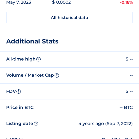
May 7, 2023
$ 0.0002
-0.18%
All historical data
Additional Stats
All-time high
$ --
?
Volume / Market Cap
--
?
FDV
$ --
?
Price in BTC
-- BTC
Listing date
4 years ago (Sep 7, 2022)
?