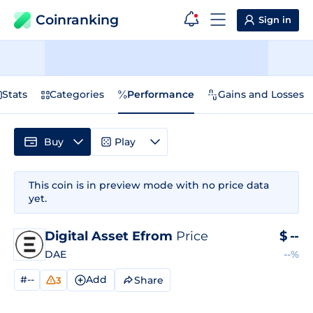
Coinranking
Sign in
Stats
Categories
Performance
Gains and Losses
Buy
Play
This coin is in preview mode with no price data
yet.
Digital Asset Efrom
Price
$
--
DAE
--%
#--
Add
Share
3