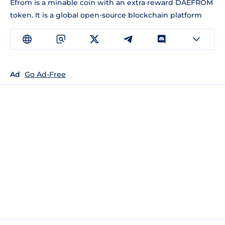
Efrom is a minable coin with an extra reward DAEFROM
token. It is a global open-source blockchain platform
Ad
Go Ad-Free