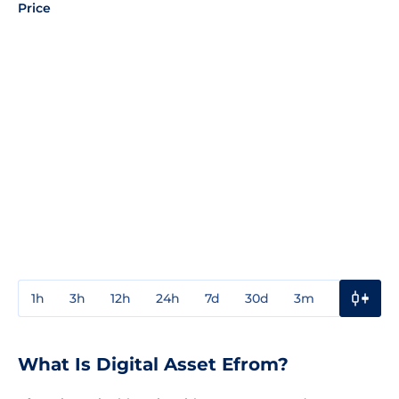
Price
1h
3h
12h
24h
7d
30d
3m
1y
3y
What Is Digital Asset Efrom?