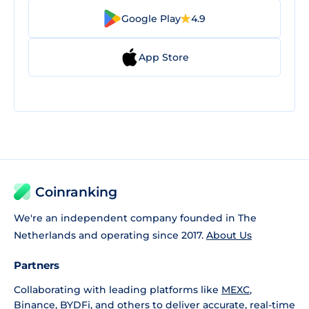
Google Play
4.9
App Store
Coinranking
We're an independent company founded in The
Netherlands and operating since 2017.
About Us
Partners
Collaborating with leading platforms like
MEXC
,
Binance
,
BYDFi
, and others to deliver accurate, real-time