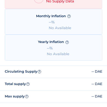
No Supply Data
Monthly Inflation
?
--%
No Available
Yearly Inflation
?
--%
No Available
Circulating Supply
-- DAE
?
Total supply
-- DAE
?
Max supply
-- DAE
?