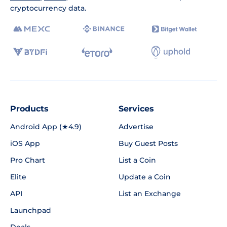
cryptocurrency data.
Products
Services
Android App (★4.9)
Advertise
iOS App
Buy Guest Posts
Pro Chart
List a Coin
Elite
Update a Coin
API
List an Exchange
Launchpad