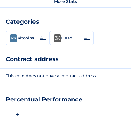
More Stats
Categories
#--
#--
Altcoins
Dead
Contract address
This coin does not have a contract address.
Percentual Performance
+