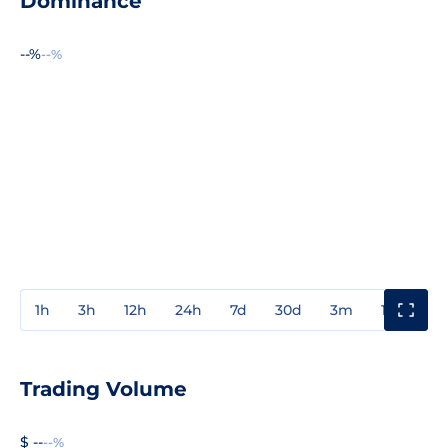
Dominance
--%
--%
1h
3h
12h
24h
7d
30d
3m
1y
3y
Trading Volume
$ --
--%