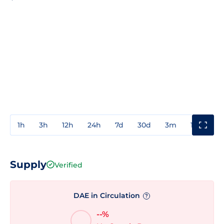
1h
3h
12h
24h
7d
30d
3m
1y
3y
Supply
Verified
DAE in Circulation
?
--%