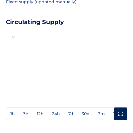
Fixed supply (updated manually)
Circulating Supply
--
--%
1h
3h
12h
24h
7d
30d
3m
1y
3y