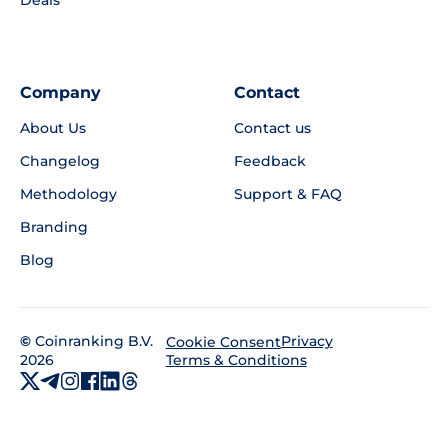
Deals
Company
Contact
About Us
Contact us
Changelog
Feedback
Methodology
Support & FAQ
Branding
Blog
©
Coinranking B.V.
Privacy
Cookie Consent
2026
Terms & Conditions