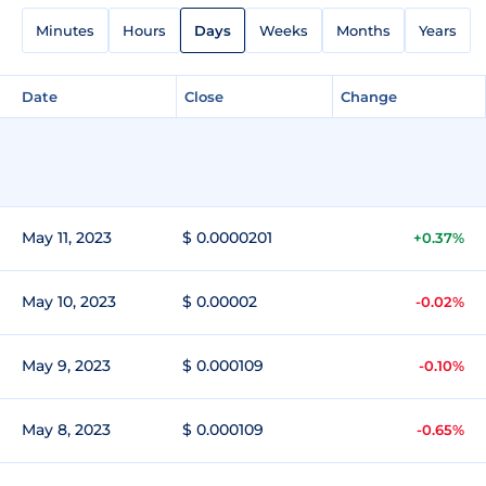
Minutes
Hours
Days
Weeks
Months
Years
Date
Close
Change
May 11, 2023
$ 0.0000201
+0.37%
May 10, 2023
$ 0.00002
-0.02%
May 9, 2023
$ 0.000109
-0.10%
May 8, 2023
$ 0.000109
-0.65%