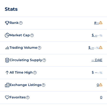
Stats
Rank
#--
?
Market Cap
$ --
--%
?
Trading Volume
$ --
--%
?
Circulating Supply
-- DAE
?
All Time High
$ --
--%
?
Exchange Listings
0
?
Favorites
0
?