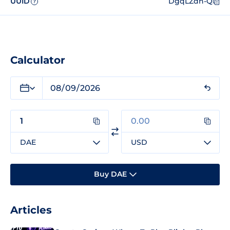
UUID
DgqLZdn-Q
?
Calculator
DAE
USD
Buy DAE
Articles