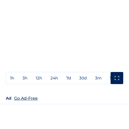
1h
3h
12h
24h
7d
30d
3m
1y
3y
Ad
Go Ad-Free