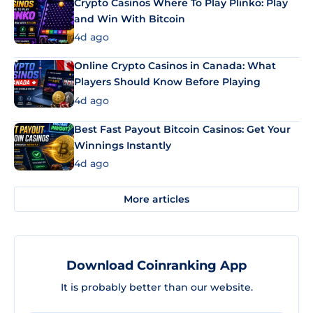
Crypto Casinos Where To Play Plinko: Play
and Win With Bitcoin
4d ago
Online Crypto Casinos in Canada: What
Players Should Know Before Playing
4d ago
Best Fast Payout Bitcoin Casinos: Get Your
Winnings Instantly
4d ago
More articles
Download Coinranking App
It is probably better than our website.