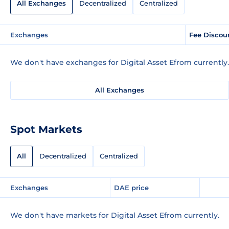
All Exchanges
Decentralized
Centralized
Exchanges
Fee Discou
We don't have exchanges for Digital Asset Efrom currently.
All Exchanges
Spot Markets
All
Decentralized
Centralized
Exchanges
DAE price
We don't have markets for Digital Asset Efrom currently.