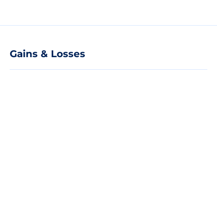
Gains & Losses