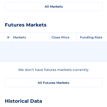
All Markets
Futures Markets
#
Markets
Close Price
Funding Rate
We don't have futures markets currently.
All Futures Markets
Historical Data