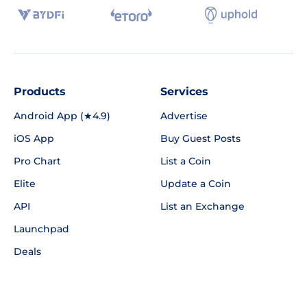
Products
Services
Android App (★4.9)
Advertise
iOS App
Buy Guest Posts
Pro Chart
List a Coin
Elite
Update a Coin
API
List an Exchange
Launchpad
Deals