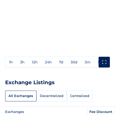
1h
3h
12h
24h
7d
30d
3m
1y
3y
Exchange Listings
All Exchanges
Decentralized
Centralized
Exchanges
Fee Discount