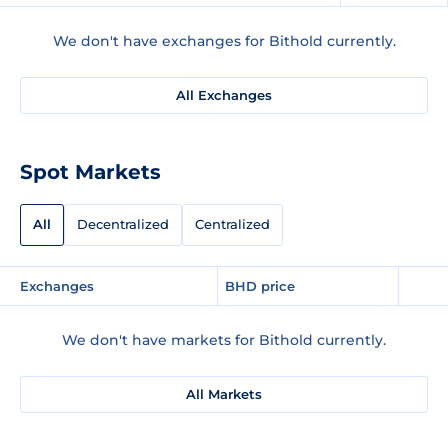
We don't have exchanges for Bithold currently.
All Exchanges
Spot Markets
All
Decentralized
Centralized
Exchanges
BHD price
We don't have markets for Bithold currently.
All Markets