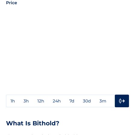
Price
1h
3h
12h
24h
7d
30d
3m
1y
3y
What Is Bithold?