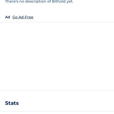
There's no description of Bithold yet.
Ad
Go Ad-Free
Stats