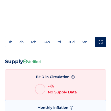
1h
3h
12h
24h
7d
30d
3m
1y
3y
Supply
Verified
BHD in Circulation
?
--%
No Supply Data
Monthly Inflation
?