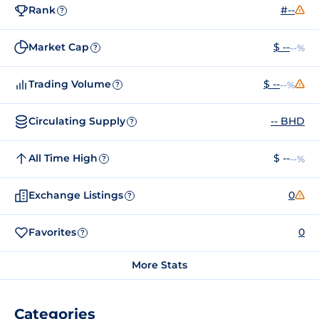
Rank
#--
?
Market Cap
$ --
--%
?
Trading Volume
$ --
--%
?
Circulating Supply
-- BHD
?
All Time High
$ --
--%
?
Exchange Listings
0
?
Favorites
0
?
More Stats
Categories