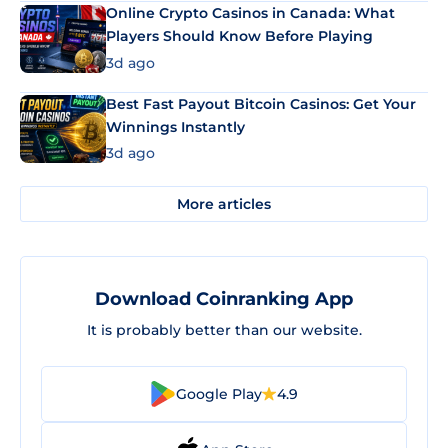
Online Crypto Casinos in Canada: What
Players Should Know Before Playing
3d ago
Best Fast Payout Bitcoin Casinos: Get Your
Winnings Instantly
3d ago
More articles
Download Coinranking App
It is probably better than our website.
Google Play
4.9