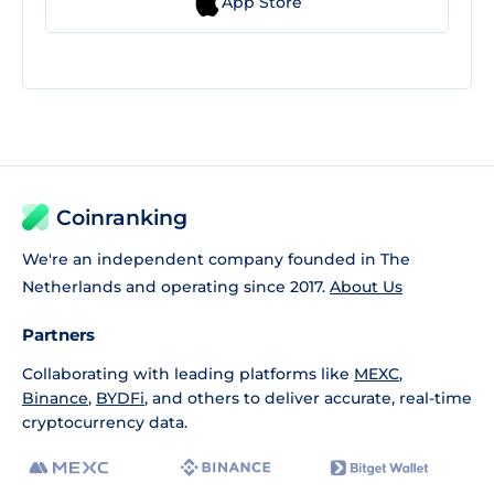
App Store
Coinranking
We're an independent company founded in The
Netherlands and operating since 2017.
About Us
Partners
Collaborating with leading platforms like
MEXC
,
Binance
,
BYDFi
, and others to deliver accurate, real-time
cryptocurrency data.