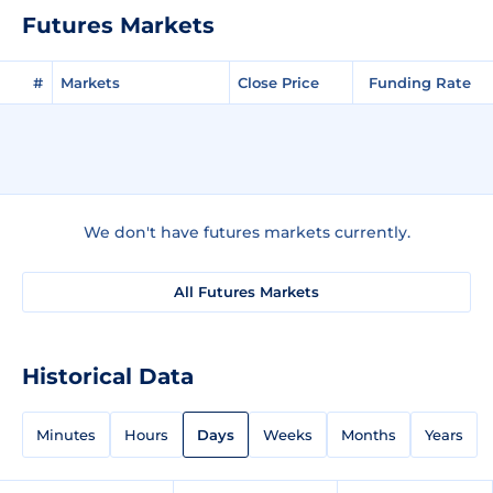
Futures Markets
#
Markets
Close Price
Funding Rate
We don't have futures markets currently.
All Futures Markets
Historical Data
Minutes
Hours
Days
Weeks
Months
Years