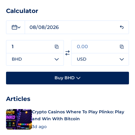
Calculator
BHD
USD
Buy BHD
Articles
Crypto Casinos Where To Play Plinko: Play
and Win With Bitcoin
3d ago