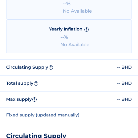
--%
No Available
Yearly Inflation
?
--%
No Available
Circulating Supply
-- BHD
?
Total supply
-- BHD
?
Max supply
-- BHD
?
Fixed supply (updated manually)
Circulating Supply