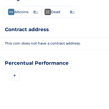
#--
#--
Altcoins
Dead
Contract address
This coin does not have a contract address.
Percentual Performance
+