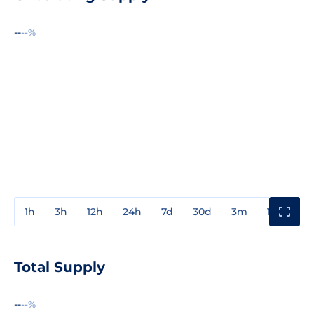
--
--%
1h
3h
12h
24h
7d
30d
3m
1y
3y
Total Supply
--
--%