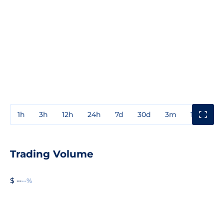
1h
3h
12h
24h
7d
30d
3m
1y
3y
Trading Volume
$ --
--%