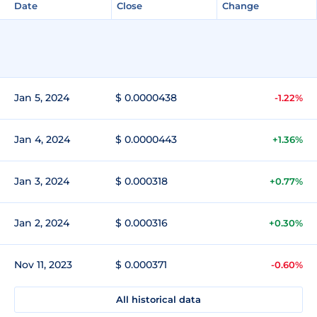
Date
Close
Change
Jan 5, 2024
$ 0.0000438
-1.22%
Jan 4, 2024
$ 0.0000443
+1.36%
Jan 3, 2024
$ 0.000318
+0.77%
Jan 2, 2024
$ 0.000316
+0.30%
Nov 11, 2023
$ 0.000371
-0.60%
All historical data