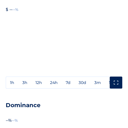
$ --
--%
1h
3h
12h
24h
7d
30d
3m
1y
3y
Dominance
--%
--%