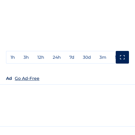
1h
3h
12h
24h
7d
30d
3m
1y
3y
Ad
Go Ad-Free