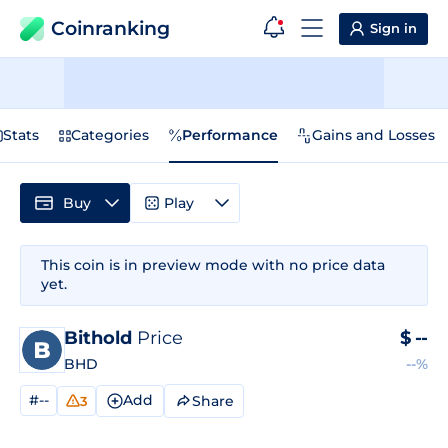
Coinranking
Sign in
Stats
Categories
Performance
Gains and Losses
Buy
Play
This coin is in preview mode with no price data
yet.
Bithold
Price
$
--
BHD
--%
#--
Add
Share
3