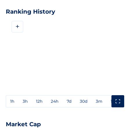
Ranking History
+
1h
3h
12h
24h
7d
30d
3m
1y
3y
Market Cap