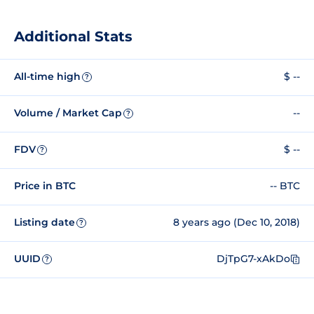
Additional Stats
All-time high
$ --
?
Volume / Market Cap
--
?
FDV
$ --
?
Price in BTC
-- BTC
Listing date
8 years ago (Dec 10, 2018)
?
UUID
DjTpG7-xAkDo
?