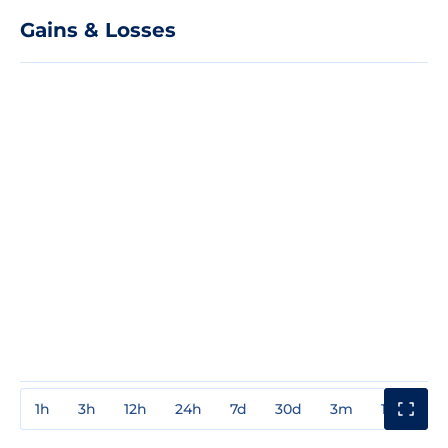
Gains & Losses
1h
3h
12h
24h
7d
30d
3m
1y
3y