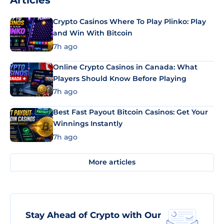
Articles
Crypto Casinos Where To Play Plinko: Play
and Win With Bitcoin
7h ago
Online Crypto Casinos in Canada: What
Players Should Know Before Playing
7h ago
Best Fast Payout Bitcoin Casinos: Get Your
Winnings Instantly
7h ago
More articles
Stay Ahead of Crypto with Our