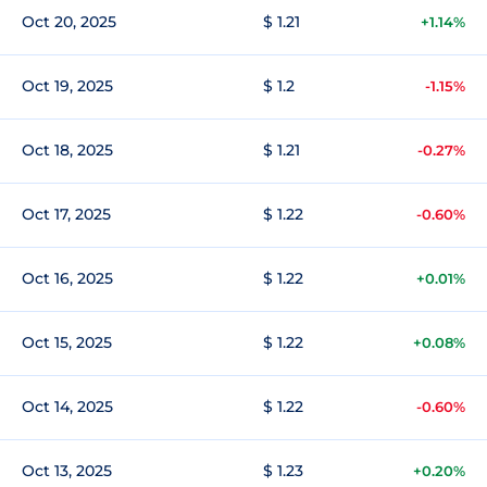
Oct 20, 2025
$ 1.21
+1.14%
Oct 19, 2025
$ 1.2
-1.15%
Oct 18, 2025
$ 1.21
-0.27%
Oct 17, 2025
$ 1.22
-0.60%
Oct 16, 2025
$ 1.22
+0.01%
Oct 15, 2025
$ 1.22
+0.08%
Oct 14, 2025
$ 1.22
-0.60%
Oct 13, 2025
$ 1.23
+0.20%