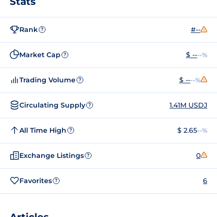
Stats
Rank
#--
?
Market Cap
$ --
--%
?
Trading Volume
$ --
--%
?
Circulating Supply
1.41M USDJ
?
All Time High
$ 2.65
--%
?
Exchange Listings
0
?
Favorites
6
?