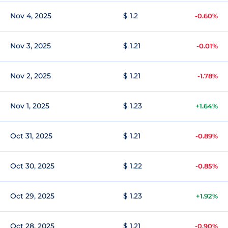
Nov 4, 2025
$ 1.2
-0.60%
Nov 3, 2025
$ 1.21
-0.01%
Nov 2, 2025
$ 1.21
-1.78%
Nov 1, 2025
$ 1.23
+1.64%
Oct 31, 2025
$ 1.21
-0.89%
Oct 30, 2025
$ 1.22
-0.85%
Oct 29, 2025
$ 1.23
+1.92%
Oct 28, 2025
$ 1.21
-0.90%