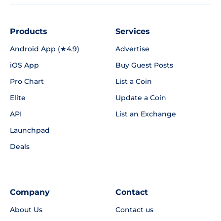
Products
Services
Android App (★4.9)
Advertise
iOS App
Buy Guest Posts
Pro Chart
List a Coin
Elite
Update a Coin
API
List an Exchange
Launchpad
Deals
Company
Contact
About Us
Contact us