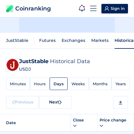
Coinranking
Sign in
JustStable
Futures
Exchanges
Markets
Historica
JustStable
Historical Data
USDJ
Minutes
Hours
Days
Weeks
Months
Years
Previous
Next
Close
Price change
Date