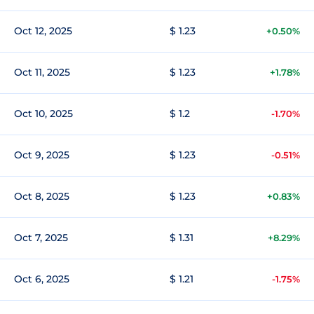
Oct 12, 2025
$ 1.23
+0.50%
Oct 11, 2025
$ 1.23
+1.78%
Oct 10, 2025
$ 1.2
-1.70%
Oct 9, 2025
$ 1.23
-0.51%
Oct 8, 2025
$ 1.23
+0.83%
Oct 7, 2025
$ 1.31
+8.29%
Oct 6, 2025
$ 1.21
-1.75%