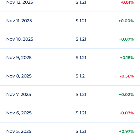
Nov 12, 2025
$ 1.21
-0.01%
Nov 11, 2025
$ 1.21
+0.00%
Nov 10, 2025
$ 1.21
+0.07%
Nov 9, 2025
$ 1.21
+0.18%
Nov 8, 2025
$ 1.2
-0.56%
Nov 7, 2025
$ 1.21
+0.02%
Nov 6, 2025
$ 1.21
-0.07%
Nov 5, 2025
$ 1.21
+0.97%