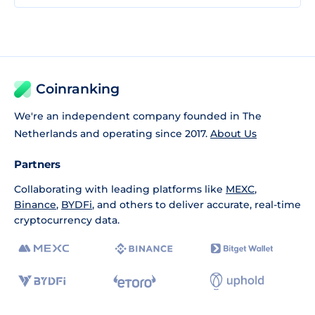
Coinranking
We're an independent company founded in The
Netherlands and operating since 2017.
About Us
Partners
Collaborating with leading platforms like
MEXC
,
Binance
,
BYDFi
, and others to deliver accurate, real-time
cryptocurrency data.