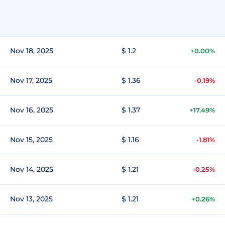
Nov 18, 2025
$ 1.2
+0.00%
Nov 17, 2025
$ 1.36
-0.19%
Nov 16, 2025
$ 1.37
+17.49%
Nov 15, 2025
$ 1.16
-1.81%
Nov 14, 2025
$ 1.21
-0.25%
Nov 13, 2025
$ 1.21
+0.26%