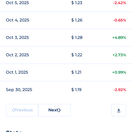
Oct 5, 2025
$ 1.23
-2.42%
Oct 4, 2025
$ 1.26
-0.65%
Oct 3, 2025
$ 1.28
+4.89%
Oct 2, 2025
$ 1.22
+2.73%
Oct 1, 2025
$ 1.21
+0.99%
Sep 30, 2025
$ 1.19
-2.92%
Previous
Next