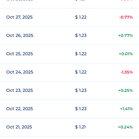
Oct 27, 2025
$ 1.22
-0.77%
Oct 26, 2025
$ 1.23
+0.77%
Oct 25, 2025
$ 1.22
+0.01%
Oct 24, 2025
$ 1.22
-1.35%
Oct 23, 2025
$ 1.23
+0.25%
Oct 22, 2025
$ 1.23
+1.41%
Oct 21, 2025
$ 1.21
+0.24%