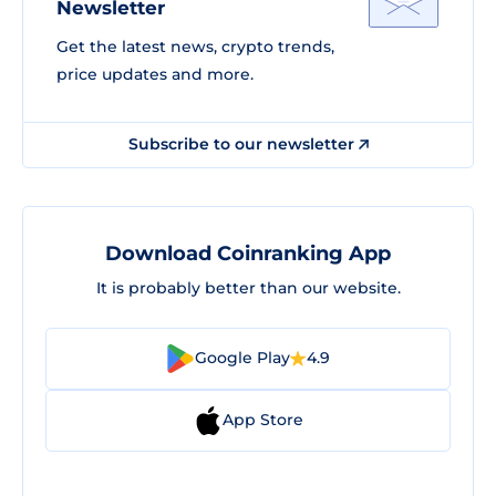
Newsletter
Get the latest news, crypto trends,
price updates and more.
Subscribe to our newsletter
Download Coinranking App
It is probably better than our website.
Google Play
4.9
App Store