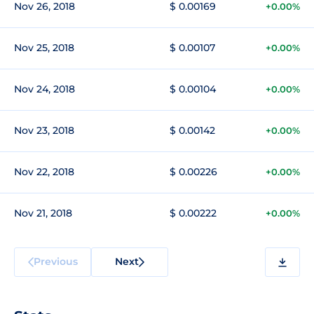
Nov 26, 2018
$ 0.00169
+0.00%
Nov 25, 2018
$ 0.00107
+0.00%
Nov 24, 2018
$ 0.00104
+0.00%
Nov 23, 2018
$ 0.00142
+0.00%
Nov 22, 2018
$ 0.00226
+0.00%
Nov 21, 2018
$ 0.00222
+0.00%
Previous
Next