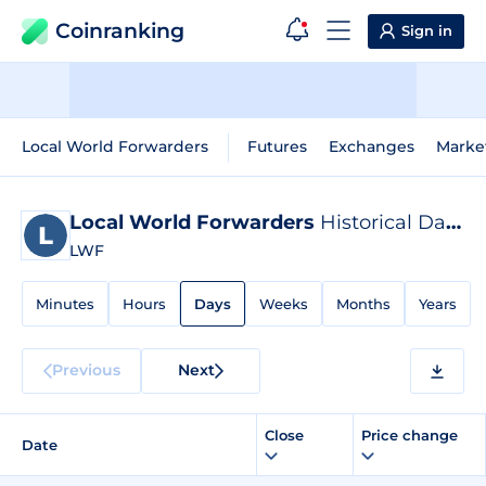
Coinranking
Sign in
Local World Forwarders
Futures
Exchanges
Marke
Local World Forwarders
Historical Data
LWF
Minutes
Hours
Days
Weeks
Months
Years
Previous
Next
Close
Price change
Date