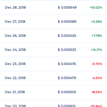
Dec 28, 2018
$ 0.000649
+10.02%
Dec 27, 2018
$ 0.000589
+0.58%
Dec 26, 2018
$ 0.000455
+7.78%
Dec 24, 2018
$ 0.000533
+15.17%
Dec 23, 2018
$ 0.000476
-0.70%
Dec 22, 2018
$ 0.000479
-4.50%
Dec 21, 2018
$ 0.000502
-18.35%
Dec 20, 2018
$ 0.000615
-55.84%