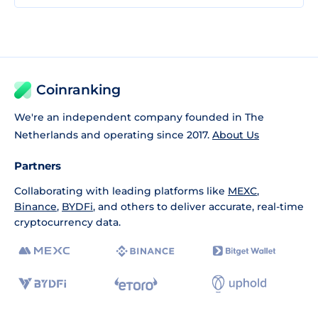
Coinranking
We're an independent company founded in The
Netherlands and operating since 2017.
About Us
Partners
Collaborating with leading platforms like
MEXC
,
Binance
,
BYDFi
, and others to deliver accurate, real-time
cryptocurrency data.