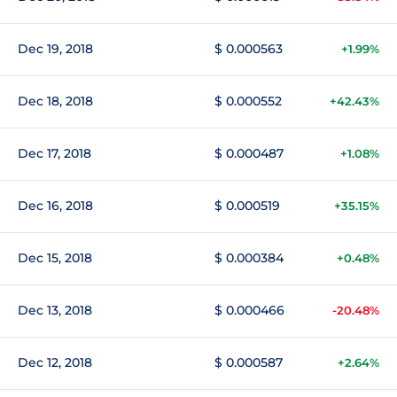
Dec 19, 2018
$ 0.000563
+1.99%
Dec 18, 2018
$ 0.000552
+42.43%
Dec 17, 2018
$ 0.000487
+1.08%
Dec 16, 2018
$ 0.000519
+35.15%
Dec 15, 2018
$ 0.000384
+0.48%
Dec 13, 2018
$ 0.000466
-20.48%
Dec 12, 2018
$ 0.000587
+2.64%