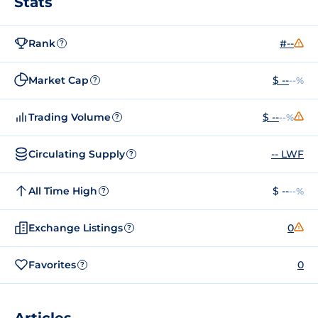
Stats
Rank
#--
?
Market Cap
$ --
--%
?
Trading Volume
$ --
--%
?
Circulating Supply
-- LWF
?
All Time High
$ --
--%
?
Exchange Listings
0
?
Favorites
0
?