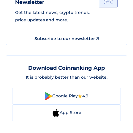
Newsletter
Get the latest news, crypto trends,
price updates and more.
Subscribe to our newsletter
Download Coinranking App
It is probably better than our website.
Google Play
4.9
App Store