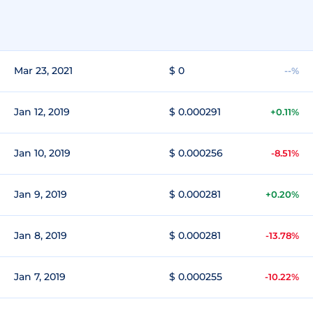
Mar 23, 2021
$ 0
--%
Jan 12, 2019
$ 0.000291
+0.11%
Jan 10, 2019
$ 0.000256
-8.51%
Jan 9, 2019
$ 0.000281
+0.20%
Jan 8, 2019
$ 0.000281
-13.78%
Jan 7, 2019
$ 0.000255
-10.22%