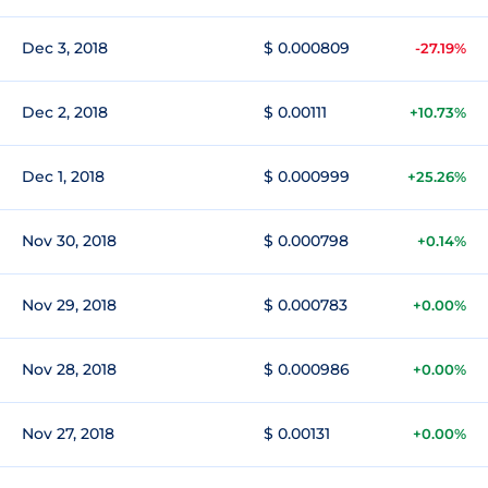
Dec 3, 2018
$ 0.000809
-27.19%
Dec 2, 2018
$ 0.00111
+10.73%
Dec 1, 2018
$ 0.000999
+25.26%
Nov 30, 2018
$ 0.000798
+0.14%
Nov 29, 2018
$ 0.000783
+0.00%
Nov 28, 2018
$ 0.000986
+0.00%
Nov 27, 2018
$ 0.00131
+0.00%