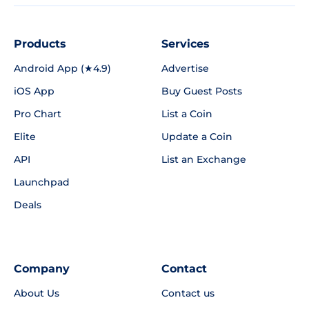
Products
Services
Android App (★4.9)
Advertise
iOS App
Buy Guest Posts
Pro Chart
List a Coin
Elite
Update a Coin
API
List an Exchange
Launchpad
Deals
Company
Contact
About Us
Contact us