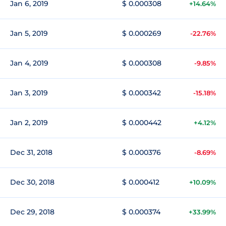
Jan 6, 2019
$ 0.000308
+14.64%
Jan 5, 2019
$ 0.000269
-22.76%
Jan 4, 2019
$ 0.000308
-9.85%
Jan 3, 2019
$ 0.000342
-15.18%
Jan 2, 2019
$ 0.000442
+4.12%
Dec 31, 2018
$ 0.000376
-8.69%
Dec 30, 2018
$ 0.000412
+10.09%
Dec 29, 2018
$ 0.000374
+33.99%