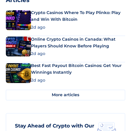
Articles
Crypto Casinos Where To Play Plinko: Play
and Win With Bitcoin
2d ago
Online Crypto Casinos in Canada: What
Players Should Know Before Playing
2d ago
Best Fast Payout Bitcoin Casinos: Get Your
Winnings Instantly
2d ago
More articles
Stay Ahead of Crypto with Our