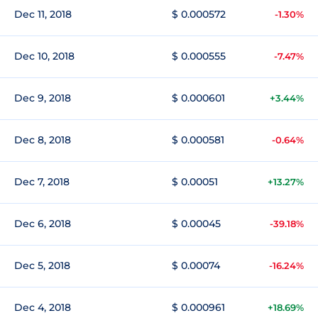
Dec 11, 2018
$ 0.000572
-1.30%
Dec 10, 2018
$ 0.000555
-7.47%
Dec 9, 2018
$ 0.000601
+3.44%
Dec 8, 2018
$ 0.000581
-0.64%
Dec 7, 2018
$ 0.00051
+13.27%
Dec 6, 2018
$ 0.00045
-39.18%
Dec 5, 2018
$ 0.00074
-16.24%
Dec 4, 2018
$ 0.000961
+18.69%