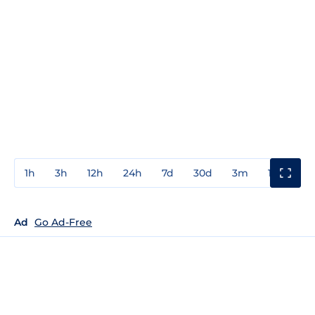
1h
3h
12h
24h
7d
30d
3m
1y
3y
Ad
Go Ad-Free