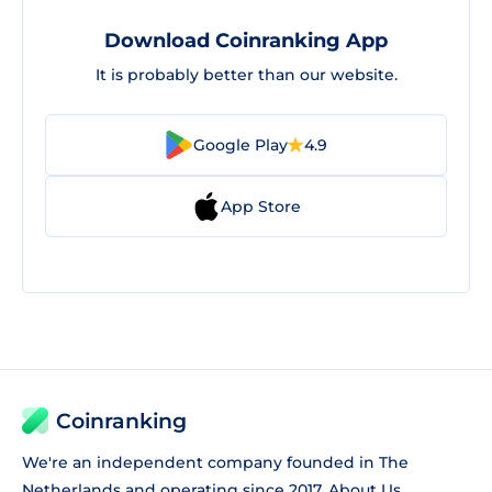
Download Coinranking App
It is probably better than our website.
Google Play
4.9
App Store
Coinranking
We're an independent company founded in The
Netherlands and operating since 2017.
About Us