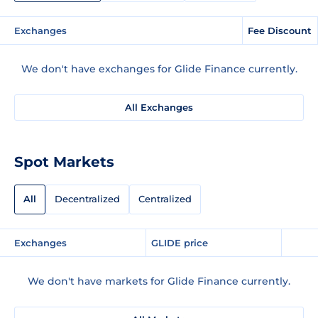
Exchanges
Fee Discount
We don't have exchanges for Glide Finance currently.
All Exchanges
Spot Markets
All
Decentralized
Centralized
Exchanges
GLIDE price
We don't have markets for Glide Finance currently.