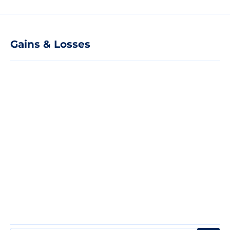
Gains & Losses