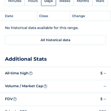
Minutes
Hours
Days
Weeks
Months
Years
Date
Close
Change
No historical data available for this range.
All historical data
Additional Stats
All-time high
$ --
?
Volume / Market Cap
--
?
FDV
$ --
?