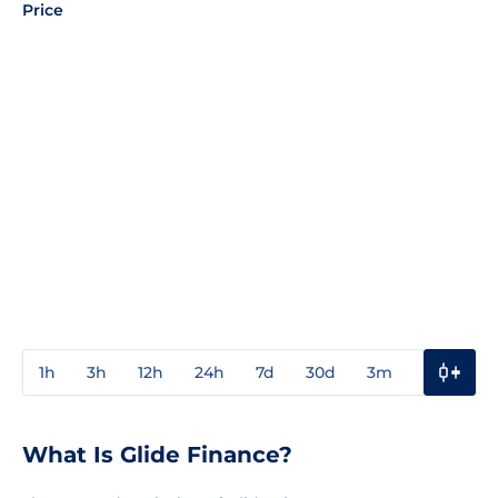
Price
1h
3h
12h
24h
7d
30d
3m
1y
3y
What Is Glide Finance?