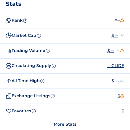
Stats
Rank
#--
?
Market Cap
$ --
--%
?
Trading Volume
$ --
--%
?
Circulating Supply
-- GLIDE
?
All Time High
$ --
--%
?
Exchange Listings
0
?
Favorites
0
?
More Stats