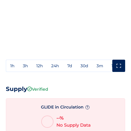
1h
3h
12h
24h
7d
30d
3m
1y
3y
Supply
Verified
GLIDE in Circulation
?
--%
No Supply Data