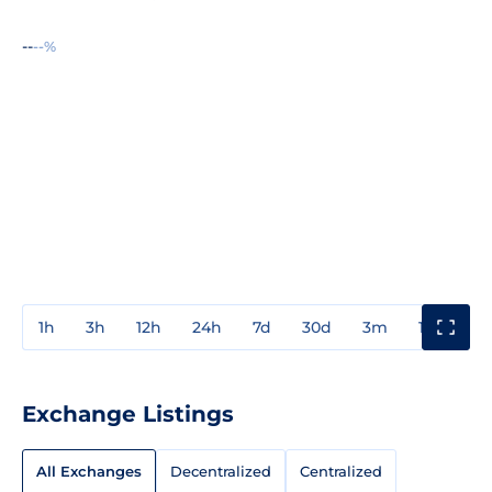
--
--%
1h
3h
12h
24h
7d
30d
3m
1y
3y
Exchange Listings
All Exchanges
Decentralized
Centralized