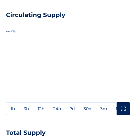
Circulating Supply
--
--%
1h
3h
12h
24h
7d
30d
3m
1y
3y
Total Supply