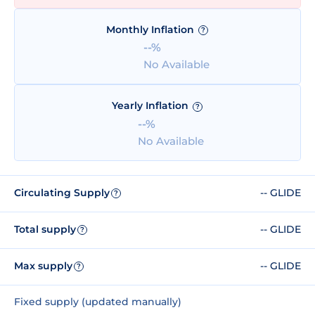
Monthly Inflation
?
--%
No Available
Yearly Inflation
?
--%
No Available
Circulating Supply
-- GLIDE
?
Total supply
-- GLIDE
?
Max supply
-- GLIDE
?
Fixed supply (updated manually)