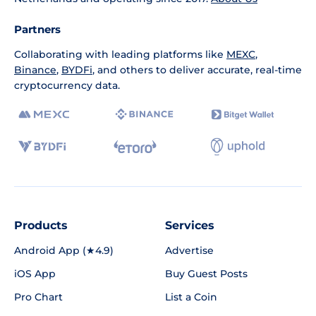
Partners
Collaborating with leading platforms like
MEXC
,
Binance
,
BYDFi
, and others to deliver accurate, real-time
cryptocurrency data.
Products
Services
Android App (★4.9)
Advertise
iOS App
Buy Guest Posts
Pro Chart
List a Coin