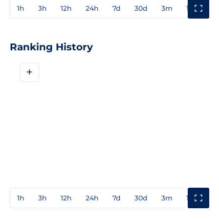
1h
3h
12h
24h
7d
30d
3m
1y
3y
Ranking History
+
1h
3h
12h
24h
7d
30d
3m
1y
3y