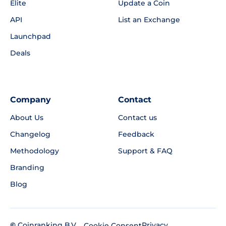
Elite
Update a Coin
API
List an Exchange
Launchpad
Deals
Company
Contact
About Us
Contact us
Changelog
Feedback
Methodology
Support & FAQ
Branding
Blog
©
Coinranking B.V.
Privacy
Cookie Consent