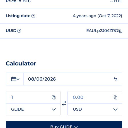
Price in BTC
-- BTC
Listing date
4 years ago (Oct 7, 2022)
?
UUID
EAULp2J04ZRO
?
Calculator
GLIDE
USD
Buy GLIDE