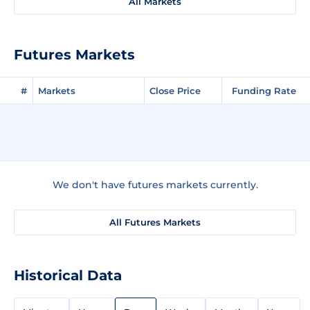
All Markets
Futures Markets
#
Markets
Close Price
Funding Rate
We don't have futures markets currently.
All Futures Markets
Historical Data