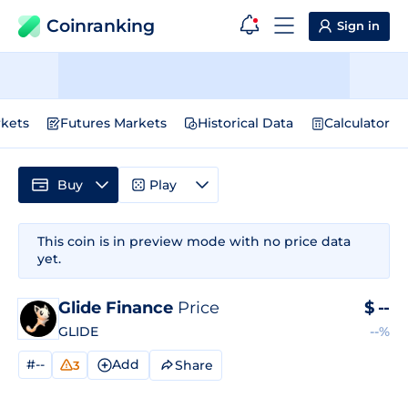
Coinranking
Sign in
kets
Futures Markets
Historical Data
Calculator
Buy
Play
This coin is in preview mode with no price data
yet.
Glide Finance
Price
$
--
GLIDE
--%
#--
Add
Share
3