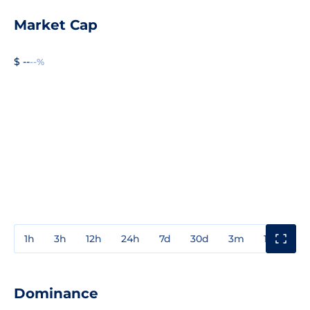
Market Cap
$ --
--%
1h
3h
12h
24h
7d
30d
3m
1y
3y
Dominance