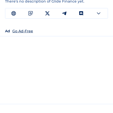
There's no description of Glide Finance yet.
Ad
Go Ad-Free