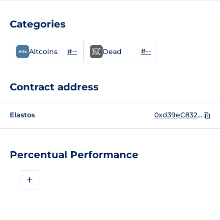
Categories
#--
#--
Altcoins
Dead
Contract address
Elastos
0xd39eC832FF1CaaFAb2729c76dDeac967ABcA8F27
Percentual Performance
+