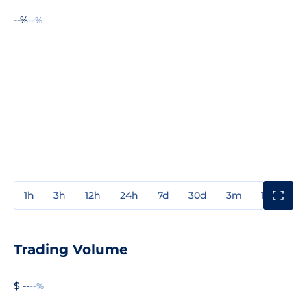
--%
--%
1h
3h
12h
24h
7d
30d
3m
1y
3y
Trading Volume
$ --
--%