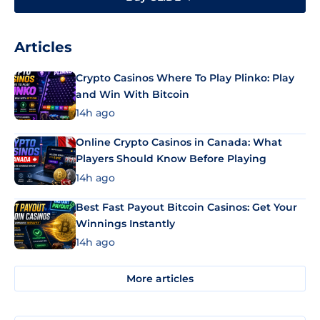
Articles
Crypto Casinos Where To Play Plinko: Play
and Win With Bitcoin
14h ago
Online Crypto Casinos in Canada: What
Players Should Know Before Playing
14h ago
Best Fast Payout Bitcoin Casinos: Get Your
Winnings Instantly
14h ago
More articles