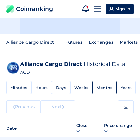
Coinranking
Sign in
Alliance Cargo Direct
Futures
Exchanges
Markets
Alliance Cargo Direct
Historical Data
ACD
Minutes
Hours
Days
Weeks
Months
Years
Previous
Next
Close
Price change
Date