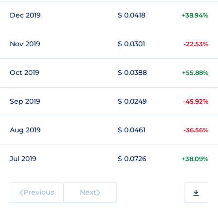
Dec 2019
$ 0.0418
+38.94%
Nov 2019
$ 0.0301
-22.53%
Oct 2019
$ 0.0388
+55.88%
Sep 2019
$ 0.0249
-45.92%
Aug 2019
$ 0.0461
-36.56%
Jul 2019
$ 0.0726
+38.09%
Previous
Next