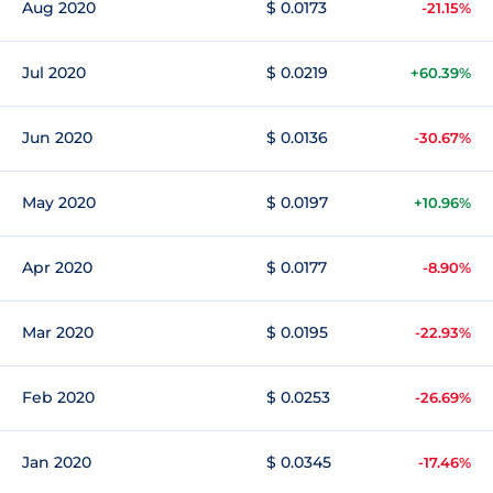
Aug 2020
$ 0.0173
-21.15%
Jul 2020
$ 0.0219
+60.39%
Jun 2020
$ 0.0136
-30.67%
May 2020
$ 0.0197
+10.96%
Apr 2020
$ 0.0177
-8.90%
Mar 2020
$ 0.0195
-22.93%
Feb 2020
$ 0.0253
-26.69%
Jan 2020
$ 0.0345
-17.46%