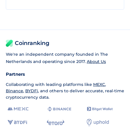
Coinranking
We're an independent company founded in The
Netherlands and operating since 2017.
About Us
Partners
Collaborating with leading platforms like
MEXC
,
Binance
,
BYDFi
, and others to deliver accurate, real-time
cryptocurrency data.