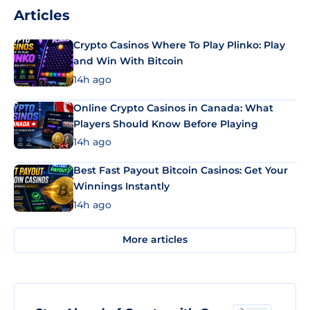
Articles
Crypto Casinos Where To Play Plinko: Play
and Win With Bitcoin
14h ago
Online Crypto Casinos in Canada: What
Players Should Know Before Playing
14h ago
Best Fast Payout Bitcoin Casinos: Get Your
Winnings Instantly
14h ago
More articles