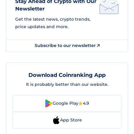
Stay Ahead of Crypto with Our
Newsletter
Get the latest news, crypto trends,
price updates and more.
Subscribe to our newsletter
Download Coinranking App
It is probably better than our website.
Google Play
4.9
App Store