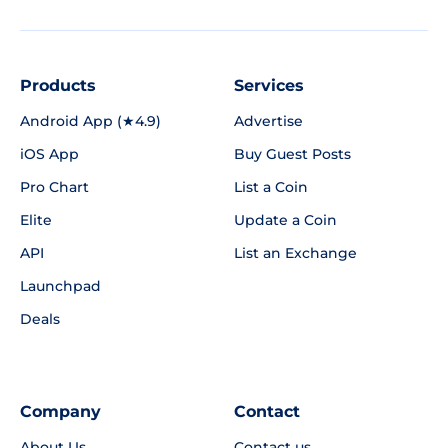
Products
Services
Android App (★4.9)
Advertise
iOS App
Buy Guest Posts
Pro Chart
List a Coin
Elite
Update a Coin
API
List an Exchange
Launchpad
Deals
Company
Contact
About Us
Contact us