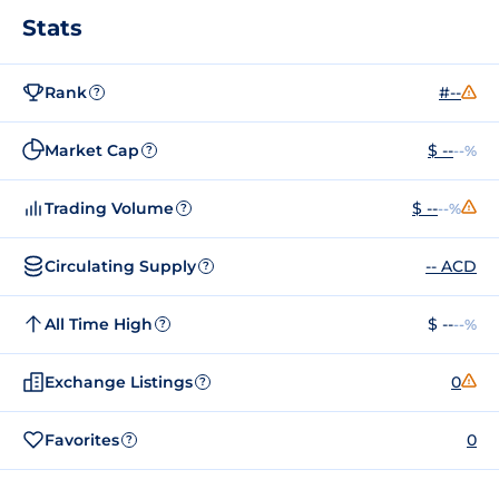
Stats
Rank
#--
?
Market Cap
$ --
--%
?
Trading Volume
$ --
--%
?
Circulating Supply
-- ACD
?
All Time High
$ --
--%
?
Exchange Listings
0
?
Favorites
0
?