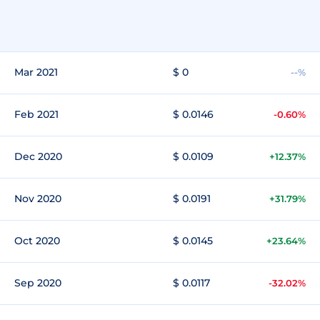
Mar 2021
$ 0
--%
Feb 2021
$ 0.0146
-0.60%
Dec 2020
$ 0.0109
+12.37%
Nov 2020
$ 0.0191
+31.79%
Oct 2020
$ 0.0145
+23.64%
Sep 2020
$ 0.0117
-32.02%