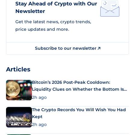
Stay Ahead of Crypto with Our
Newsletter
Get the latest news, crypto trends,
price updates and more.
Subscribe to our newsletter
Articles
Bitcoin’s 2026 Post-Peak Cooldown:
Liquidity Clues on Whether the Bottom Is
In
2h ago
The Crypto Records You Will Wish You Had
Kept
2h ago