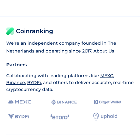
Coinranking
We're an independent company founded in The
Netherlands and operating since 2017.
About Us
Partners
Collaborating with leading platforms like
MEXC
,
Binance
,
BYDFi
, and others to deliver accurate, real-time
cryptocurrency data.