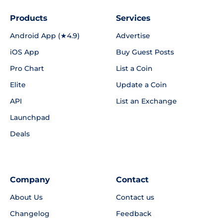
Products
Services
Android App (★4.9)
Advertise
iOS App
Buy Guest Posts
Pro Chart
List a Coin
Elite
Update a Coin
API
List an Exchange
Launchpad
Deals
Company
Contact
About Us
Contact us
Changelog
Feedback