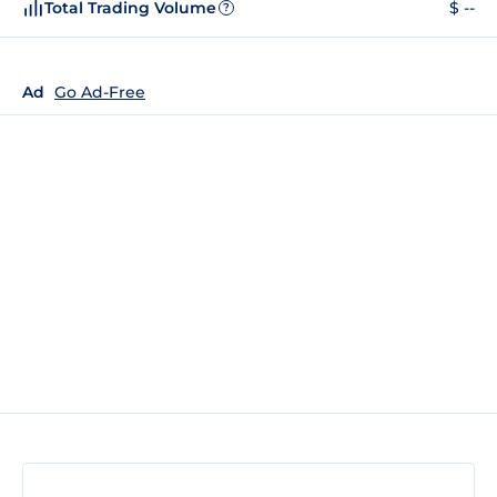
Total Trading Volume
$ --
?
Ad
Go Ad-Free