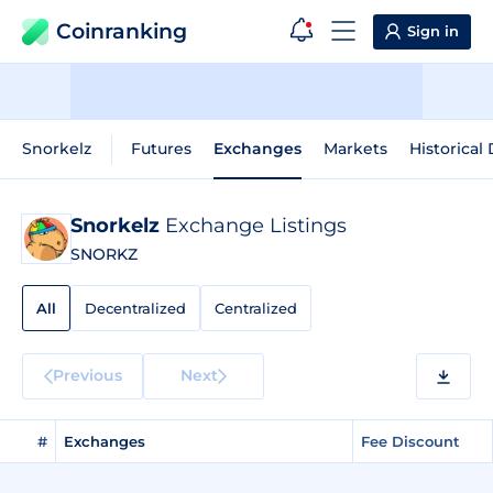
Coinranking
Sign in
Snorkelz
Futures
Exchanges
Markets
Historical
Snorkelz
Exchange Listings
SNORKZ
All
Decentralized
Centralized
Previous
Next
#
Exchanges
Fee Discount