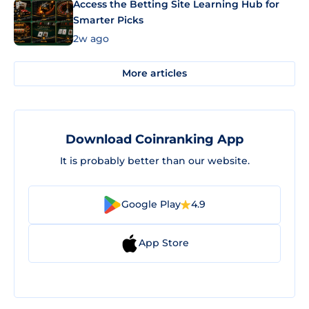
Access the Betting Site Learning Hub for
Smarter Picks
2w ago
More articles
Download Coinranking App
It is probably better than our website.
Google Play
4.9
App Store