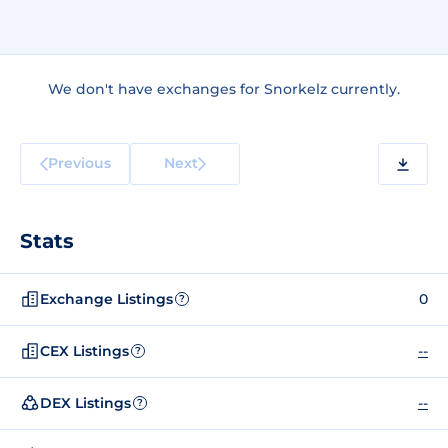
We don't have exchanges for Snorkelz currently.
Previous
Next
Stats
Exchange Listings
0
?
CEX Listings
--
?
DEX Listings
--
?