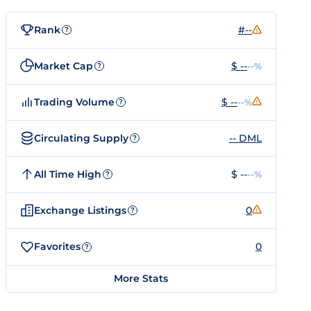
Rank
#--
?
Market Cap
$ --
--%
?
Trading Volume
$ --
--%
?
Circulating Supply
-- DML
?
All Time High
$ --
--%
?
Exchange Listings
0
?
Favorites
0
?
More Stats