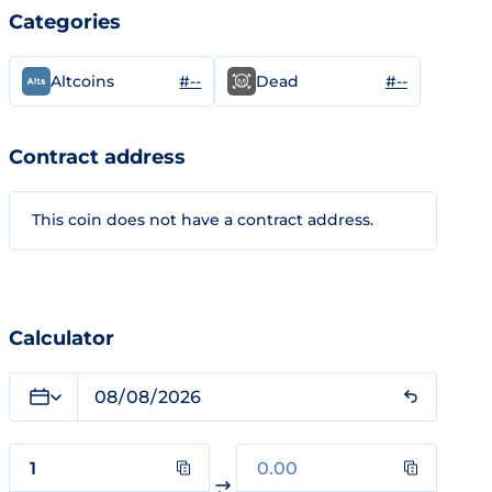
Categories
#--
#--
Altcoins
Dead
Contract address
This coin does not have a contract address.
Calculator