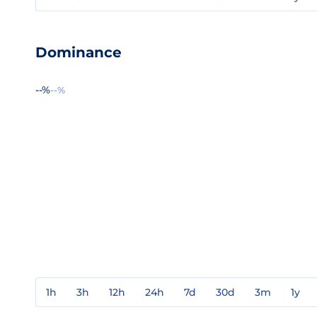
Dominance
--%
--%
1h
3h
12h
24h
7d
30d
3m
1y