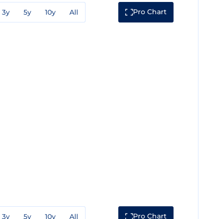
Pro Chart
3y
5y
10y
All
Pro Chart
3y
5y
10y
All