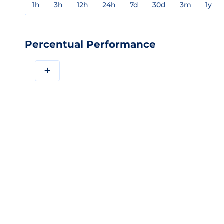
1h
3h
12h
24h
7d
30d
3m
1y
Percentual Performance
+