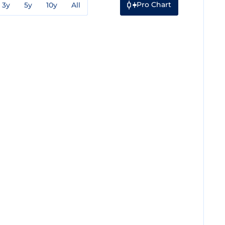
Pro Chart
3y
5y
10y
All