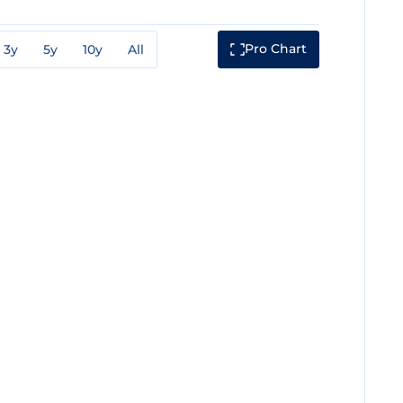
Pro Chart
3y
5y
10y
All