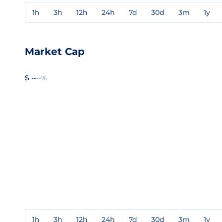
1h
3h
12h
24h
7d
30d
3m
1y
Market Cap
$ --
--%
1h
3h
12h
24h
7d
30d
3m
1y