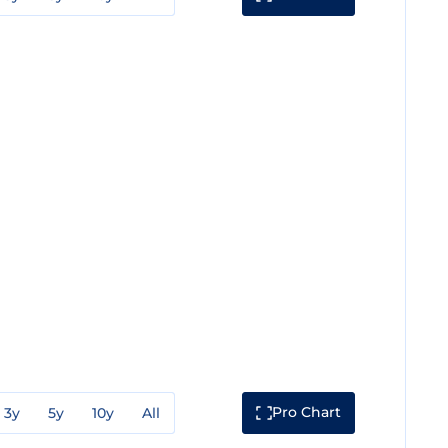
Pro Chart
3y
5y
10y
All