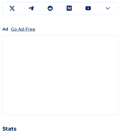
Ad
Go Ad-Free
Stats