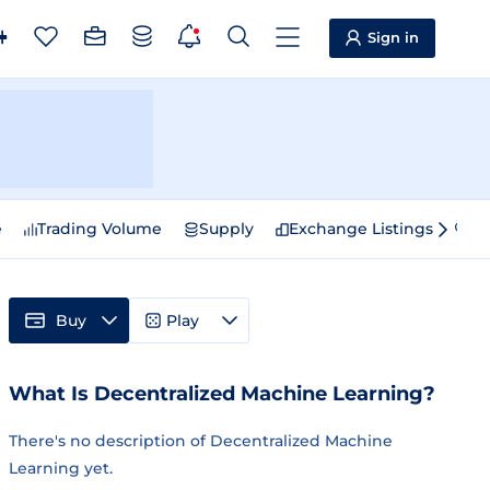
Sign in
e
Trading Volume
Supply
Exchange Listings
Sp
Buy
Play
What Is Decentralized Machine Learning?
There's no description of Decentralized Machine
Learning yet.