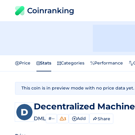
Coinranking
Price
Stats
Categories
Performance
This coin is in preview mode with no price data yet.
Decentralized Machin
DML
#--
Add
Share
3