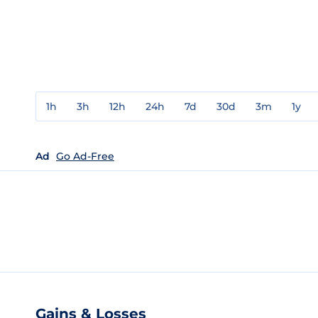
1h
3h
12h
24h
7d
30d
3m
1y
Ad
Go Ad-Free
Gains & Losses