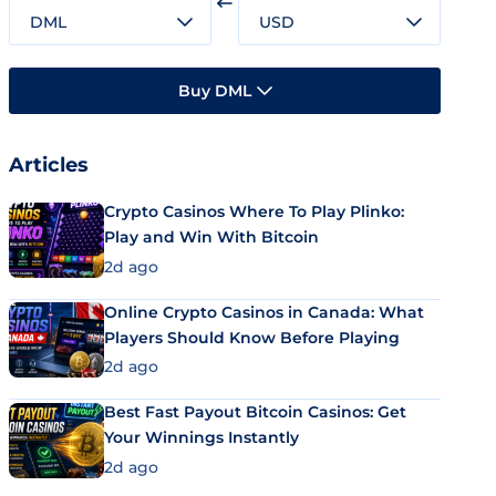
DML
USD
Buy DML
Articles
Crypto Casinos Where To Play Plinko:
Play and Win With Bitcoin
2d ago
Online Crypto Casinos in Canada: What
Players Should Know Before Playing
2d ago
Best Fast Payout Bitcoin Casinos: Get
Your Winnings Instantly
2d ago