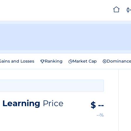
Gains and Losses
Ranking
Market Cap
Dominanc
e Learning
Price
$
--
--%