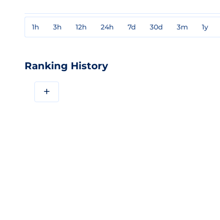
1h
3h
12h
24h
7d
30d
3m
1y
Ranking History
+