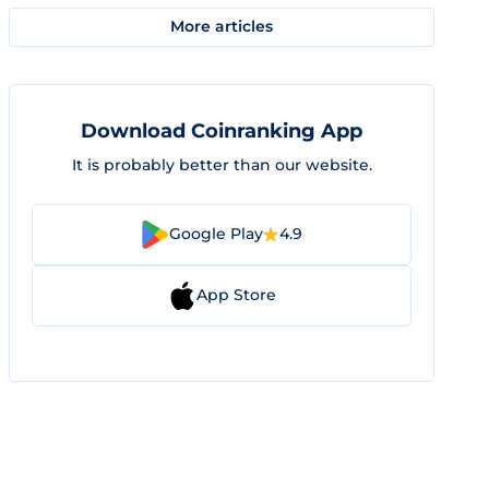
More articles
Download Coinranking App
It is probably better than our website.
Google Play
4.9
App Store