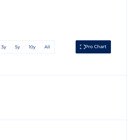
Pro Chart
3y
5y
10y
All