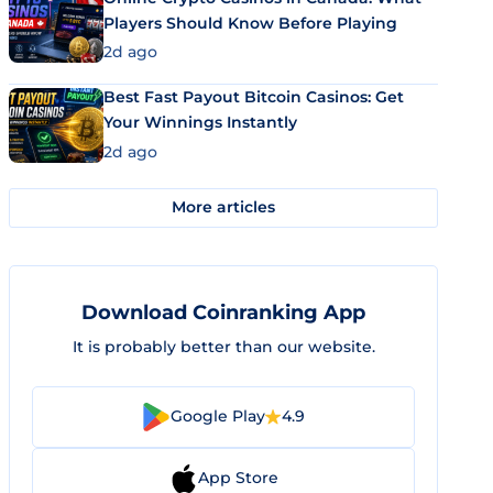
Players Should Know Before Playing
2d ago
Best Fast Payout Bitcoin Casinos: Get
Your Winnings Instantly
2d ago
More articles
Download Coinranking App
It is probably better than our website.
Google Play
4.9
App Store