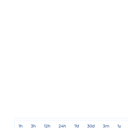
1h
3h
12h
24h
7d
30d
3m
1y