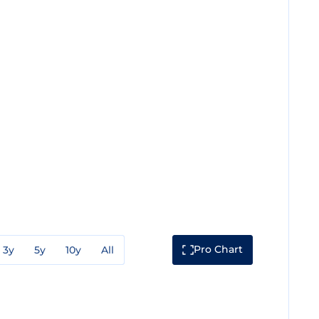
Pro Chart
3y
5y
10y
All