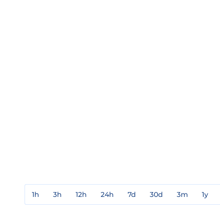
1h
3h
12h
24h
7d
30d
3m
1y