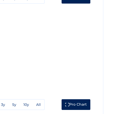
Pro Chart
3y
5y
10y
All