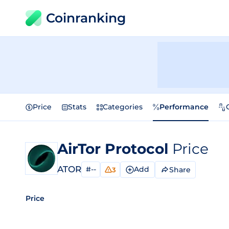
Coinranking
Price
Stats
Categories
Performance
AirTor Protocol
Price
ATOR
#--
Add
Share
3
Price