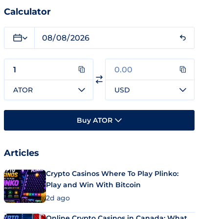
Calculator
ATOR
USD
Buy ATOR
Articles
Crypto Casinos Where To Play Plinko:
Play and Win With Bitcoin
2d ago
Online Crypto Casinos in Canada: What