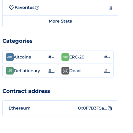
Favorites
3
?
More Stats
Categories
#--
#--
Altcoins
ERC-20
#--
#--
Deflationary
Dead
Contract address
Ethereum
0x0F7B3F5a8FeD821c5eb60049538a548dB2D479ce