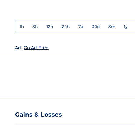
1h
3h
12h
24h
7d
30d
3m
1y
Ad
Go Ad-Free
Gains & Losses