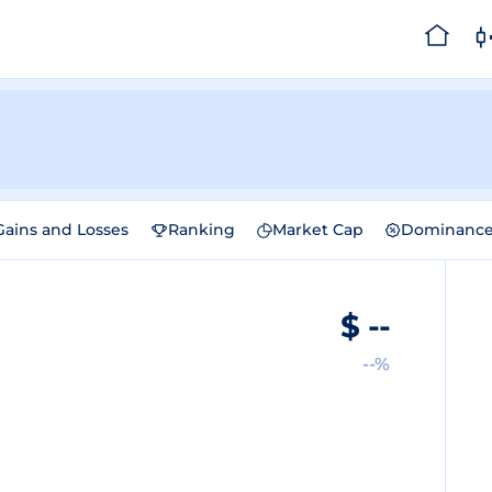
Gains and Losses
Ranking
Market Cap
Dominanc
$
--
--%