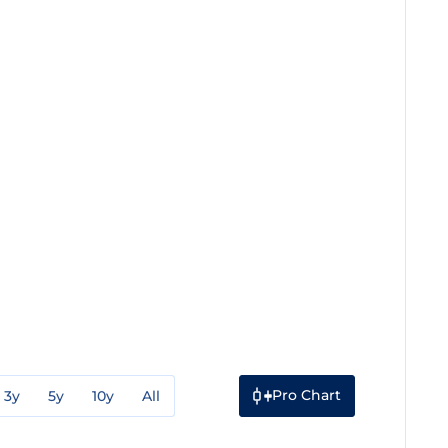
Pro Chart
3y
5y
10y
All