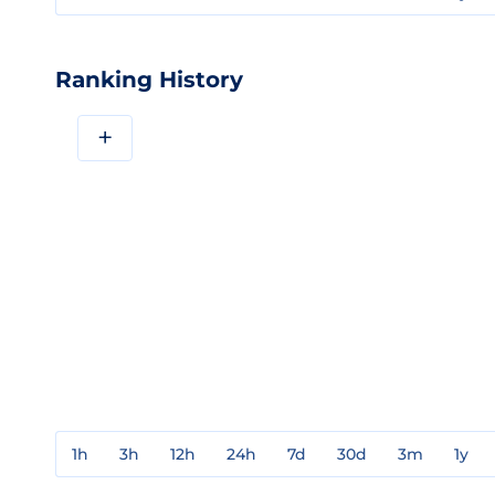
Ranking History
+
1h
3h
12h
24h
7d
30d
3m
1y