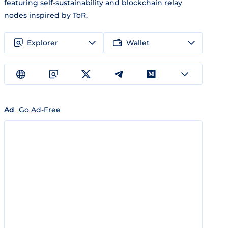
featuring self-sustainability and blockchain relay
nodes inspired by ToR.
Explorer
Wallet
Ad
Go Ad-Free