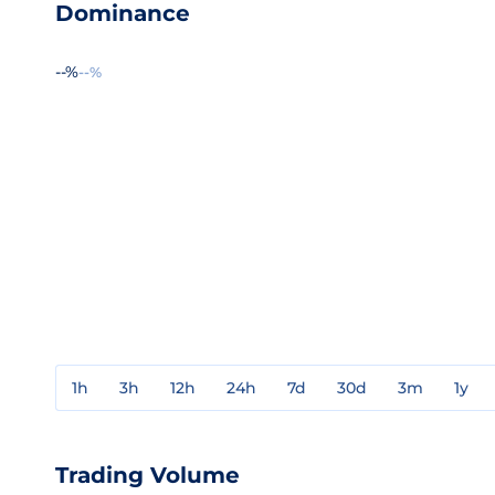
Dominance
--%
--%
1h
3h
12h
24h
7d
30d
3m
1y
Trading Volume