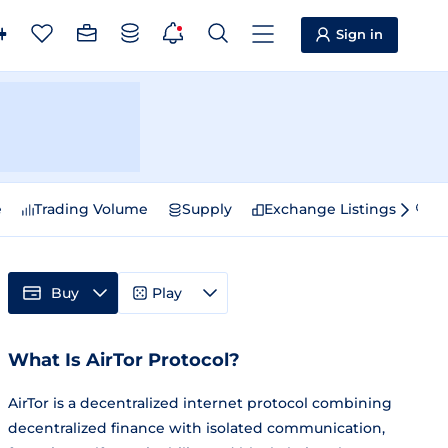
Sign in
e
Trading Volume
Supply
Exchange Listings
Sp
Buy
Play
What Is AirTor Protocol?
AirTor is a decentralized internet protocol combining
decentralized finance with isolated communication,