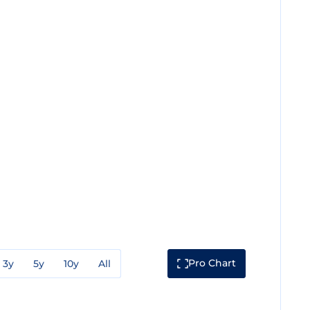
Pro Chart
3y
5y
10y
All