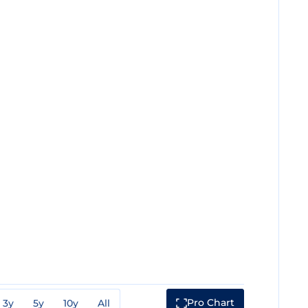
Pro Chart
3y
5y
10y
All