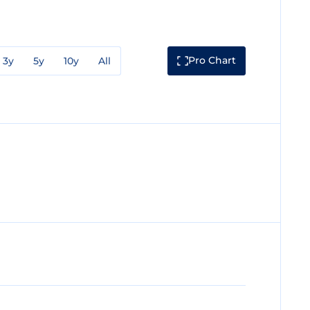
Pro Chart
3y
5y
10y
All