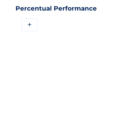
Percentual Performance
+