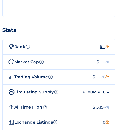
Stats
Rank
#--
?
Market Cap
$ --
--%
?
Trading Volume
$ --
--%
?
Circulating Supply
61.80M ATOR
?
All Time High
$ 5.15
--%
?
Exchange Listings
0
?