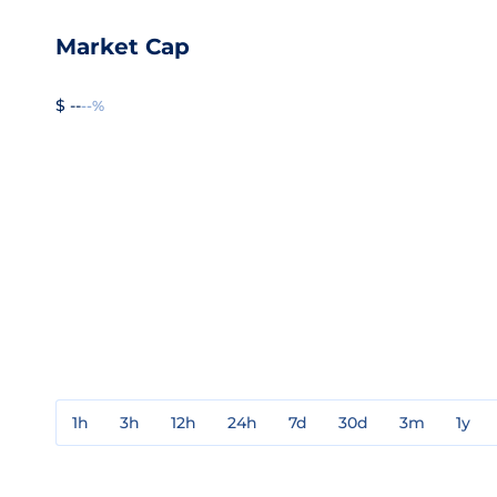
Market Cap
$ --
--%
1h
3h
12h
24h
7d
30d
3m
1y