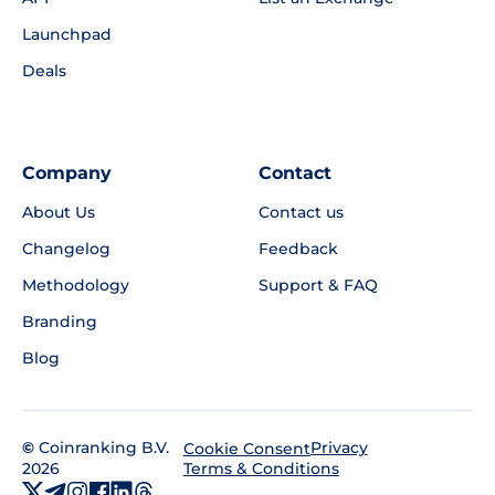
Launchpad
Deals
Company
Contact
About Us
Contact us
Changelog
Feedback
Methodology
Support & FAQ
Branding
Blog
©
Coinranking B.V.
Privacy
Cookie Consent
2026
Terms & Conditions