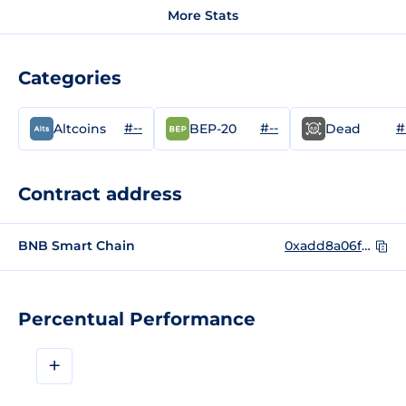
More Stats
Categories
#--
#--
#
Altcoins
BEP-20
Dead
Contract address
BNB Smart Chain
0xadd8a06fd58761a5047426e160b2b88ad3b9d464
Percentual Performance
+