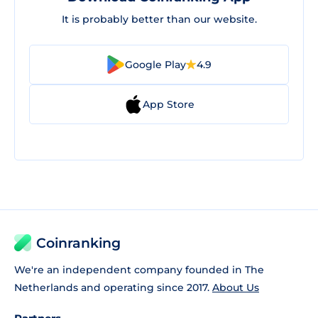
It is probably better than our website.
Google Play
4.9
App Store
Coinranking
We're an independent company founded in The
Netherlands and operating since 2017.
About Us