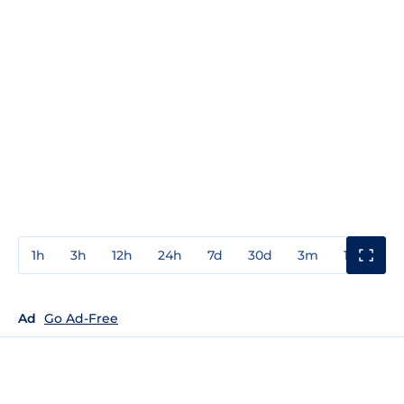
1h
3h
12h
24h
7d
30d
3m
1y
3y
Ad
Go Ad-Free