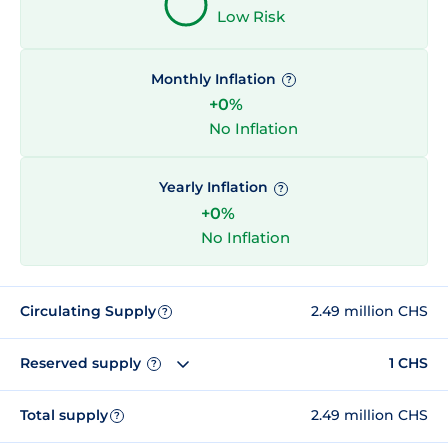
Low Risk
Monthly Inflation
?
+0%
No Inflation
Yearly Inflation
?
+0%
No Inflation
Circulating Supply
2.49 million CHS
?
Reserved supply
1 CHS
?
Total supply
2.49 million CHS
?