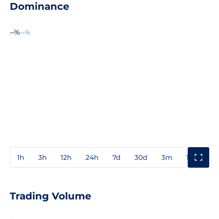
Dominance
--%
--%
1h
3h
12h
24h
7d
30d
3m
1y
3y
Trading Volume