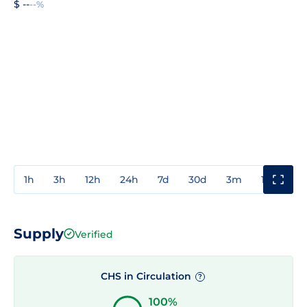
$ --
--%
1h
3h
12h
24h
7d
30d
3m
1y
3y
Supply
Verified
CHS in Circulation
?
100%