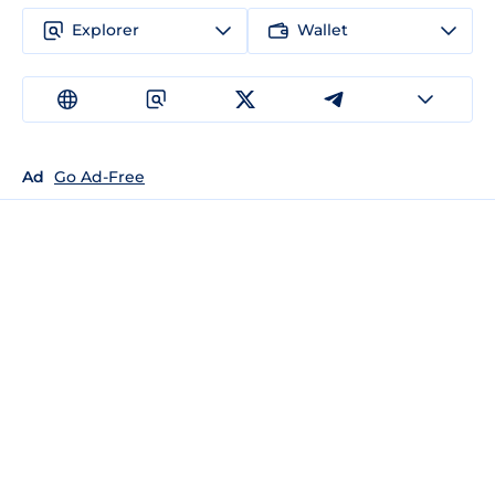
Explorer
Wallet
Ad
Go Ad-Free