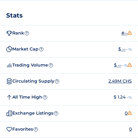
Stats
Rank
#--
?
Market Cap
$ --
--%
?
Trading Volume
$ --
--%
?
Circulating Supply
2.49M CHS
?
All Time High
$ 1.24
--%
?
Exchange Listings
0
?
Favorites
0
?