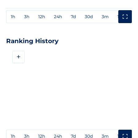
1h
3h
12h
24h
7d
30d
3m
1y
3y
Ranking History
+
1h
3h
12h
24h
7d
30d
3m
1y
3y