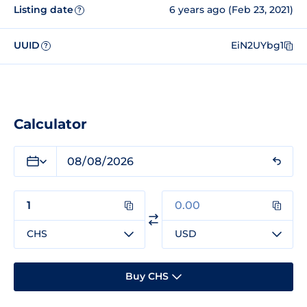
Listing date
6 years ago (Feb 23, 2021)
?
UUID
EiN2UYbg1
?
Calculator
CHS
USD
Buy CHS