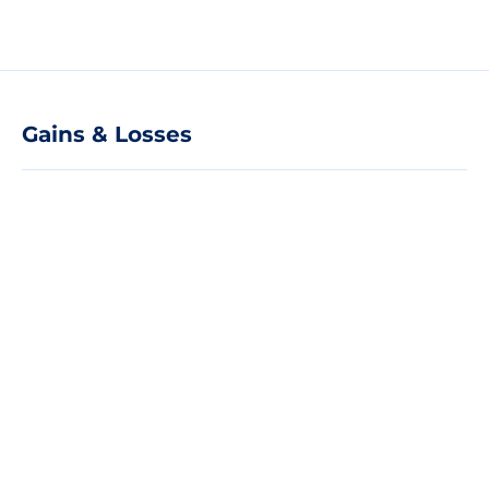
Gains & Losses