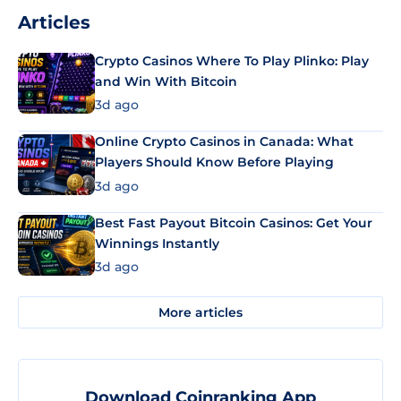
Articles
Crypto Casinos Where To Play Plinko: Play
and Win With Bitcoin
3d ago
Online Crypto Casinos in Canada: What
Players Should Know Before Playing
3d ago
Best Fast Payout Bitcoin Casinos: Get Your
Winnings Instantly
3d ago
More articles
Download Coinranking App