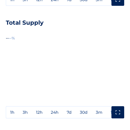
Total Supply
--
--%
1h
3h
12h
24h
7d
30d
3m
1y
3y