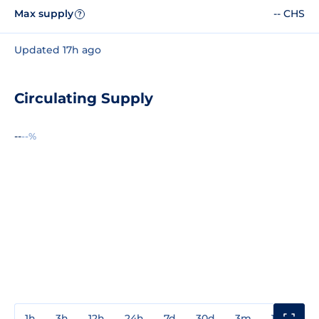
Max supply
-- CHS
?
Updated 17h ago
Circulating Supply
--
--%
1h
3h
12h
24h
7d
30d
3m
1y
3y