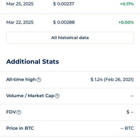
Mar 25, 2025
$ 0.00237
+0.17%
Mar 22, 2025
$ 0.00288
+0.00%
All historical data
Additional Stats
All-time high
$ 1.24 (Feb 26, 2021)
?
Volume / Market Cap
--
?
FDV
$ --
?
Price in BTC
-- BTC