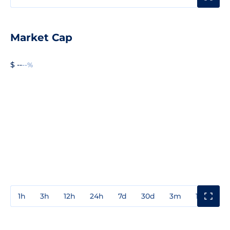
Market Cap
$ --
--%
1h
3h
12h
24h
7d
30d
3m
1y
3y