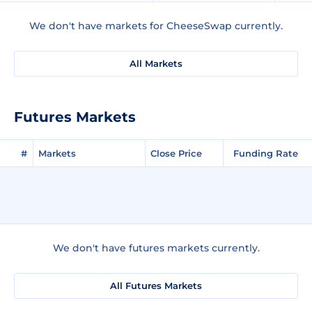
We don't have markets for CheeseSwap currently.
All Markets
Futures Markets
#
Markets
Close Price
Funding Rate
We don't have futures markets currently.
All Futures Markets