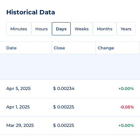
Historical Data
Minutes
Hours
Days
Weeks
Months
Years
Date
Close
Change
Apr 5, 2025
$ 0.00234
+0.00%
Apr 1, 2025
$ 0.00225
-0.05%
Mar 29, 2025
$ 0.00225
+0.00%