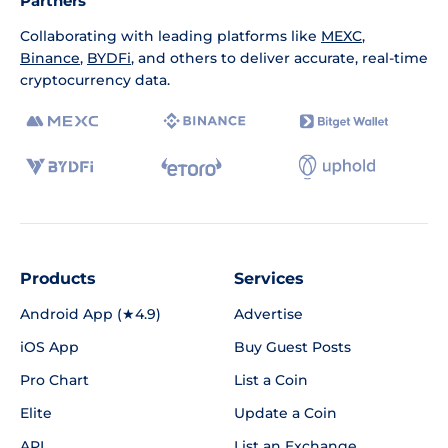
Partners
Collaborating with leading platforms like
MEXC
,
Binance
,
BYDFi
, and others to deliver accurate, real-time
cryptocurrency data.
Products
Services
Android App (★4.9)
Advertise
iOS App
Buy Guest Posts
Pro Chart
List a Coin
Elite
Update a Coin
API
List an Exchange