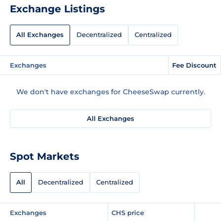
Exchange Listings
All Exchanges
Decentralized
Centralized
Exchanges
Fee Discount
We don't have exchanges for CheeseSwap currently.
All Exchanges
Spot Markets
All
Decentralized
Centralized
Exchanges
CHS price