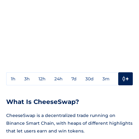
1h
3h
12h
24h
7d
30d
3m
1y
3y
What Is CheeseSwap?
CheeseSwap is a decentralized trade running on
Binance Smart Chain, with heaps of different highlights
that let users earn and win tokens.