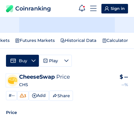
Coinranking
Sign in
kets
Futures Markets
Historical Data
Calculator
Buy
Play
CheeseSwap
Price
$
--
CHS
--%
#--
Add
Share
3
Price