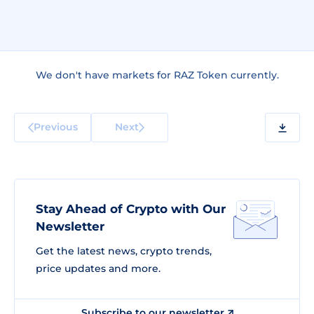
We don't have markets for RAZ Token currently.
Previous
Next
Stay Ahead of Crypto with Our
Newsletter
Get the latest news, crypto trends,
price updates and more.
Subscribe to our newsletter