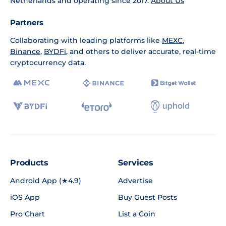
Netherlands and operating since 2017.
About Us
Partners
Collaborating with leading platforms like
MEXC
,
Binance
,
BYDFi
, and others to deliver accurate, real-time
cryptocurrency data.
Products
Services
Android App (★4.9)
Advertise
iOS App
Buy Guest Posts
Pro Chart
List a Coin