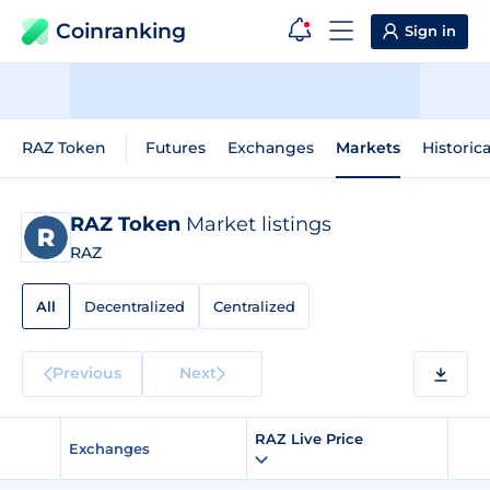
Coinranking
Sign in
RAZ Token
Futures
Exchanges
Markets
Historic
RAZ Token
Market listings
RAZ
All
Decentralized
Centralized
Previous
Next
RAZ Live Price
Exchanges