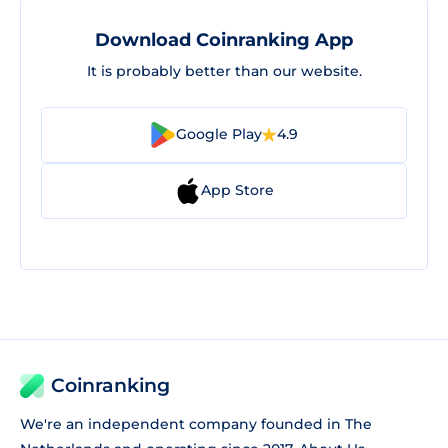
Download Coinranking App
It is probably better than our website.
Google Play
4.9
App Store
Coinranking
We're an independent company founded in The