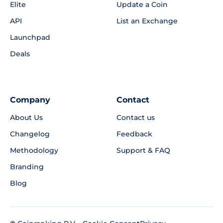
Elite
Update a Coin
API
List an Exchange
Launchpad
Deals
Company
Contact
About Us
Contact us
Changelog
Feedback
Methodology
Support & FAQ
Branding
Blog