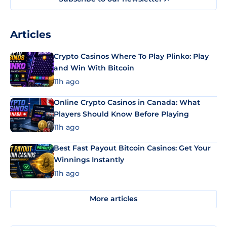
Articles
Crypto Casinos Where To Play Plinko: Play
and Win With Bitcoin
11h ago
Online Crypto Casinos in Canada: What
Players Should Know Before Playing
11h ago
Best Fast Payout Bitcoin Casinos: Get Your
Winnings Instantly
11h ago
More articles