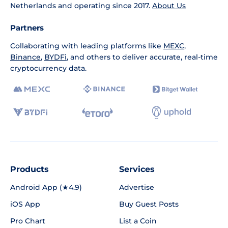
Netherlands and operating since 2017.
About Us
Partners
Collaborating with leading platforms like
MEXC
,
Binance
,
BYDFi
, and others to deliver accurate, real-time
cryptocurrency data.
Products
Services
Android App (★4.9)
Advertise
iOS App
Buy Guest Posts
Pro Chart
List a Coin