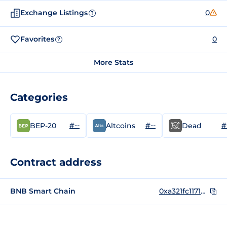
Exchange Listings
0
?
Favorites
0
?
More Stats
Categories
#--
#--
#
BEP-20
Altcoins
Dead
Contract address
BNB Smart Chain
0xa321fc1171eb85498fad47d3d127368eba70265c