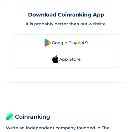
Download Coinranking App
It is probably better than our website.
Google Play
4.9
App Store
Coinranking
We're an independent company founded in The