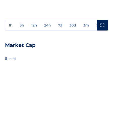
1h
3h
12h
24h
7d
30d
3m
1y
3y
Market Cap
$ --
--%