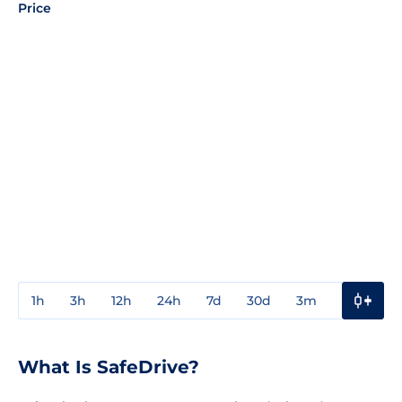
Price
1h
3h
12h
24h
7d
30d
3m
1y
3y
What Is SafeDrive?