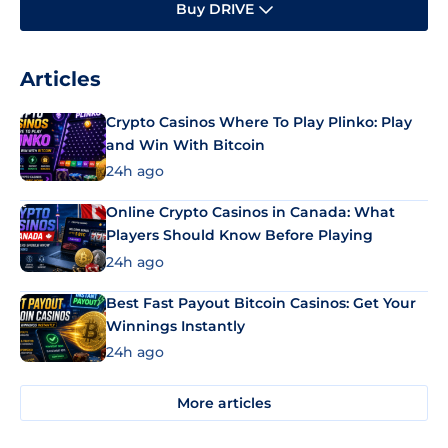
Buy DRIVE
Articles
Crypto Casinos Where To Play Plinko: Play
and Win With Bitcoin
24h ago
Online Crypto Casinos in Canada: What
Players Should Know Before Playing
24h ago
Best Fast Payout Bitcoin Casinos: Get Your
Winnings Instantly
24h ago
More articles