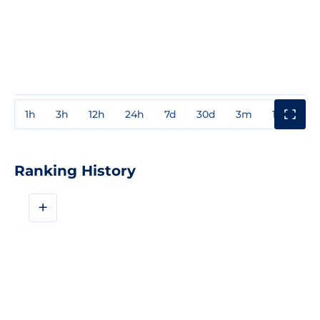
1h
3h
12h
24h
7d
30d
3m
1y
3y
Ranking History
+