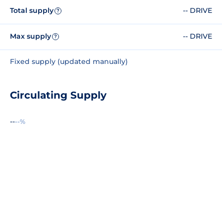
Total supply
-- DRIVE
?
Max supply
-- DRIVE
?
Fixed supply (updated manually)
Circulating Supply
--
--%