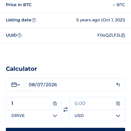
Price in BTC
-- BTC
Listing date
5 years ago (Oct 1, 2021)
?
UUID
F0oQZLF2L
?
Calculator
DRIVE
USD