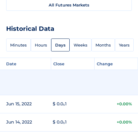
All Futures Markets
Historical Data
Minutes
Hours
Days
Weeks
Months
Years
Date
Close
Change
Jun 15, 2022
$ 0.0₆1
+0.00%
Jun 14, 2022
$ 0.0₆1
+0.00%