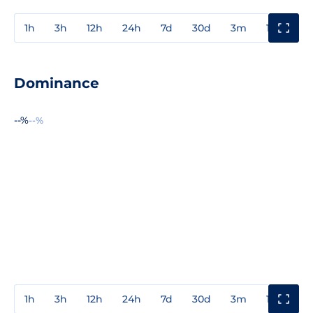
1h
3h
12h
24h
7d
30d
3m
1y
3y
Dominance
--%
--%
1h
3h
12h
24h
7d
30d
3m
1y
3y