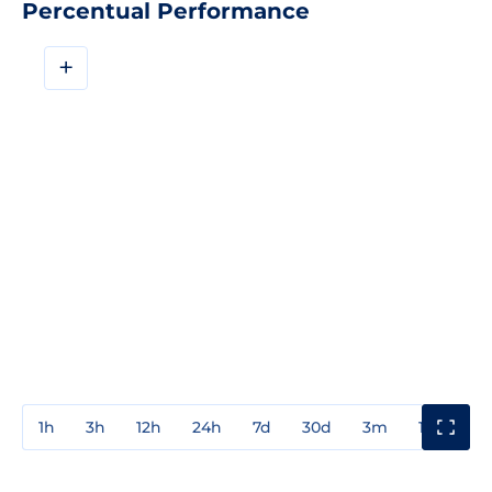
Percentual Performance
+
1h
3h
12h
24h
7d
30d
3m
1y
3y