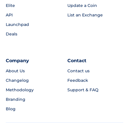
Elite
Update a Coin
API
List an Exchange
Launchpad
Deals
Company
Contact
About Us
Contact us
Changelog
Feedback
Methodology
Support & FAQ
Branding
Blog