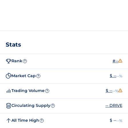
Stats
Rank
#--
?
Market Cap
$ --
--%
?
Trading Volume
$ --
--%
?
Circulating Supply
-- DRIVE
?
All Time High
$ --
--%
?