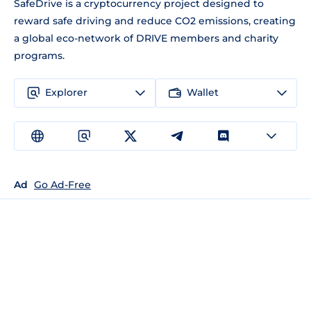
SafeDrive is a cryptocurrency project designed to
reward safe driving and reduce CO2 emissions, creating
a global eco-network of DRIVE members and charity
programs.
Explorer
Wallet
Ad
Go Ad-Free