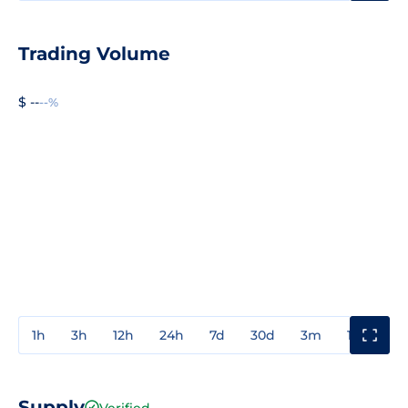
Trading Volume
$ --
--%
1h
3h
12h
24h
7d
30d
3m
1y
3y
Supply
Verified