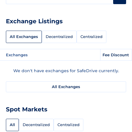
Exchange Listings
All Exchanges
Decentralized
Centralized
Exchanges
Fee Discount
We don't have exchanges for SafeDrive currently.
All Exchanges
Spot Markets
All
Decentralized
Centralized