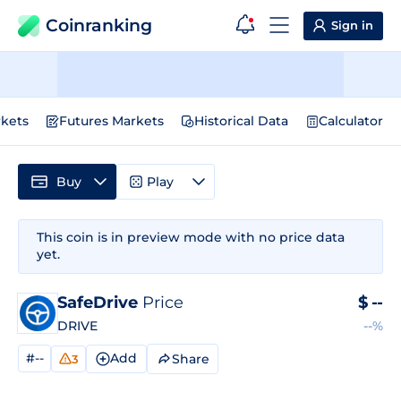
Coinranking
Sign in
kets
Futures Markets
Historical Data
Calculator
Buy
Play
This coin is in preview mode with no price data
yet.
SafeDrive
Price
$
--
DRIVE
--%
#--
Add
Share
3