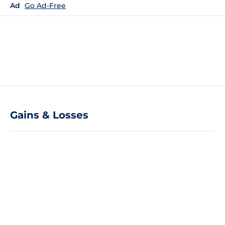
Ad
Go Ad-Free
Gains & Losses