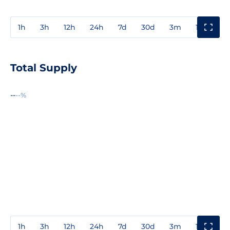
1h
3h
12h
24h
7d
30d
3m
1y
3y
Total Supply
--
--%
1h
3h
12h
24h
7d
30d
3m
1y
3y