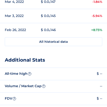
Mar 4, 2022
$ 0.0₆147
-1.84%
Mar 3, 2022
$ 0.0₆145
-5.94%
Feb 26, 2022
$ 0.0₆146
+8.73%
All historical data
Additional Stats
All-time high
$ --
?
Volume / Market Cap
--
?
FDV
$ --
?