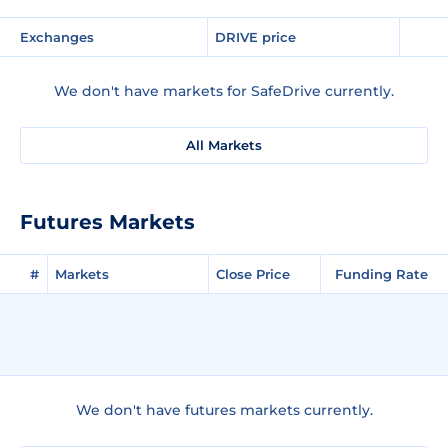
Exchanges
DRIVE price
We don't have markets for SafeDrive currently.
All Markets
Futures Markets
#
Markets
Close Price
Funding Rate
We don't have futures markets currently.