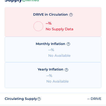
DRIVE in Circulation
?
--%
No Supply Data
Monthly Inflation
?
--%
No Available
Yearly Inflation
?
--%
No Available
Circulating Supply
-- DRIVE
?