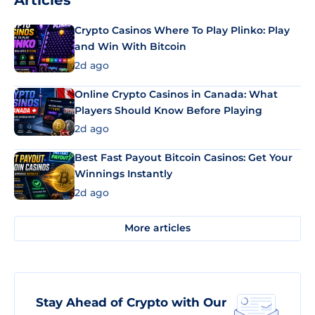
Articles
Crypto Casinos Where To Play Plinko: Play
and Win With Bitcoin
2d ago
Online Crypto Casinos in Canada: What
Players Should Know Before Playing
2d ago
Best Fast Payout Bitcoin Casinos: Get Your
Winnings Instantly
2d ago
More articles
Stay Ahead of Crypto with Our