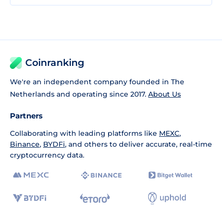
Coinranking
We're an independent company founded in The
Netherlands and operating since 2017.
About Us
Partners
Collaborating with leading platforms like
MEXC
,
Binance
,
BYDFi
, and others to deliver accurate, real-time
cryptocurrency data.