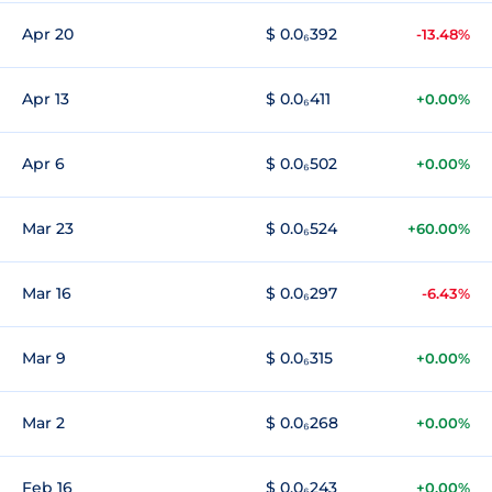
Apr 20
$ 0.0₆392
-13.48%
Apr 13
$ 0.0₆411
+0.00%
Apr 6
$ 0.0₆502
+0.00%
Mar 23
$ 0.0₆524
+60.00%
Mar 16
$ 0.0₆297
-6.43%
Mar 9
$ 0.0₆315
+0.00%
Mar 2
$ 0.0₆268
+0.00%
Feb 16
$ 0.0₆243
+0.00%