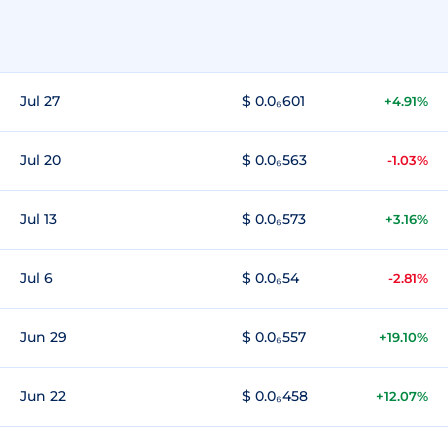
Jul 27
$ 0.0₆601
+4.91%
Jul 20
$ 0.0₆563
-1.03%
Jul 13
$ 0.0₆573
+3.16%
Jul 6
$ 0.0₆54
-2.81%
Jun 29
$ 0.0₆557
+19.10%
Jun 22
$ 0.0₆458
+12.07%