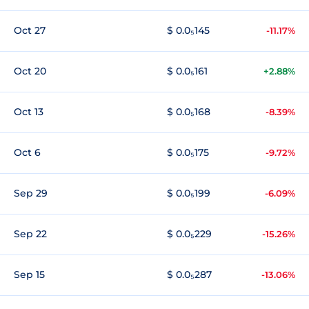
Oct 27
$ 0.0₅145
-11.17%
Oct 20
$ 0.0₅161
+2.88%
Oct 13
$ 0.0₅168
-8.39%
Oct 6
$ 0.0₅175
-9.72%
Sep 29
$ 0.0₅199
-6.09%
Sep 22
$ 0.0₅229
-15.26%
Sep 15
$ 0.0₅287
-13.06%