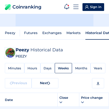
Coinranking
Sign in
Peezy
Futures
Exchanges
Markets
Historical Da
Peezy
Historical Data
PEEZY
Minutes
Hours
Days
Weeks
Months
Years
Previous
Next
Close
Price change
Date