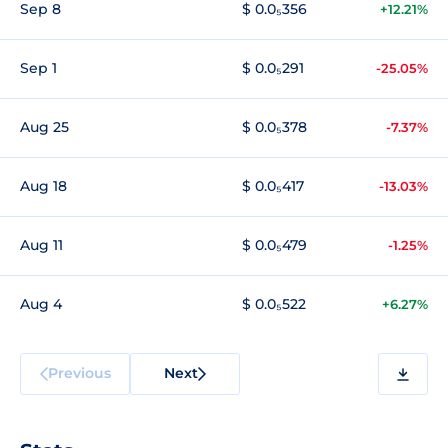
Sep 8
$ 0.0₅356
+12.21%
Sep 1
$ 0.0₅291
-25.05%
Aug 25
$ 0.0₅378
-7.37%
Aug 18
$ 0.0₅417
-13.03%
Aug 11
$ 0.0₅479
-1.25%
Aug 4
$ 0.0₅522
+6.27%
Previous
Next