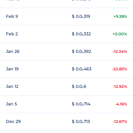
Feb 9
$ 0.0₆319
+9.38%
Feb 2
$ 0.0₆332
+0.00%
Jan 26
$ 0.0₆392
-12.34%
Jan 19
$ 0.0₆463
-22.83%
Jan 12
$ 0.0₆6
-12.92%
Jan 5
$ 0.0₆714
-4.16%
Dec 29
$ 0.0₆713
-12.67%