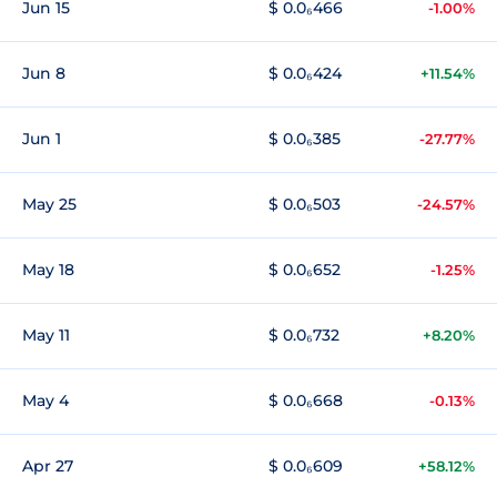
Jun 15
$ 0.0₆466
-1.00%
Jun 8
$ 0.0₆424
+11.54%
Jun 1
$ 0.0₆385
-27.77%
May 25
$ 0.0₆503
-24.57%
May 18
$ 0.0₆652
-1.25%
May 11
$ 0.0₆732
+8.20%
May 4
$ 0.0₆668
-0.13%
Apr 27
$ 0.0₆609
+58.12%