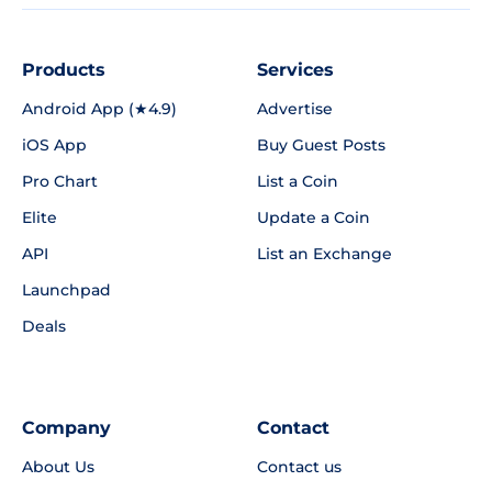
Products
Services
Android App (★4.9)
Advertise
iOS App
Buy Guest Posts
Pro Chart
List a Coin
Elite
Update a Coin
API
List an Exchange
Launchpad
Deals
Company
Contact
About Us
Contact us