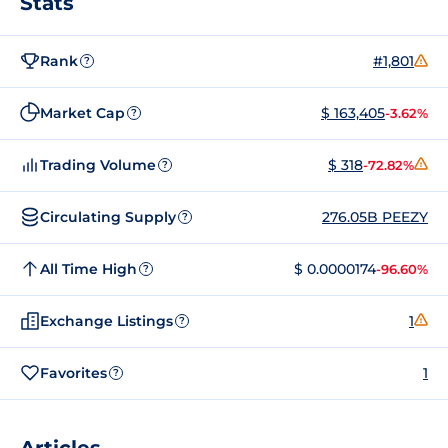
Stats
Rank
#1,801
?
Market Cap
$ 163,405
-3.62%
?
Trading Volume
$ 318
-72.82%
?
Circulating Supply
276.05B PEEZY
?
All Time High
$ 0.0000174
-96.60%
?
Exchange Listings
1
?
Favorites
1
?