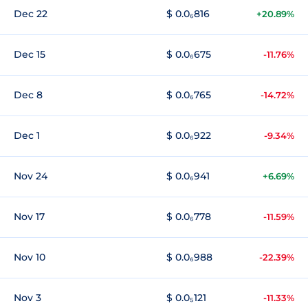
Dec 22
$ 0.0₆816
+20.89%
Dec 15
$ 0.0₆675
-11.76%
Dec 8
$ 0.0₆765
-14.72%
Dec 1
$ 0.0₆922
-9.34%
Nov 24
$ 0.0₆941
+6.69%
Nov 17
$ 0.0₆778
-11.59%
Nov 10
$ 0.0₆988
-22.39%
Nov 3
$ 0.0₅121
-11.33%