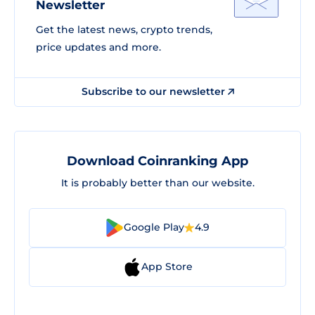
Newsletter
Get the latest news, crypto trends,
price updates and more.
Subscribe to our newsletter
Download Coinranking App
It is probably better than our website.
Google Play
4.9
App Store