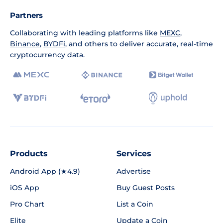
Partners
Collaborating with leading platforms like
MEXC
,
Binance
,
BYDFi
, and others to deliver accurate, real-time
cryptocurrency data.
Products
Services
Android App (★4.9)
Advertise
iOS App
Buy Guest Posts
Pro Chart
List a Coin
Elite
Update a Coin