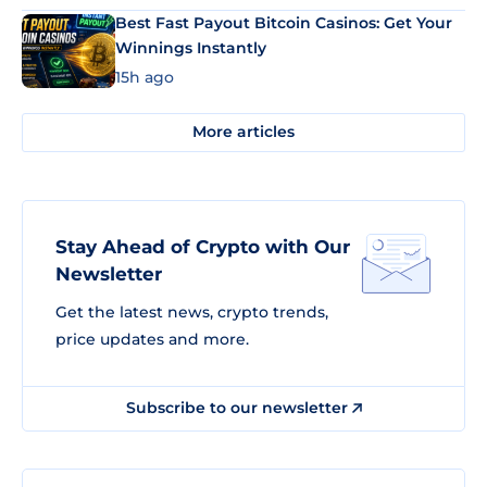
Best Fast Payout Bitcoin Casinos: Get Your
Winnings Instantly
15h ago
More articles
Stay Ahead of Crypto with Our
Newsletter
Get the latest news, crypto trends,
price updates and more.
Subscribe to our newsletter