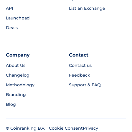
API
List an Exchange
Launchpad
Deals
Company
Contact
About Us
Contact us
Changelog
Feedback
Methodology
Support & FAQ
Branding
Blog
©
Coinranking B.V.
Privacy
Cookie Consent