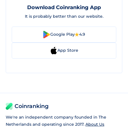
Download Coinranking App
It is probably better than our website.
Google Play
4.9
App Store
Coinranking
We're an independent company founded in The
Netherlands and operating since 2017.
About Us