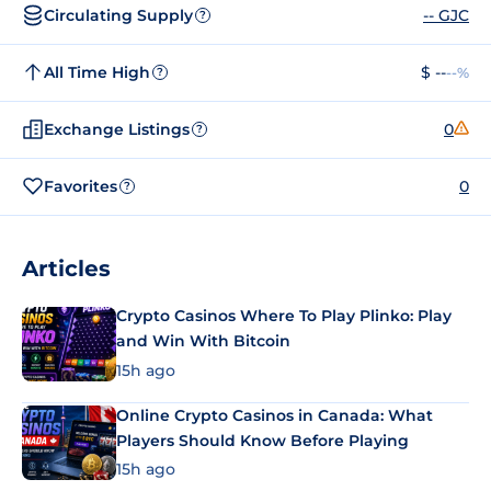
Circulating Supply
-- GJC
?
All Time High
$ --
--%
?
Exchange Listings
0
?
Favorites
0
?
Articles
Crypto Casinos Where To Play Plinko: Play
and Win With Bitcoin
15h ago
Online Crypto Casinos in Canada: What
Players Should Know Before Playing
15h ago