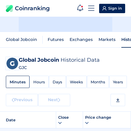
Coinranking
Sign in
Global Jobcoin
Futures
Exchanges
Markets
Hist
Global Jobcoin
Historical Data
GJC
Minutes
Hours
Days
Weeks
Months
Years
Previous
Next
Close
Price change
Date