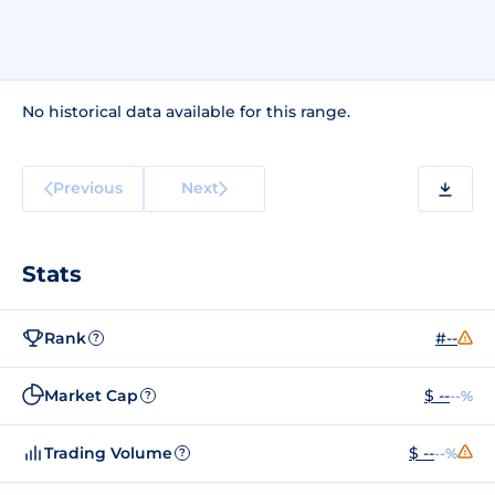
No historical data available for this range.
Previous
Next
Stats
Rank
#--
?
Market Cap
$ --
--%
?
Trading Volume
$ --
--%
?