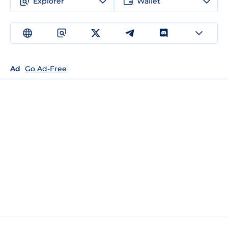
Explorer
Wallet
Ad
Go Ad-Free