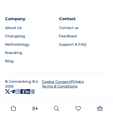
Company
Contact
About Us
Contact us
Changelog
Feedback
Methodology
Support & FAQ
Branding
Blog
©
Coinranking B.V.
Privacy
Cookie Consent
2026
Terms & Conditions