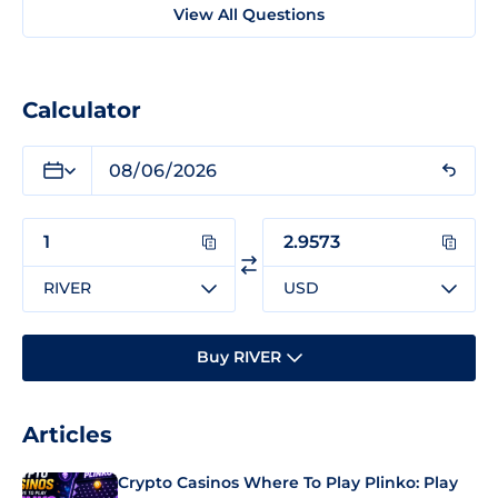
View All Questions
Calculator
RIVER
USD
Buy RIVER
Articles
Crypto Casinos Where To Play Plinko: Play