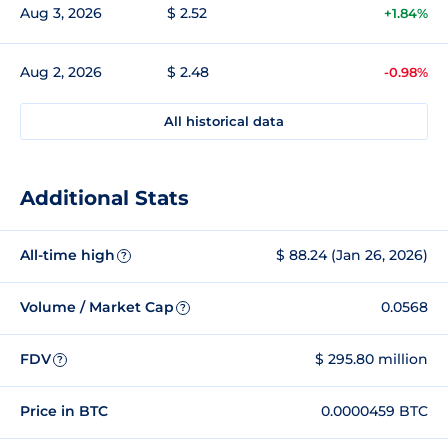
Aug 3, 2026
$ 2.52
+1.84%
Aug 2, 2026
$ 2.48
-0.98%
All historical data
Additional Stats
All-time high
$ 88.24 (Jan 26, 2026)
?
Volume / Market Cap
0.0568
?
FDV
$ 295.80 million
?
Price in BTC
0.0000459 BTC