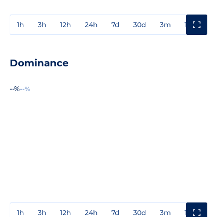
1h
3h
12h
24h
7d
30d
3m
1y
3y
Dominance
--%
--%
1h
3h
12h
24h
7d
30d
3m
1y
3y