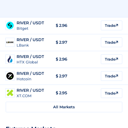
RIVER / USDT
$
2.96
Trade
Bitget
RIVER / USDT
$
2.97
Trade
LBank
RIVER / USDT
$
2.96
Trade
HTX Global
RIVER / USDT
$
2.97
Trade
Hotcoin
RIVER / USDT
$
2.95
Trade
XT.COM
All Markets