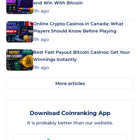
and Win With Bitcoin
11h ago
Online Crypto Casinos in Canada: What
Players Should Know Before Playing
11h ago
Best Fast Payout Bitcoin Casinos: Get Your
Winnings Instantly
11h ago
More articles
Download Coinranking App
It is probably better than our website.