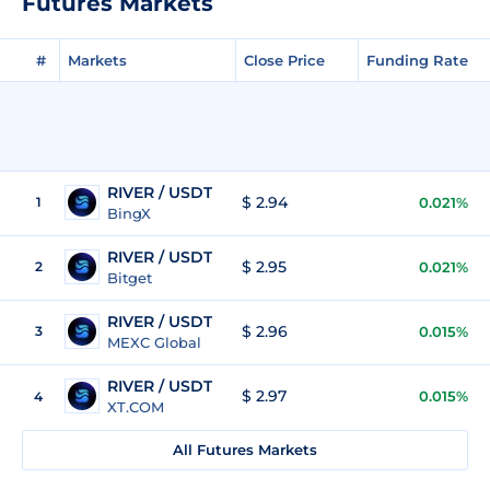
Futures Markets
#
Markets
Close Price
Funding Rate
RIVER / USDT
$ 2.94
1
0.021%
BingX
RIVER / USDT
$ 2.95
2
0.021%
Bitget
RIVER / USDT
$ 2.96
3
0.015%
MEXC Global
RIVER / USDT
$ 2.97
0.015%
4
XT.COM
All Futures Markets