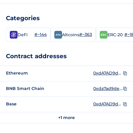
Categories
#~144
#~363
#~1
DeFi
Altcoins
ERC-20
Contract addresses
Ethereum
0xdA7AD9dea9397cffdDAE2F8a052B82f1484252B3
BNB Smart Chain
0xda7ad9dea9397cffddae2f8a052b82f1484252b3
Base
0xdA7AD9dea9397cffdDAE2F8a052B82f1484252B3
+1 more