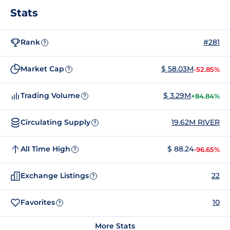
Stats
Rank
#281
?
Market Cap
$ 58.03M
-52.85%
?
Trading Volume
$ 3.29M
+84.84%
?
Circulating Supply
19.62M RIVER
?
All Time High
$ 88.24
-96.65%
?
Exchange Listings
22
?
Favorites
10
?
More Stats