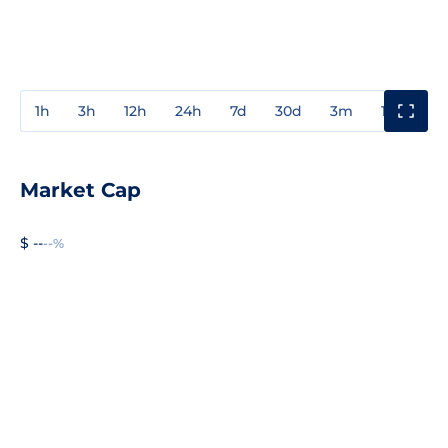
1h
3h
12h
24h
7d
30d
3m
1y
3y
Market Cap
$ --
--%