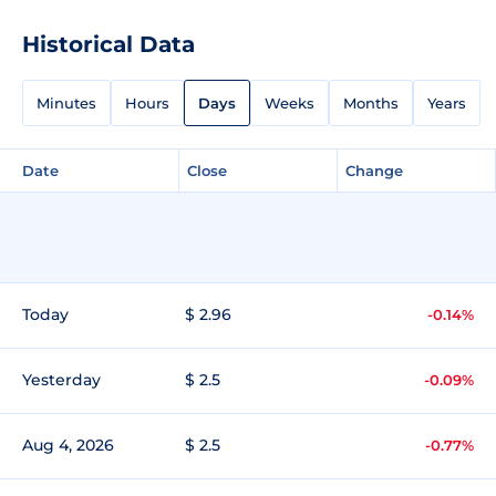
Historical Data
Minutes
Hours
Days
Weeks
Months
Years
Date
Close
Change
Today
$ 2.96
-0.14%
Yesterday
$ 2.5
-0.09%
Aug 4, 2026
$ 2.5
-0.77%