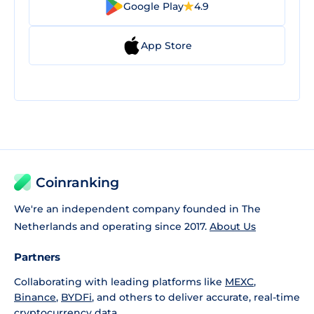
Google Play
4.9
App Store
Coinranking
We're an independent company founded in The
Netherlands and operating since 2017.
About Us
Partners
Collaborating with leading platforms like
MEXC
,
Binance
,
BYDFi
, and others to deliver accurate, real-time
cryptocurrency data.