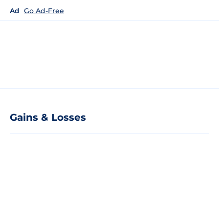
Ad
Go Ad-Free
Gains & Losses