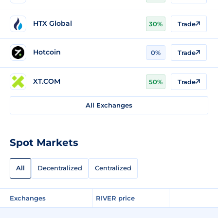
HTX Global
30%
Trade
Hotcoin
0%
Trade
XT.COM
50%
Trade
All Exchanges
Spot Markets
All
Decentralized
Centralized
Exchanges
RIVER price