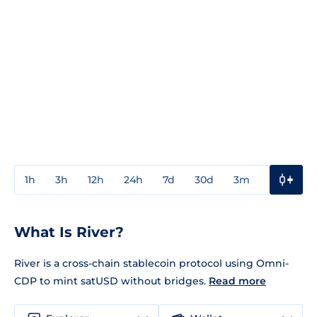
1h
3h
12h
24h
7d
30d
3m
1y
3y
What Is River?
River is a cross-chain stablecoin protocol using Omni-
CDP to mint satUSD without bridges.
Read more