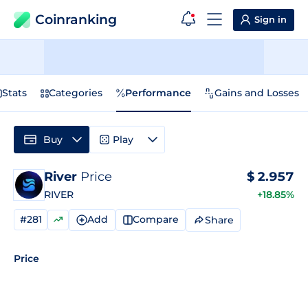
Coinranking
Sign in
Stats
Categories
Performance
Gains and Losses
Buy
Play
River
Price
$
2.957
RIVER
+18.85%
#281
Add
Compare
Share
Price