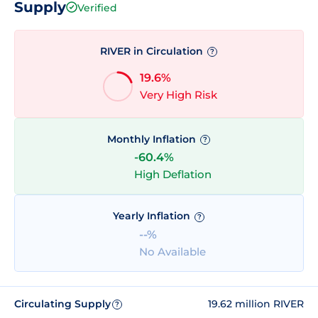
Supply
Verified
RIVER in Circulation
?
19.6%
Very High Risk
Monthly Inflation
?
-60.4%
High Deflation
Yearly Inflation
?
--%
No Available
Circulating Supply
19.62 million RIVER
?