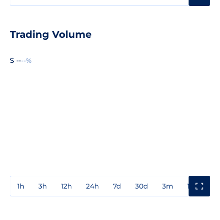
Trading Volume
$ --
--%
1h
3h
12h
24h
7d
30d
3m
1y
3y