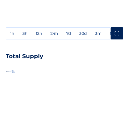
1h
3h
12h
24h
7d
30d
3m
1y
3y
Total Supply
--
--%