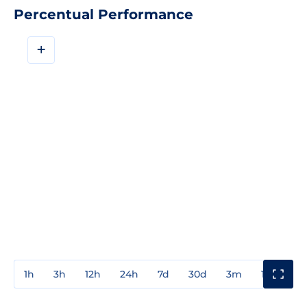
Percentual Performance
+
1h
3h
12h
24h
7d
30d
3m
1y
3y