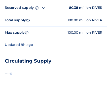
Reserved supply
80.38 million RIVER
?
Total supply
100.00 million RIVER
?
Max supply
100.00 million RIVER
?
Updated 9h ago
Circulating Supply
--
--%