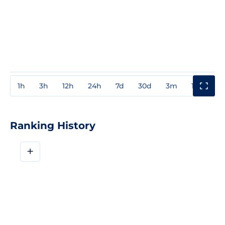
1h
3h
12h
24h
7d
30d
3m
1y
3y
Ranking History
+