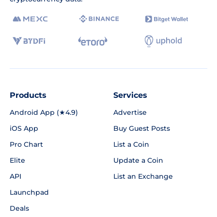
Products
Services
Android App (★4.9)
Advertise
iOS App
Buy Guest Posts
Pro Chart
List a Coin
Elite
Update a Coin
API
List an Exchange
Launchpad
Deals