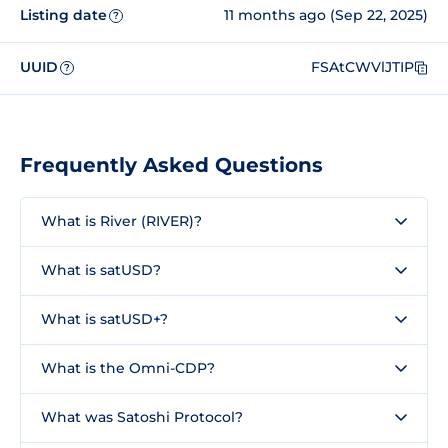
Listing date
11 months ago (Sep 22, 2025)
?
UUID
FSAtCWVlJTIP
?
Frequently Asked Questions
What is River (RIVER)?
What is satUSD?
What is satUSD+?
What is the Omni-CDP?
What was Satoshi Protocol?