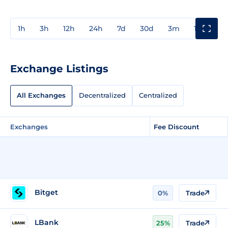
1h
3h
12h
24h
7d
30d
3m
1y
3y
Exchange Listings
All Exchanges
Decentralized
Centralized
Exchanges
Fee Discount
Bitget
0%
Trade
LBank
25%
Trade