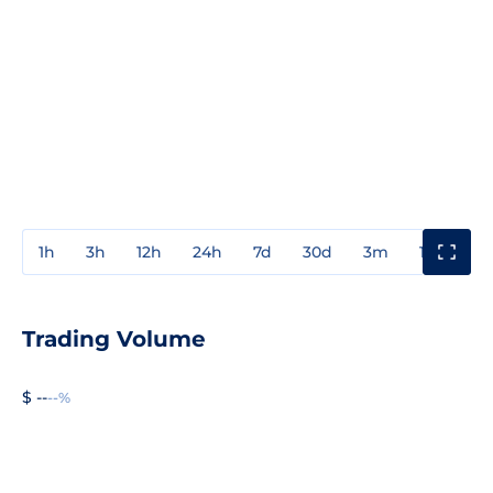
1h
3h
12h
24h
7d
30d
3m
1y
3y
Trading Volume
$ --
--%