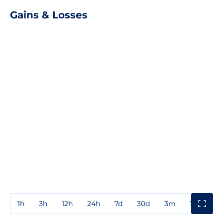
Gains & Losses
1h
3h
12h
24h
7d
30d
3m
1y
3y