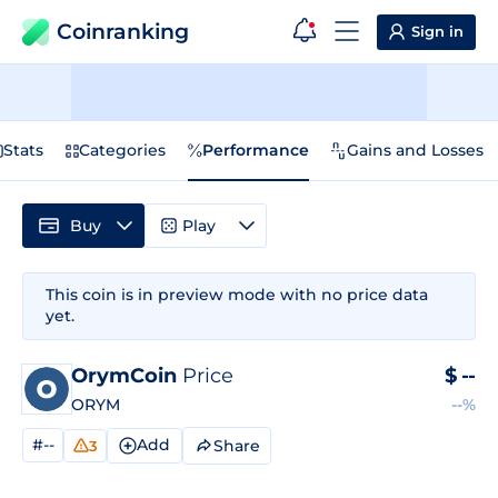
Coinranking
Sign in
Stats
Categories
Performance
Gains and Losses
Buy
Play
This coin is in preview mode with no price data
yet.
OrymCoin
Price
$
--
ORYM
--%
#--
Add
Share
3