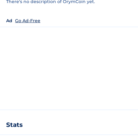
There's no description of OrymCoin yet.
Ad
Go Ad-Free
Stats