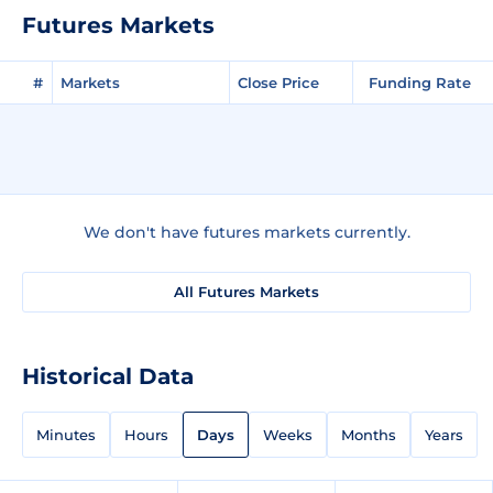
Futures Markets
#
Markets
Close Price
Funding Rate
We don't have futures markets currently.
All Futures Markets
Historical Data
Minutes
Hours
Days
Weeks
Months
Years