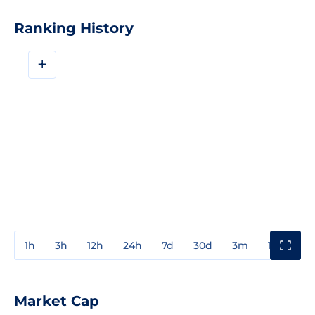
Ranking History
+
1h
3h
12h
24h
7d
30d
3m
1y
3y
Market Cap