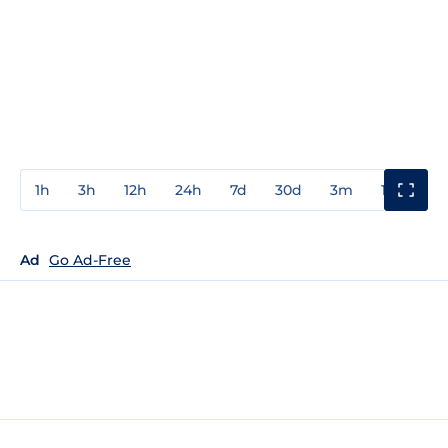
1h
3h
12h
24h
7d
30d
3m
1y
3y
Ad
Go Ad-Free