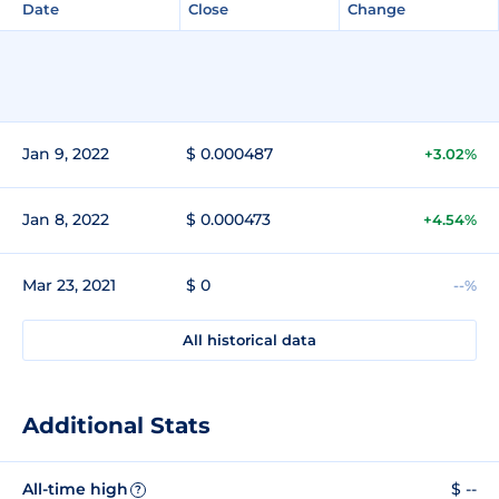
Date
Close
Change
Jan 9, 2022
$ 0.000487
+3.02%
Jan 8, 2022
$ 0.000473
+4.54%
Mar 23, 2021
$ 0
--%
All historical data
Additional Stats
All-time high
$ --
?