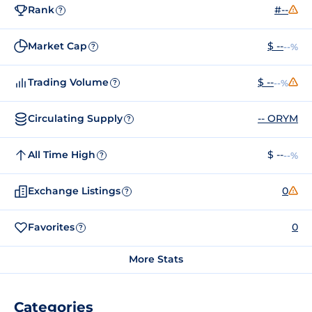
Rank
#--
?
Market Cap
$ --
--%
?
Trading Volume
$ --
--%
?
Circulating Supply
-- ORYM
?
All Time High
$ --
--%
?
Exchange Listings
0
?
Favorites
0
?
More Stats
Categories