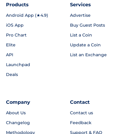
Products
Services
Android App (★4.9)
Advertise
iOS App
Buy Guest Posts
Pro Chart
List a Coin
Elite
Update a Coin
API
List an Exchange
Launchpad
Deals
Company
Contact
About Us
Contact us
Changelog
Feedback
Methodology
Support & FAQ