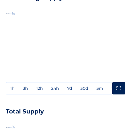
--
--%
1h
3h
12h
24h
7d
30d
3m
1y
3y
Total Supply
--
--%