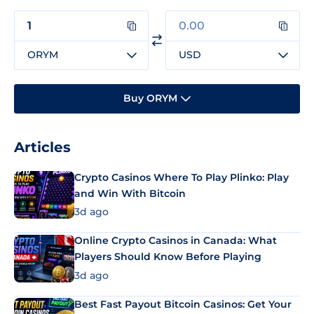
ORYM
USD
Buy ORYM
Articles
Crypto Casinos Where To Play Plinko: Play
and Win With Bitcoin
3d ago
Online Crypto Casinos in Canada: What
Players Should Know Before Playing
3d ago
Best Fast Payout Bitcoin Casinos: Get Your