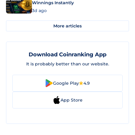
Winnings Instantly
3d ago
More articles
Download Coinranking App
It is probably better than our website.
Google Play
4.9
App Store