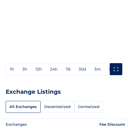
1h
3h
12h
24h
7d
30d
3m
1y
3y
Exchange Listings
All Exchanges
Decentralized
Centralized
Exchanges
Fee Discount