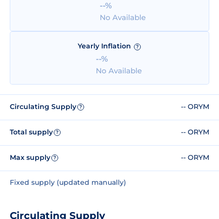
--%
No Available
Yearly Inflation
?
--%
No Available
Circulating Supply
-- ORYM
?
Total supply
-- ORYM
?
Max supply
-- ORYM
?
Fixed supply (updated manually)
Circulating Supply