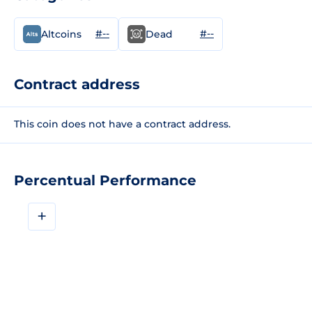
#--
#--
Altcoins
Dead
Contract address
This coin does not have a contract address.
Percentual Performance
+