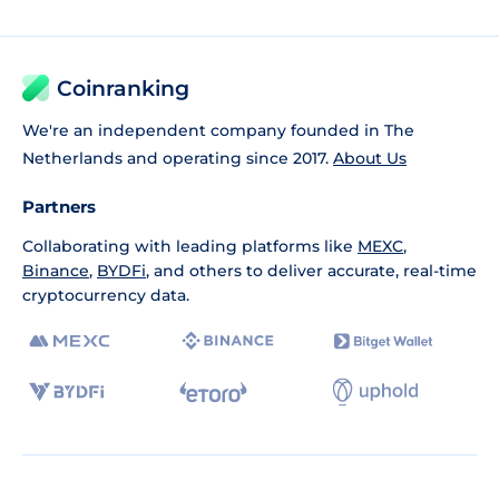
Coinranking
We're an independent company founded in The
Netherlands and operating since 2017.
About Us
Partners
Collaborating with leading platforms like
MEXC
,
Binance
,
BYDFi
, and others to deliver accurate, real-time
cryptocurrency data.