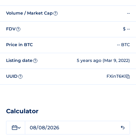
Volume / Market Cap
--
?
FDV
$ --
?
Price in BTC
-- BTC
Listing date
5 years ago (Mar 9, 2022)
?
UUID
FXinT6Kl
?
Calculator