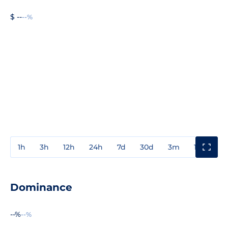
$ --
--%
1h
3h
12h
24h
7d
30d
3m
1y
3y
Dominance
--%
--%