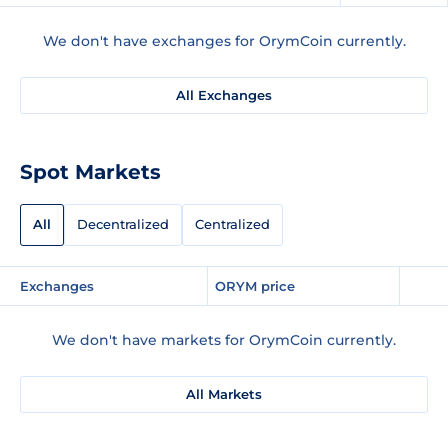
We don't have exchanges for OrymCoin currently.
All Exchanges
Spot Markets
All
Decentralized
Centralized
Exchanges
ORYM price
We don't have markets for OrymCoin currently.
All Markets