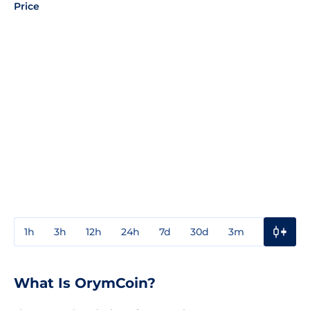
Price
1h
3h
12h
24h
7d
30d
3m
1y
3y
What Is OrymCoin?