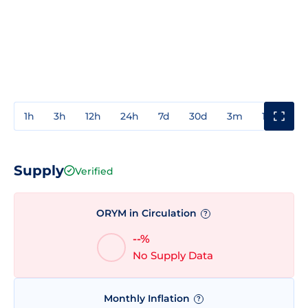
1h
3h
12h
24h
7d
30d
3m
1y
3y
Supply
Verified
ORYM in Circulation
?
--%
No Supply Data
Monthly Inflation
?