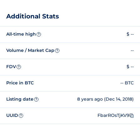
Additional Stats
All-time high
$ --
?
Volume / Market Cap
--
?
FDV
$ --
?
Price in BTC
-- BTC
Listing date
8 years ago (Dec 14, 2018)
?
UUID
FbarROsTjKV9
?