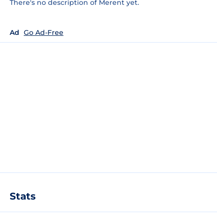
There's no description of Merent yet.
Ad
Go Ad-Free
Stats