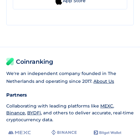
App Store
Coinranking
We're an independent company founded in The
Netherlands and operating since 2017.
About Us
Partners
Collaborating with leading platforms like
MEXC
,
Binance
,
BYDFi
, and others to deliver accurate, real-time
cryptocurrency data.