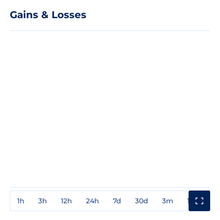
Gains & Losses
1h
3h
12h
24h
7d
30d
3m
1y
3y