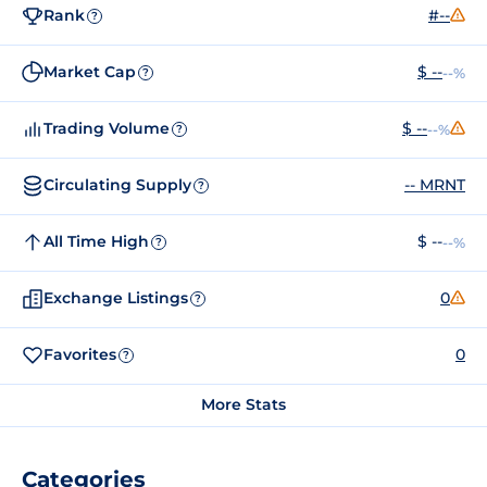
Rank
#--
?
Market Cap
$ --
--%
?
Trading Volume
$ --
--%
?
Circulating Supply
-- MRNT
?
All Time High
$ --
--%
?
Exchange Listings
0
?
Favorites
0
?
More Stats
Categories