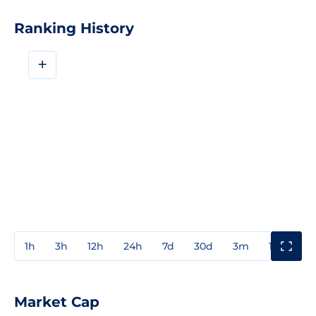
Ranking History
+
1h
3h
12h
24h
7d
30d
3m
1y
3y
Market Cap