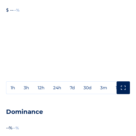
$ --
--%
1h
3h
12h
24h
7d
30d
3m
1y
3y
Dominance
--%
--%