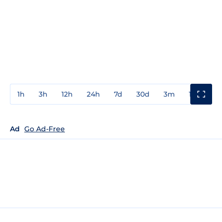
1h
3h
12h
24h
7d
30d
3m
1y
3y
Ad
Go Ad-Free