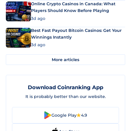
Online Crypto Casinos in Canada: What
Players Should Know Before Playing
3d ago
Best Fast Payout Bitcoin Casinos: Get Your
Winnings Instantly
3d ago
More articles
Download Coinranking App
It is probably better than our website.
Google Play
4.9