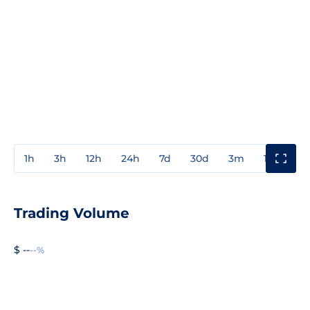
1h
3h
12h
24h
7d
30d
3m
1y
3y
Trading Volume
$ --
--%