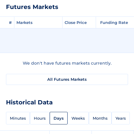
Futures Markets
#
Markets
Close Price
Funding Rate
We don't have futures markets currently.
All Futures Markets
Historical Data
Minutes
Hours
Days
Weeks
Months
Years