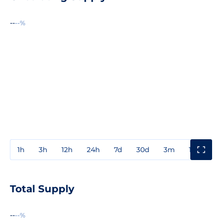
--
--%
1h
3h
12h
24h
7d
30d
3m
1y
3y
Total Supply
--
--%