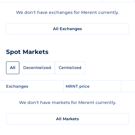
We don't have exchanges for Merent currently.
All Exchanges
Spot Markets
All
Decentralized
Centralized
Exchanges
MRNT price
We don't have markets for Merent currently.
All Markets