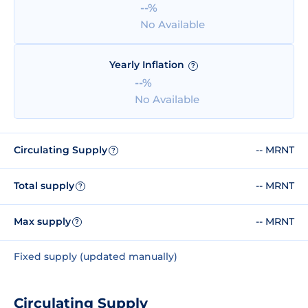
--%
No Available
Yearly Inflation
?
--%
No Available
Circulating Supply
-- MRNT
?
Total supply
-- MRNT
?
Max supply
-- MRNT
?
Fixed supply (updated manually)
Circulating Supply