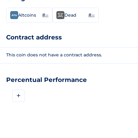
#--
#--
Altcoins
Dead
Contract address
This coin does not have a contract address.
Percentual Performance
+