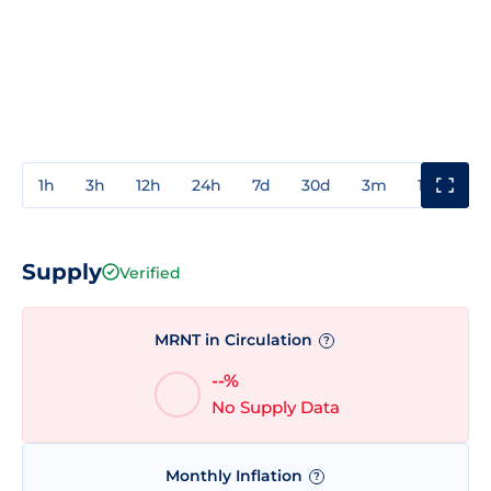
1h
3h
12h
24h
7d
30d
3m
1y
3y
Supply
Verified
MRNT in Circulation
?
--%
No Supply Data
Monthly Inflation
?