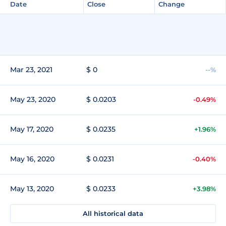
Date
Close
Change
Mar 23, 2021
$ 0
--%
May 23, 2020
$ 0.0203
-0.49%
May 17, 2020
$ 0.0235
+1.96%
May 16, 2020
$ 0.0231
-0.40%
May 13, 2020
$ 0.0233
+3.98%
All historical data