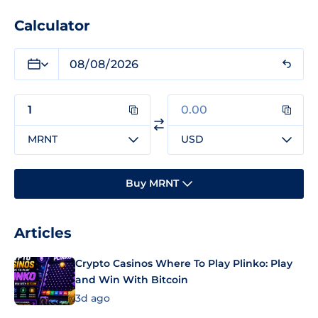
Calculator
MRNT
USD
Buy MRNT
Articles
Crypto Casinos Where To Play Plinko: Play
and Win With Bitcoin
3d ago