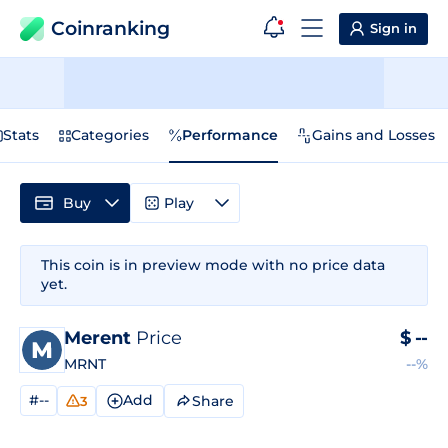
Coinranking
Sign in
Stats
Categories
Performance
Gains and Losses
Buy
Play
This coin is in preview mode with no price data
yet.
Merent
Price
$
--
MRNT
--%
#--
Add
Share
3