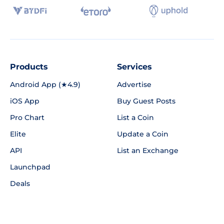
Products
Services
Android App (★4.9)
Advertise
iOS App
Buy Guest Posts
Pro Chart
List a Coin
Elite
Update a Coin
API
List an Exchange
Launchpad
Deals