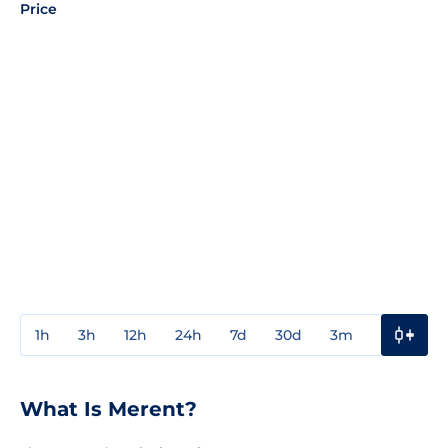
Price
1h
3h
12h
24h
7d
30d
3m
1y
3y
What Is Merent?