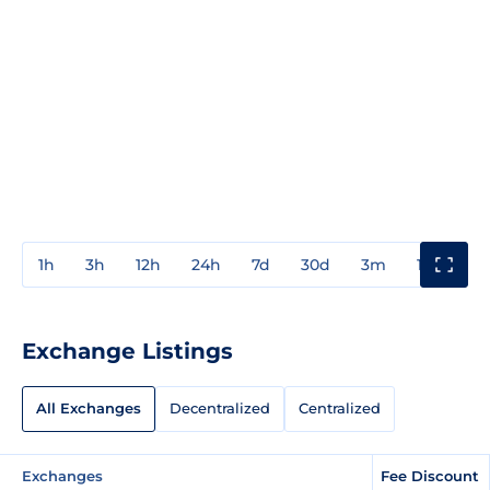
1h
3h
12h
24h
7d
30d
3m
1y
3y
Exchange Listings
All Exchanges
Decentralized
Centralized
Exchanges
Fee Discount