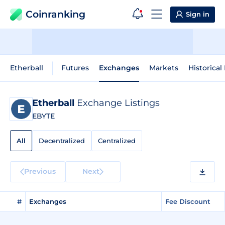
Coinranking
Sign in
Etherball
Futures
Exchanges
Markets
Historical
Etherball
Exchange Listings
EBYTE
All
Decentralized
Centralized
Previous
Next
#
Exchanges
Fee Discount