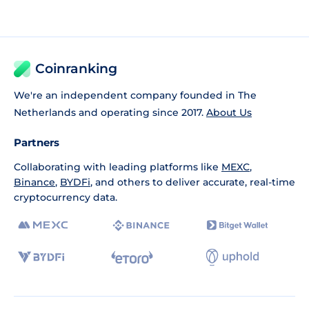
Coinranking
We're an independent company founded in The
Netherlands and operating since 2017.
About Us
Partners
Collaborating with leading platforms like
MEXC
,
Binance
,
BYDFi
, and others to deliver accurate, real-time
cryptocurrency data.