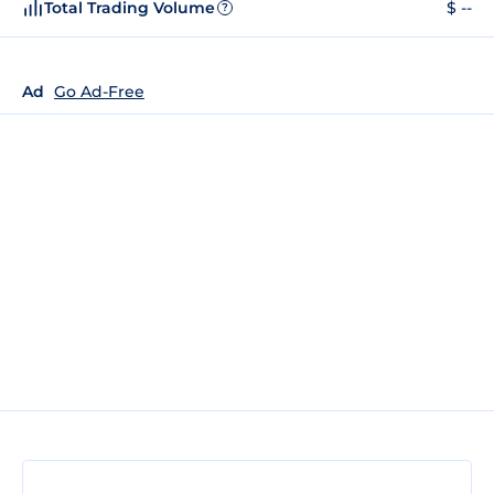
Total Trading Volume
$ --
?
Ad
Go Ad-Free