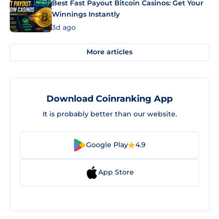
Best Fast Payout Bitcoin Casinos: Get Your
Winnings Instantly
3d ago
More articles
Download Coinranking App
It is probably better than our website.
Google Play
4.9
App Store