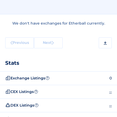
We don't have exchanges for Etherball currently.
Previous
Next
Stats
Exchange Listings
0
?
CEX Listings
--
?
DEX Listings
--
?