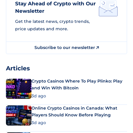
Stay Ahead of Crypto with Our
Newsletter
Get the latest news, crypto trends,
price updates and more.
Subscribe to our newsletter
Articles
Crypto Casinos Where To Play Plinko: Play
and Win With Bitcoin
3d ago
Online Crypto Casinos in Canada: What
Players Should Know Before Playing
3d ago