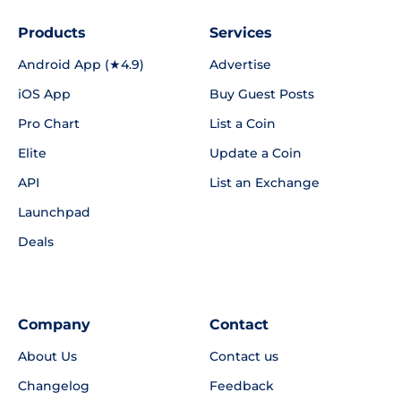
Products
Services
Android App (★4.9)
Advertise
iOS App
Buy Guest Posts
Pro Chart
List a Coin
Elite
Update a Coin
API
List an Exchange
Launchpad
Deals
Company
Contact
About Us
Contact us
Changelog
Feedback