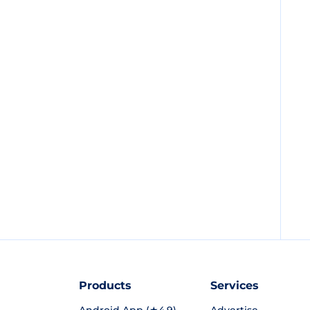
Products
Services
Android App (★4.9)
Advertise