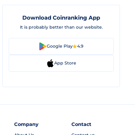
Download Coinranking App
It is probably better than our website.
Google Play
4.9
App Store
Company
Contact
About Us
Contact us