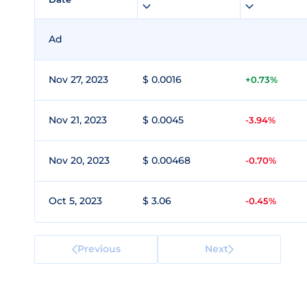
Ad
Nov 27, 2023
$ 0.0016
+0.73%
Nov 21, 2023
$ 0.0045
-3.94%
Nov 20, 2023
$ 0.00468
-0.70%
Oct 5, 2023
$ 3.06
-0.45%
Previous
Next