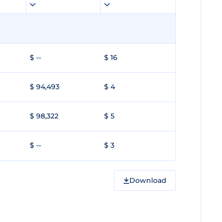
$ --
$ 16
$ 94,493
$ 4
$ 98,322
$ 5
$ --
$ 3
Download