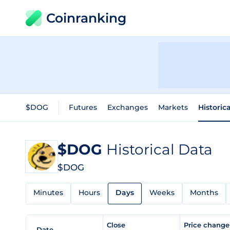
Coinranking
$DOG
Futures
Exchanges
Markets
Historic
$DOG
Historical Data
$DOG
Minutes
Hours
Days
Weeks
Months
Close
Price chang
Date