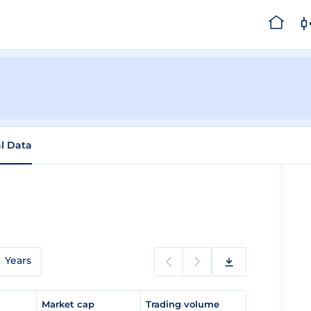
al Data
Years
e
Market cap
Trading volume