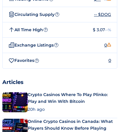
Circulating Supply
-- $DOG
?
All Time High
$ 3.07
--%
?
Exchange Listings
0
?
Favorites
0
?
Articles
Crypto Casinos Where To Play Plinko:
Play and Win With Bitcoin
20h ago
Online Crypto Casinos in Canada: What
Players Should Know Before Playing