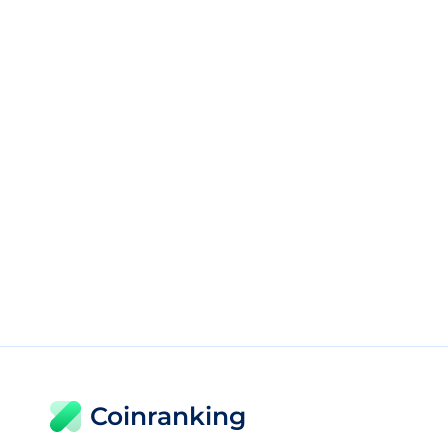
Coinranking