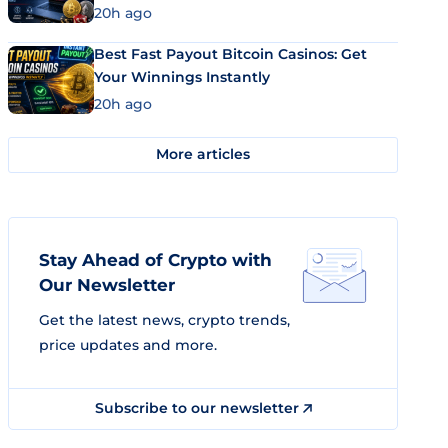
20h ago
Best Fast Payout Bitcoin Casinos: Get
Your Winnings Instantly
20h ago
More articles
Stay Ahead of Crypto with
Our Newsletter
Get the latest news, crypto trends,
price updates and more.
Subscribe to our newsletter