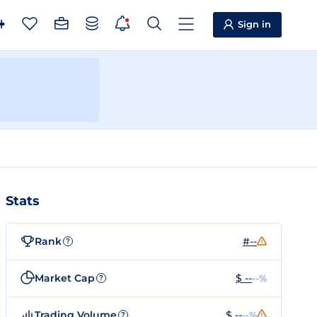
Sign in
Stats
Rank
#--
?
Market Cap
$ --
--%
?
Trading Volume
$ --
--%
?