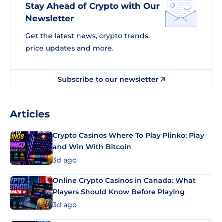
Stay Ahead of Crypto with Our
Newsletter
Get the latest news, crypto trends,
price updates and more.
Subscribe to our newsletter
Articles
Crypto Casinos Where To Play Plinko: Play
and Win With Bitcoin
3d ago
Online Crypto Casinos in Canada: What
Players Should Know Before Playing
3d ago