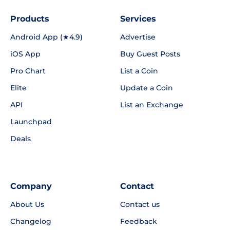
Products
Services
Android App (★4.9)
Advertise
iOS App
Buy Guest Posts
Pro Chart
List a Coin
Elite
Update a Coin
API
List an Exchange
Launchpad
Deals
Company
Contact
About Us
Contact us
Changelog
Feedback