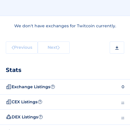
We don't have exchanges for Twitcoin currently.
Previous
Next
Stats
Exchange Listings
0
?
CEX Listings
--
?
DEX Listings
--
?