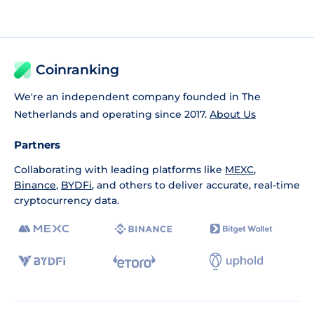
Coinranking
We're an independent company founded in The
Netherlands and operating since 2017.
About Us
Partners
Collaborating with leading platforms like
MEXC
,
Binance
,
BYDFi
, and others to deliver accurate, real-time
cryptocurrency data.