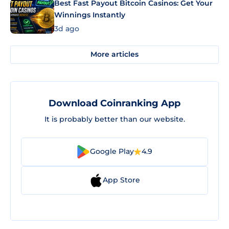
Best Fast Payout Bitcoin Casinos: Get Your
Winnings Instantly
3d ago
More articles
Download Coinranking App
It is probably better than our website.
Google Play
4.9
App Store