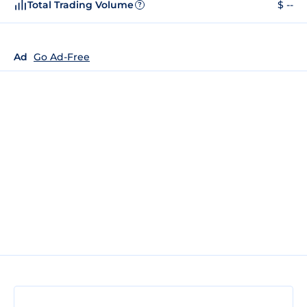
Total Trading Volume
$ --
?
Ad
Go Ad-Free