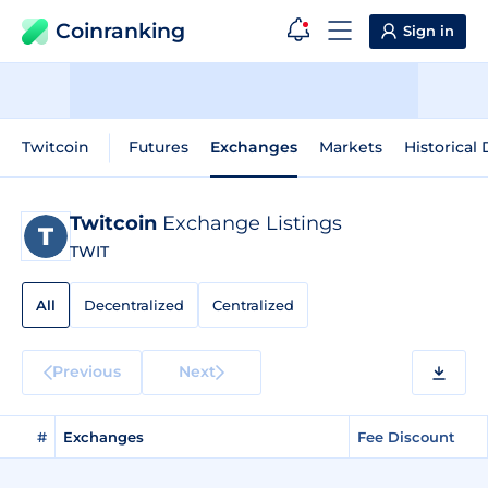
Coinranking
Sign in
Twitcoin
Futures
Exchanges
Markets
Historical 
Twitcoin
Exchange Listings
TWIT
All
Decentralized
Centralized
Previous
Next
#
Exchanges
Fee Discount