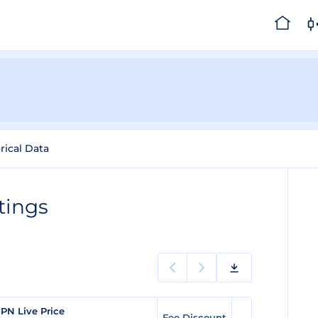
rical Data
tings
PN Live Price
Fee Discount