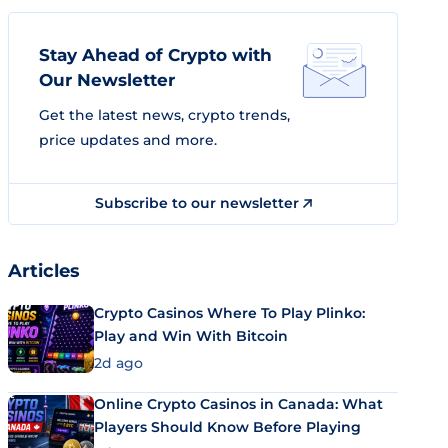
Stay Ahead of Crypto with
Our Newsletter
Get the latest news, crypto trends,
price updates and more.
Subscribe to our newsletter
Articles
Crypto Casinos Where To Play Plinko:
Play and Win With Bitcoin
2d ago
Online Crypto Casinos in Canada: What
Players Should Know Before Playing