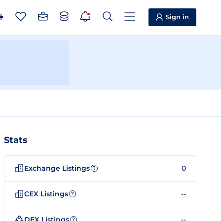
Sign in
Stats
Exchange Listings
0
?
CEX Listings
--
?
DEX Listings
--
?