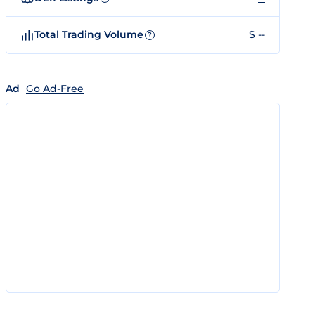
Total Trading Volume
$ --
?
Ad
Go Ad-Free