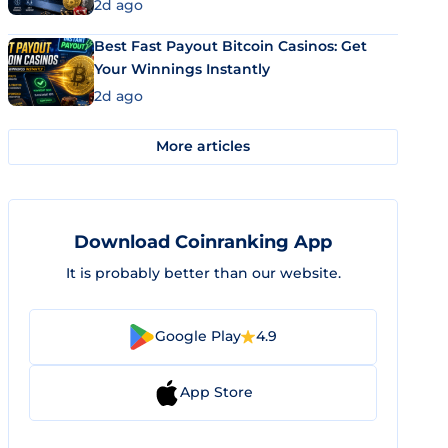
2d ago
Best Fast Payout Bitcoin Casinos: Get
Your Winnings Instantly
2d ago
More articles
Download Coinranking App
It is probably better than our website.
Google Play
4.9
App Store