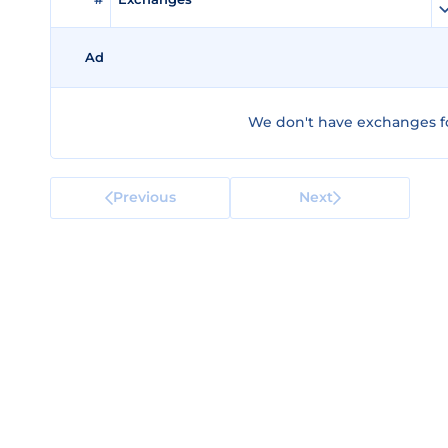
Ad
We don't have exchanges fo
Previous
Next