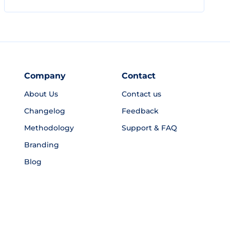
Company
Contact
About Us
Contact us
Changelog
Feedback
Methodology
Support & FAQ
Branding
Blog