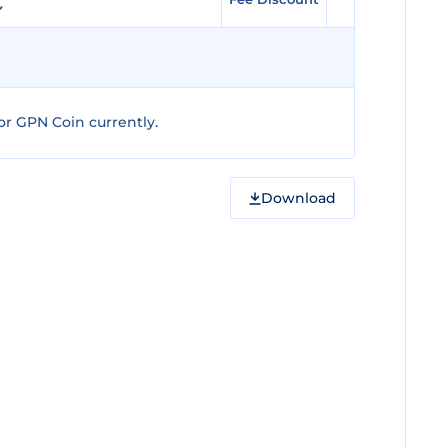
r GPN Coin currently.
Download