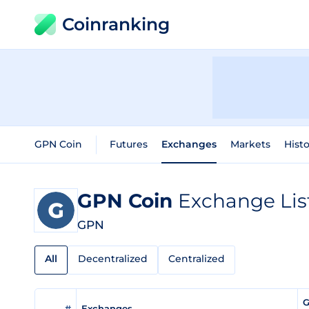
Coinranking
GPN Coin
Futures
Exchanges
Markets
Histo
GPN Coin
Exchange Lis
GPN
All
Decentralized
Centralized
G
#
Exchanges