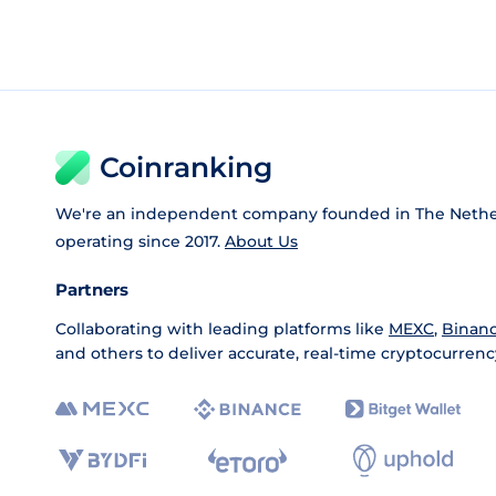
Coinranking
We're an independent company founded in The Nethe
operating since 2017.
About Us
Partners
Collaborating with leading platforms like
MEXC
,
Binan
and others to deliver accurate, real-time cryptocurrenc