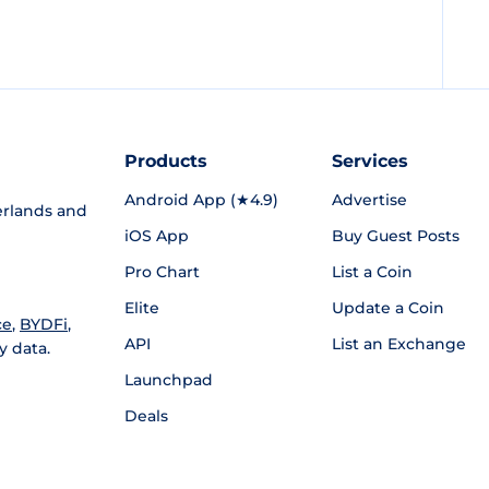
Products
Services
Android App (★4.9)
Advertise
rlands and
iOS App
Buy Guest Posts
Pro Chart
List a Coin
Elite
Update a Coin
ce
,
BYDFi
,
API
List an Exchange
y data.
Launchpad
Deals