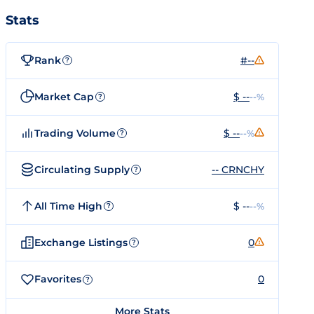
Stats
Rank
#--
?
Market Cap
$ --
--%
?
Trading Volume
$ --
--%
?
Circulating Supply
-- CRNCHY
?
All Time High
$ --
--%
?
Exchange Listings
0
?
Favorites
0
?
More Stats