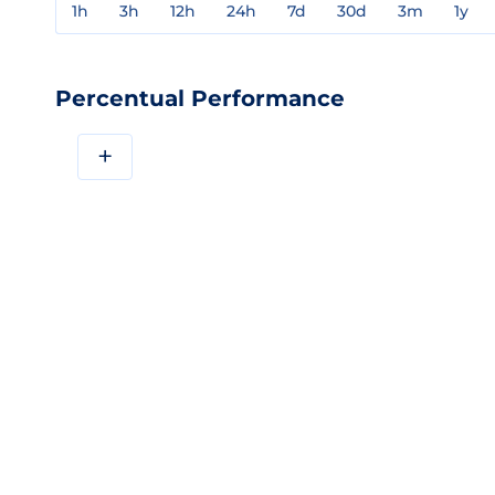
1h
3h
12h
24h
7d
30d
3m
1y
Percentual Performance
+