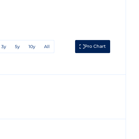
Pro Chart
3y
5y
10y
All