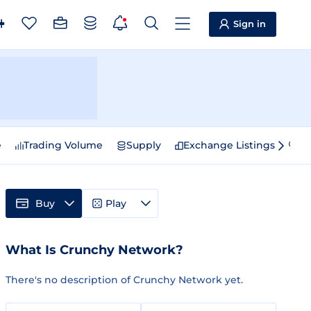
Sign in
e
Trading Volume
Supply
Exchange Listings
Sp
Buy
Play
What Is Crunchy Network?
There's no description of Crunchy Network yet.