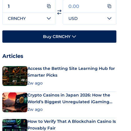
CRNCHY
USD
Buy CRNCHY
Articles
Access the Betting Site Learning Hub for
Smarter Picks
2w ago
Crypto Casinos in Japan 2026: How the
World’s Biggest Unregulated iGaming
Market Uses Bitcoin and Stablecoins
2w ago
How to Verify That A Blockchain Casino Is
Provably Fair