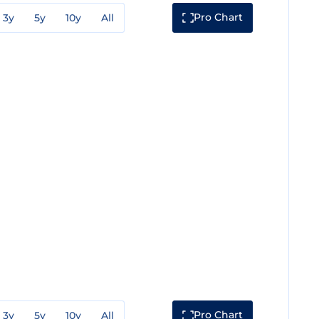
Pro Chart
3y
5y
10y
All
Pro Chart
3y
5y
10y
All