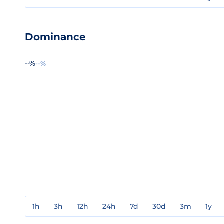
Dominance
--%
--%
1h
3h
12h
24h
7d
30d
3m
1y