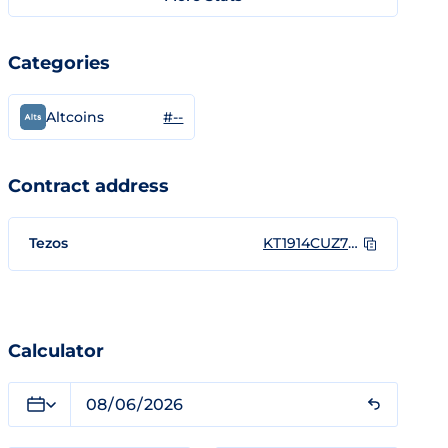
Categories
#--
Altcoins
Contract address
Tezos
KT1914CUZ7EegAFPbfgQMRkw8Uz5mYkEz2ui
Calculator