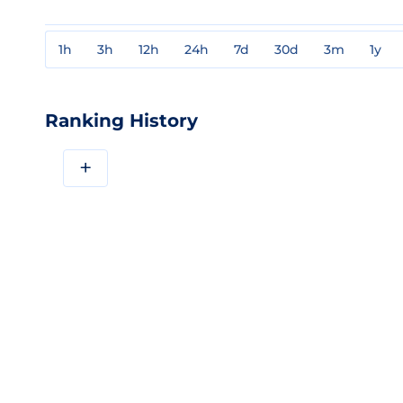
1h
3h
12h
24h
7d
30d
3m
1y
Ranking History
+