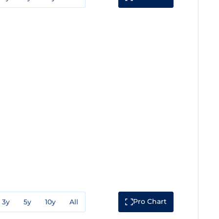
Pro Chart
3y
5y
10y
All