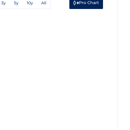
Pro Chart
3y
5y
10y
All