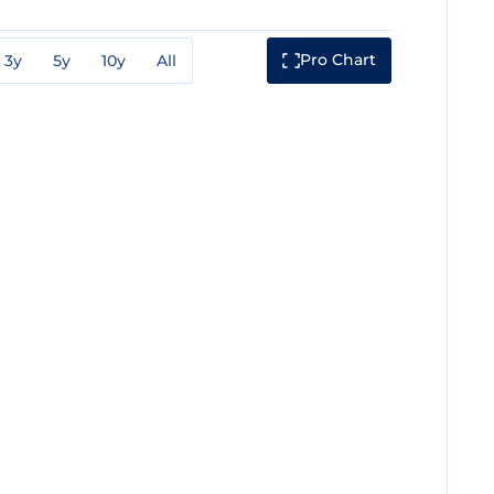
Pro Chart
3y
5y
10y
All