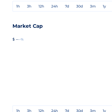
1h
3h
12h
24h
7d
30d
3m
1y
Market Cap
$ --
--%
1h
3h
12h
24h
7d
30d
3m
1y