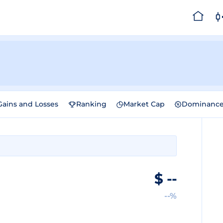
Gains and Losses
Ranking
Market Cap
Dominanc
e
$
--
--%