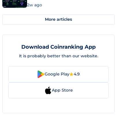
2w ago
More articles
Download Coinranking App
It is probably better than our website.
Google Play
4.9
App Store