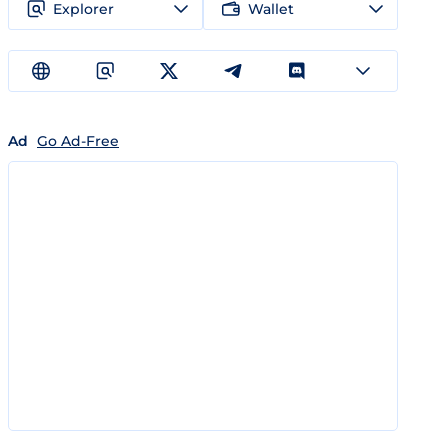
Explorer
Wallet
Ad
Go Ad-Free