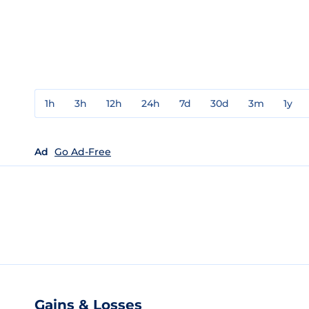
1h
3h
12h
24h
7d
30d
3m
1y
Ad
Go Ad-Free
Gains & Losses