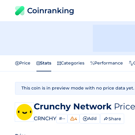
Coinranking
Price
Stats
Categories
Performance
This coin is in preview mode with no price data yet.
Crunchy Network
Pric
CRNCHY
#--
Add
Share
4