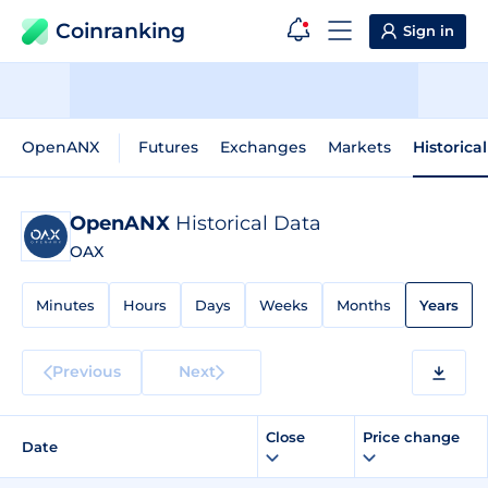
Coinranking
Sign in
OpenANX
Futures
Exchanges
Markets
Historica
OpenANX
Historical Data
OAX
Minutes
Hours
Days
Weeks
Months
Years
Previous
Next
Close
Price change
Date