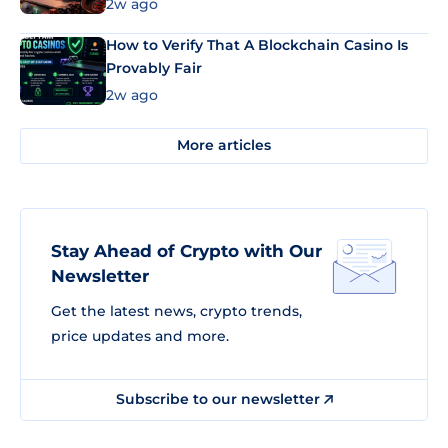
Market Uses Bitcoin and Stablecoins
2w ago
How to Verify That A Blockchain Casino Is
Provably Fair
2w ago
More articles
Stay Ahead of Crypto with Our
Newsletter
Get the latest news, crypto trends,
price updates and more.
Subscribe to our newsletter