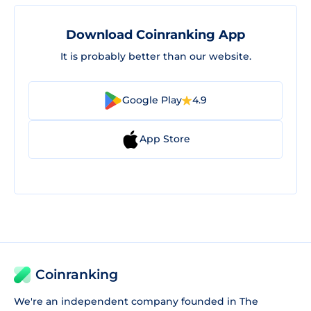
Download Coinranking App
It is probably better than our website.
Google Play
4.9
App Store
Coinranking
We're an independent company founded in The