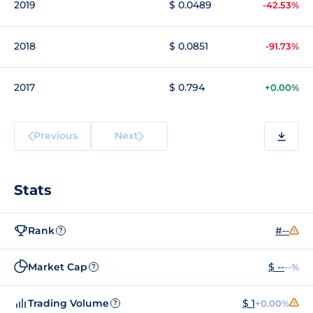
2019
$ 0.0489
-42.53%
2018
$ 0.0851
-91.73%
2017
$ 0.794
+0.00%
Previous
Next
Stats
Rank
#--
?
Market Cap
$ --
--%
?
Trading Volume
$ 1
+0.00%
?