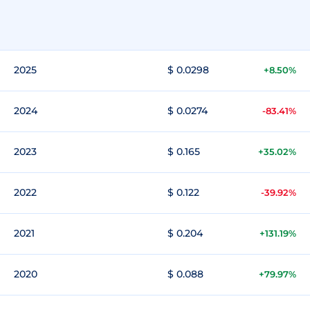
2025
$ 0.0298
+8.50%
2024
$ 0.0274
-83.41%
2023
$ 0.165
+35.02%
2022
$ 0.122
-39.92%
2021
$ 0.204
+131.19%
2020
$ 0.088
+79.97%