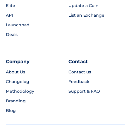
Elite
Update a Coin
API
List an Exchange
Launchpad
Deals
Company
Contact
About Us
Contact us
Changelog
Feedback
Methodology
Support & FAQ
Branding
Blog