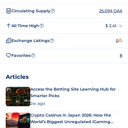
Circulating Supply
25.01M OAX
?
All Time High
$ 2.41
--%
?
Exchange Listings
0
?
Favorites
8
?
Articles
Access the Betting Site Learning Hub for
Smarter Picks
2w ago
Crypto Casinos in Japan 2026: How the
World’s Biggest Unregulated iGaming