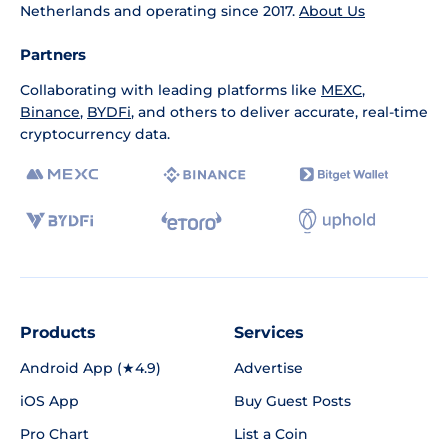
Netherlands and operating since 2017.
About Us
Partners
Collaborating with leading platforms like
MEXC
,
Binance
,
BYDFi
, and others to deliver accurate, real-time
cryptocurrency data.
Products
Services
Android App (★4.9)
Advertise
iOS App
Buy Guest Posts
Pro Chart
List a Coin