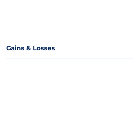
Gains & Losses