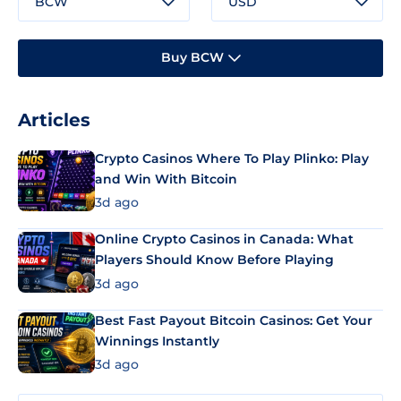
BCW
USD
Buy BCW
Articles
Crypto Casinos Where To Play Plinko: Play
and Win With Bitcoin
3d ago
Online Crypto Casinos in Canada: What
Players Should Know Before Playing
3d ago
Best Fast Payout Bitcoin Casinos: Get Your
Winnings Instantly
3d ago