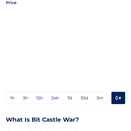
Price
1h
3h
12h
24h
7d
30d
3m
1y
3y
What Is Bit Castle War?