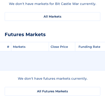
We don't have markets for Bit Castle War currently.
All Markets
Futures Markets
#
Markets
Close Price
Funding Rate
We don't have futures markets currently.
All Futures Markets