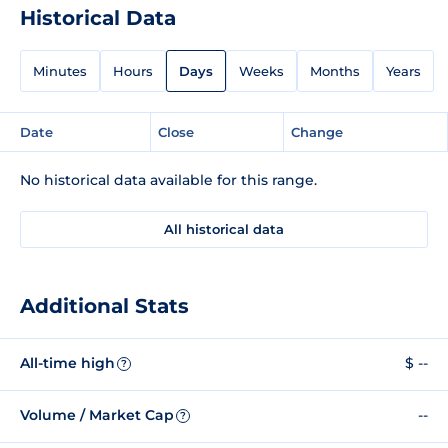
Historical Data
Minutes
Hours
Days
Weeks
Months
Years
Date
Close
Change
No historical data available for this range.
All historical data
Additional Stats
All-time high
$ --
?
Volume / Market Cap
--
?