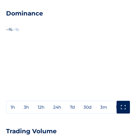
Dominance
--%
--%
1h
3h
12h
24h
7d
30d
3m
1y
3y
Trading Volume