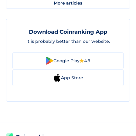
More articles
Download Coinranking App
It is probably better than our website.
Google Play
4.9
App Store