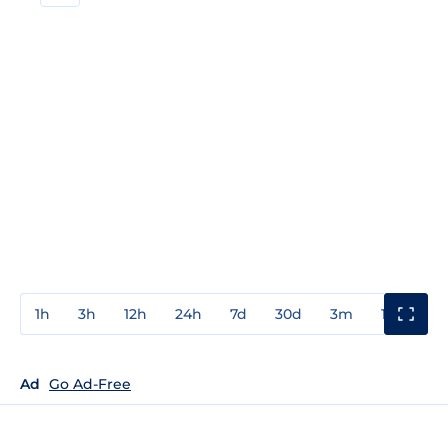
1h
3h
12h
24h
7d
30d
3m
1y
3y
Ad
Go Ad-Free