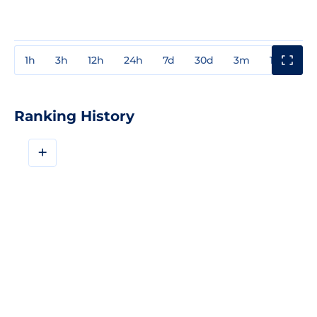
1h
3h
12h
24h
7d
30d
3m
1y
3y
Ranking History
+