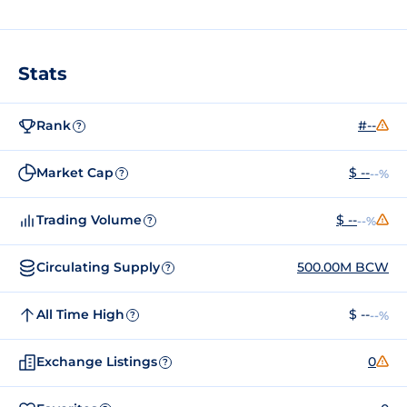
Stats
Rank
#--
?
Market Cap
$ --
--%
?
Trading Volume
$ --
--%
?
Circulating Supply
500.00M BCW
?
All Time High
$ --
--%
?
Exchange Listings
0
?