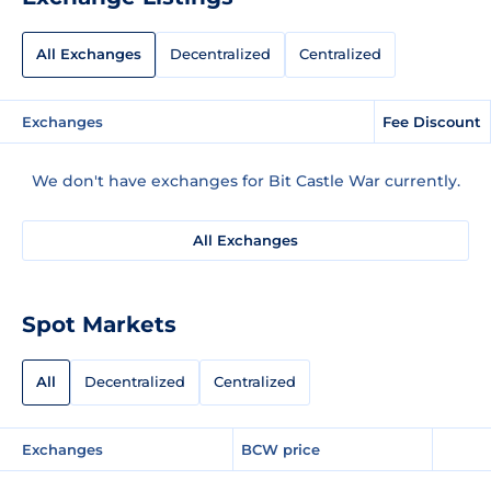
All Exchanges
Decentralized
Centralized
Exchanges
Fee Discount
We don't have exchanges for Bit Castle War currently.
All Exchanges
Spot Markets
All
Decentralized
Centralized
Exchanges
BCW price