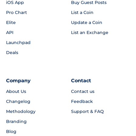
iOS App
Buy Guest Posts
Pro Chart
List a Coin
Elite
Update a Coin
API
List an Exchange
Launchpad
Deals
Company
Contact
About Us
Contact us
Changelog
Feedback
Methodology
Support & FAQ
Branding
Blog