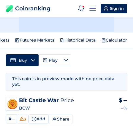
Coinranking
Sign in
kets
Futures Markets
Historical Data
Calculator
Buy
Play
This coin is in preview mode with no price data
yet.
Bit Castle War
Price
$
--
BCW
--%
#--
Add
Share
3