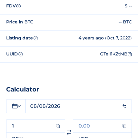
FDV
$ --
?
Price in BTC
-- BTC
Listing date
4 years ago (Oct 7, 2022)
?
UUID
GTeIl1KZtMB
?
Calculator