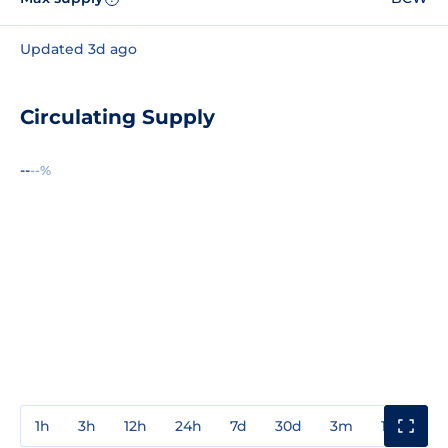
Updated 3d ago
Circulating Supply
--
--%
1h
3h
12h
24h
7d
30d
3m
1y
3y