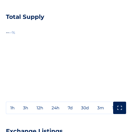
Total Supply
--
--%
1h
3h
12h
24h
7d
30d
3m
1y
3y
Exchange Listings