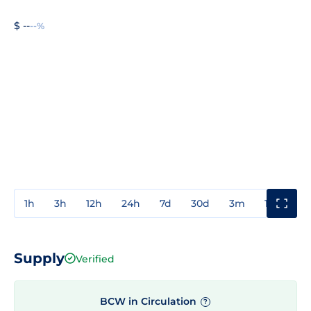
$ --
--%
1h
3h
12h
24h
7d
30d
3m
1y
3y
Supply
Verified
BCW in Circulation
?