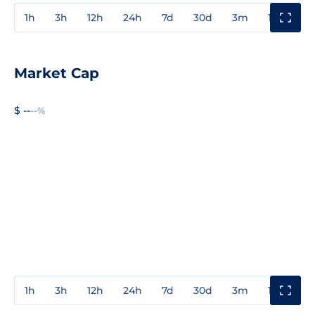
1h
3h
12h
24h
7d
30d
3m
1y
3y
Market Cap
$ --
--%
1h
3h
12h
24h
7d
30d
3m
1y
3y