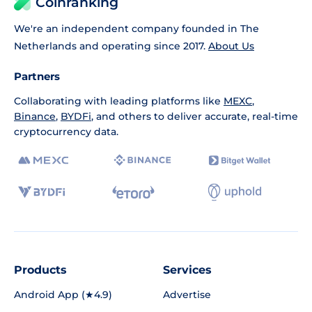
Coinranking
We're an independent company founded in The
Netherlands and operating since 2017.
About Us
Partners
Collaborating with leading platforms like
MEXC
,
Binance
,
BYDFi
, and others to deliver accurate, real-time
cryptocurrency data.
Products
Services
Android App (★4.9)
Advertise