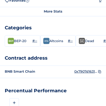
Favorites
0
?
More Stats
Categories
#--
#--
#
BEP-20
Altcoins
Dead
Contract address
BNB Smart Chain
0x7907d16318a2936c94a808c5e222a734d4ff8cbe
Percentual Performance
+