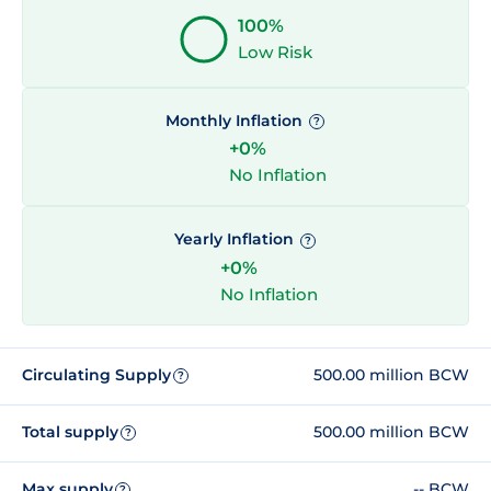
100%
Low Risk
Monthly Inflation
?
+0%
No Inflation
Yearly Inflation
?
+0%
No Inflation
Circulating Supply
500.00 million BCW
?
Total supply
500.00 million BCW
?
Max supply
-- BCW
?