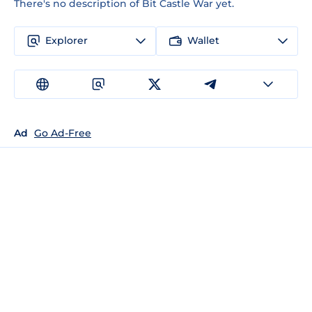
There's no description of Bit Castle War yet.
Explorer
Wallet
Ad
Go Ad-Free