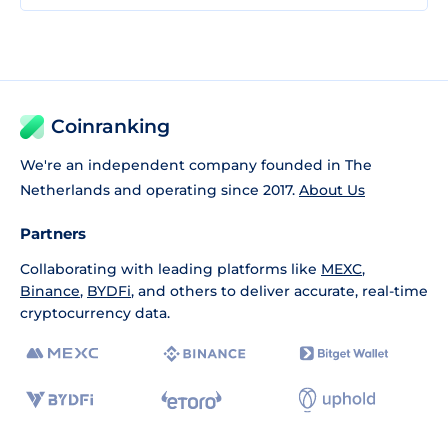
Coinranking
We're an independent company founded in The
Netherlands and operating since 2017.
About Us
Partners
Collaborating with leading platforms like
MEXC
,
Binance
,
BYDFi
, and others to deliver accurate, real-time
cryptocurrency data.