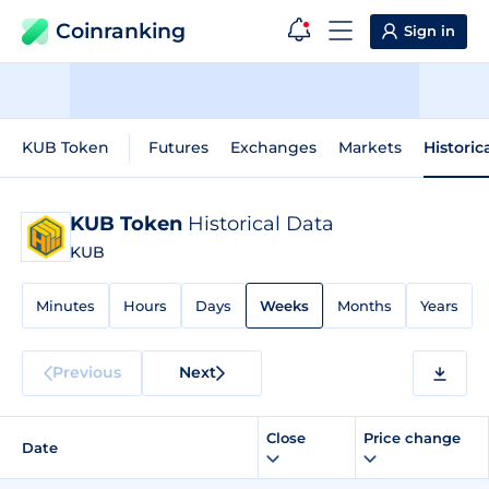
Coinranking
Sign in
KUB Token
Futures
Exchanges
Markets
Historic
KUB Token
Historical Data
KUB
Minutes
Hours
Days
Weeks
Months
Years
Previous
Next
Close
Price change
Date