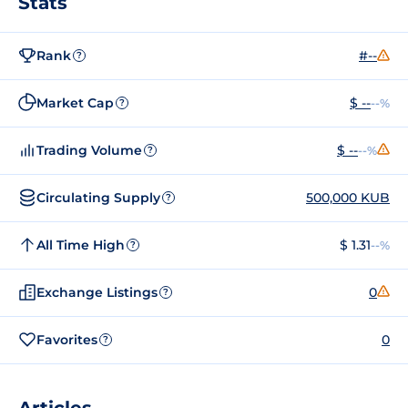
Stats
Rank
#--
?
Market Cap
$ --
--%
?
Trading Volume
$ --
--%
?
Circulating Supply
500,000 KUB
?
All Time High
$ 1.31
--%
?
Exchange Listings
0
?
Favorites
0
?