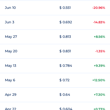
Jun 10
$ 0.551
-20.96%
Jun 3
$ 0.692
-14.83%
May 27
$ 0.813
+8.56%
May 20
$ 0.831
-1.35%
May 13
$ 0.784
+9.39%
May 6
$ 0.72
+12.50%
Apr 29
$ 0.64
+7.30%
Apr 22
$ 0.604
+0.73%