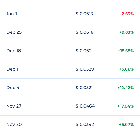
Jan 1
$ 0.0613
-2.63%
Dec 25
$ 0.0616
+9.83%
Dec 18
$ 0.062
+18.68%
Dec 11
$ 0.0529
+3.06%
Dec 4
$ 0.0521
+12.42%
Nov 27
$ 0.0464
+17.04%
Nov 20
$ 0.0392
+6.07%