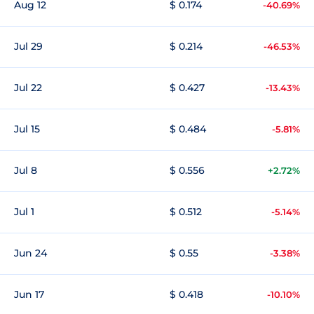
Aug 12
$ 0.174
-40.69%
Jul 29
$ 0.214
-46.53%
Jul 22
$ 0.427
-13.43%
Jul 15
$ 0.484
-5.81%
Jul 8
$ 0.556
+2.72%
Jul 1
$ 0.512
-5.14%
Jun 24
$ 0.55
-3.38%
Jun 17
$ 0.418
-10.10%