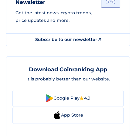
Newsletter
Get the latest news, crypto trends,
price updates and more.
Subscribe to our newsletter
Download Coinranking App
It is probably better than our website.
Google Play
4.9
App Store