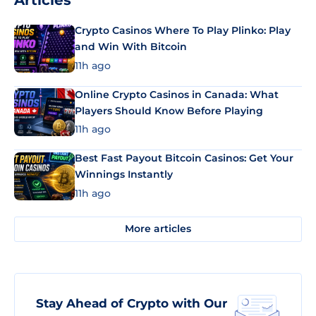
Articles
Crypto Casinos Where To Play Plinko: Play
and Win With Bitcoin
11h ago
Online Crypto Casinos in Canada: What
Players Should Know Before Playing
11h ago
Best Fast Payout Bitcoin Casinos: Get Your
Winnings Instantly
11h ago
More articles
Stay Ahead of Crypto with Our