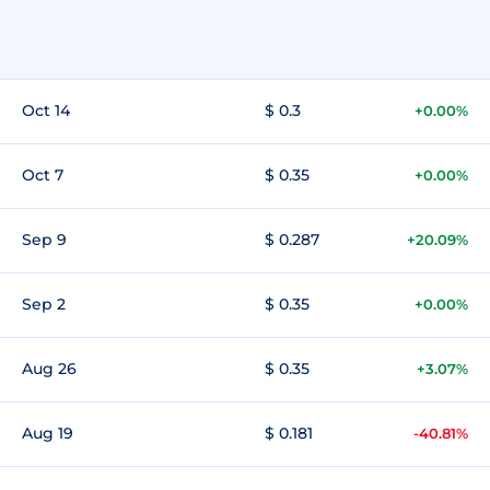
Oct 14
$ 0.3
+0.00%
Oct 7
$ 0.35
+0.00%
Sep 9
$ 0.287
+20.09%
Sep 2
$ 0.35
+0.00%
Aug 26
$ 0.35
+3.07%
Aug 19
$ 0.181
-40.81%