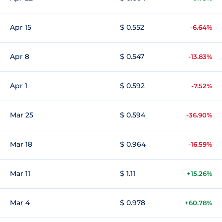
Apr 15
$ 0.552
-6.64%
Apr 8
$ 0.547
-13.83%
Apr 1
$ 0.592
-7.52%
Mar 25
$ 0.594
-36.90%
Mar 18
$ 0.964
-16.59%
Mar 11
$ 1.11
+15.26%
Mar 4
$ 0.978
+60.78%