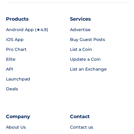
Products
Services
Android App (★4.9)
Advertise
iOS App
Buy Guest Posts
Pro Chart
List a Coin
Elite
Update a Coin
API
List an Exchange
Launchpad
Deals
Company
Contact
About Us
Contact us