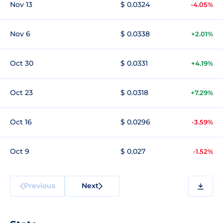
Nov 13
$ 0.0324
-4.05%
Nov 6
$ 0.0338
+2.01%
Oct 30
$ 0.0331
+4.19%
Oct 23
$ 0.0318
+7.29%
Oct 16
$ 0.0296
-3.59%
Oct 9
$ 0.027
-1.52%
Previous
Next