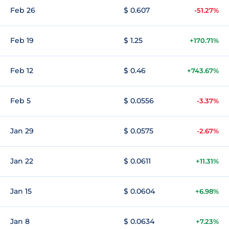
Feb 26
$ 0.607
-51.27%
Feb 19
$ 1.25
+170.71%
Feb 12
$ 0.46
+743.67%
Feb 5
$ 0.0556
-3.37%
Jan 29
$ 0.0575
-2.67%
Jan 22
$ 0.0611
+11.31%
Jan 15
$ 0.0604
+6.98%
Jan 8
$ 0.0634
+7.23%