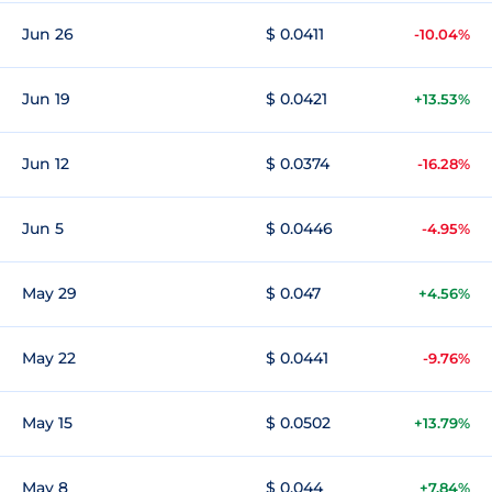
Jun 26
$ 0.0411
-10.04%
Jun 19
$ 0.0421
+13.53%
Jun 12
$ 0.0374
-16.28%
Jun 5
$ 0.0446
-4.95%
May 29
$ 0.047
+4.56%
May 22
$ 0.0441
-9.76%
May 15
$ 0.0502
+13.79%
May 8
$ 0.044
+7.84%