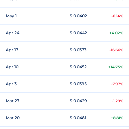
May 1
$ 0.0402
-6.14%
Apr 24
$ 0.0442
+4.02%
Apr 17
$ 0.0373
-16.66%
Apr 10
$ 0.0452
+14.75%
Apr 3
$ 0.0395
-7.97%
Mar 27
$ 0.0429
-1.29%
Mar 20
$ 0.0481
+8.81%