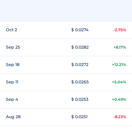
Oct 2
$ 0.0274
-2.75%
Sep 25
$ 0.0282
+8.17%
Sep 18
$ 0.0272
+12.21%
Sep 11
$ 0.0265
+5.04%
Sep 4
$ 0.0253
+0.49%
Aug 28
$ 0.0251
-8.23%