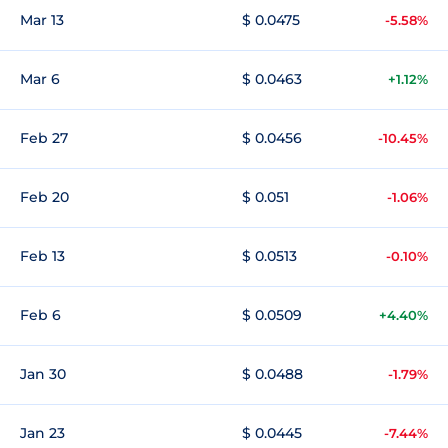
Mar 13
$ 0.0475
-5.58%
Mar 6
$ 0.0463
+1.12%
Feb 27
$ 0.0456
-10.45%
Feb 20
$ 0.051
-1.06%
Feb 13
$ 0.0513
-0.10%
Feb 6
$ 0.0509
+4.40%
Jan 30
$ 0.0488
-1.79%
Jan 23
$ 0.0445
-7.44%