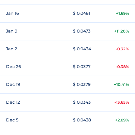
Jan 16
$ 0.0481
+1.69%
Jan 9
$ 0.0473
+11.20%
Jan 2
$ 0.0434
-0.32%
Dec 26
$ 0.0377
-0.38%
Dec 19
$ 0.0379
+10.41%
Dec 12
$ 0.0343
-13.65%
Dec 5
$ 0.0438
+2.89%