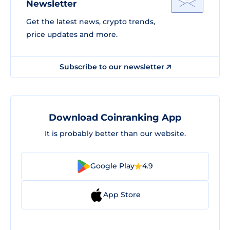
Newsletter
Get the latest news, crypto trends,
price updates and more.
Subscribe to our newsletter
Download Coinranking App
It is probably better than our website.
Google Play
4.9
App Store