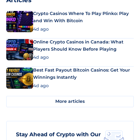
Articles
Crypto Casinos Where To Play Plinko: Play
and Win With Bitcoin
4d ago
Online Crypto Casinos in Canada: What
Players Should Know Before Playing
4d ago
Best Fast Payout Bitcoin Casinos: Get Your
Winnings Instantly
4d ago
More articles
Stay Ahead of Crypto with Our