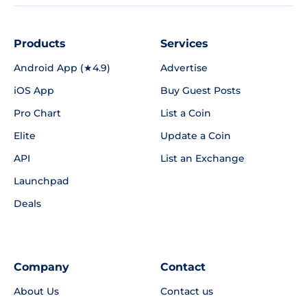
Products
Services
Android App (★4.9)
Advertise
iOS App
Buy Guest Posts
Pro Chart
List a Coin
Elite
Update a Coin
API
List an Exchange
Launchpad
Deals
Company
Contact
About Us
Contact us