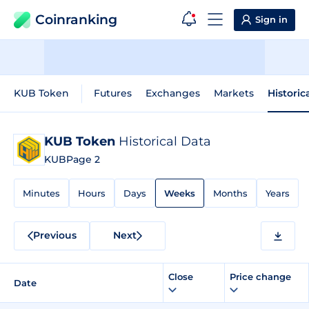
Coinranking
Sign in
KUB Token
Futures
Exchanges
Markets
Historic
KUB Token
Historical Data
KUB
Page 2
Minutes
Hours
Days
Weeks
Months
Years
Previous
Next
Close
Price change
Date