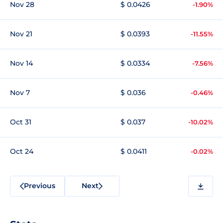
Nov 28
$ 0.0426
-1.90%
Nov 21
$ 0.0393
-11.55%
Nov 14
$ 0.0334
-7.56%
Nov 7
$ 0.036
-0.46%
Oct 31
$ 0.037
-10.02%
Oct 24
$ 0.0411
-0.02%
Previous
Next