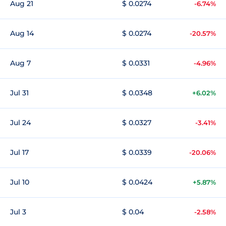
Aug 21
$ 0.0274
-6.74%
Aug 14
$ 0.0274
-20.57%
Aug 7
$ 0.0331
-4.96%
Jul 31
$ 0.0348
+6.02%
Jul 24
$ 0.0327
-3.41%
Jul 17
$ 0.0339
-20.06%
Jul 10
$ 0.0424
+5.87%
Jul 3
$ 0.04
-2.58%