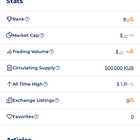
Stats
Rank
#--
?
Market Cap
$ --
--%
?
Trading Volume
$ --
--%
?
Circulating Supply
500,000 KUB
?
All Time High
$ 1.31
--%
?
Exchange Listings
0
?
Favorites
0
?