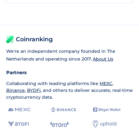
Coinranking
We're an independent company founded in The
Netherlands and operating since 2017.
About Us
Partners
Collaborating with leading platforms like
MEXC
,
Binance
,
BYDFi
, and others to deliver accurate, real-time
cryptocurrency data.