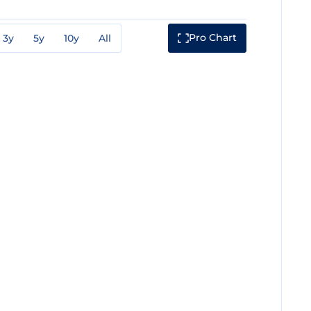
Pro Chart
3y
5y
10y
All