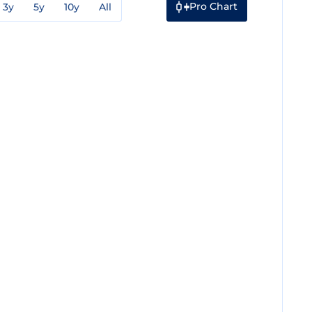
Pro Chart
3y
5y
10y
All