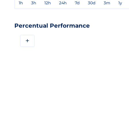
1h
3h
12h
24h
7d
30d
3m
1y
Percentual Performance
+