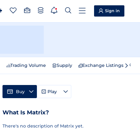
Sign in
e
Trading Volume
Supply
Exchange Listings
Sp
Buy
Play
What Is Matrix?
There's no description of Matrix yet.