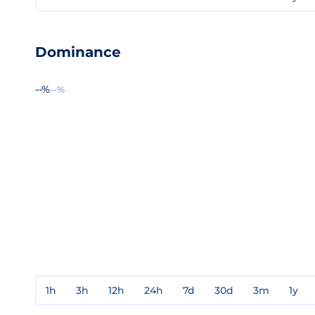
Dominance
--%
--%
1h
3h
12h
24h
7d
30d
3m
1y