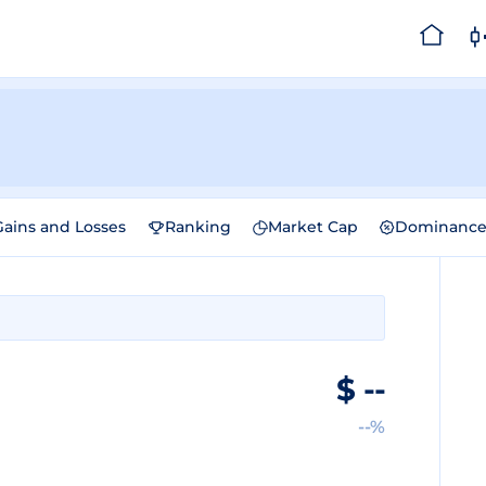
Gains and Losses
Ranking
Market Cap
Dominanc
$
--
--%