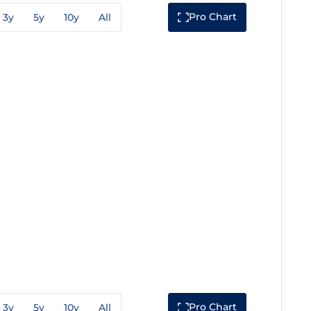
Pro Chart
3y
5y
10y
All
Pro Chart
3y
5y
10y
All