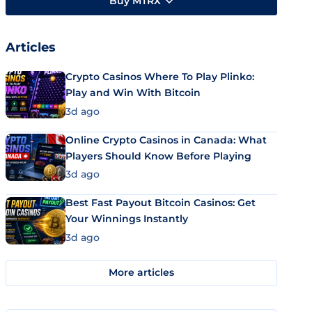
Buy MTRX
Articles
Crypto Casinos Where To Play Plinko:
Play and Win With Bitcoin
3d ago
Online Crypto Casinos in Canada: What
Players Should Know Before Playing
3d ago
Best Fast Payout Bitcoin Casinos: Get
Your Winnings Instantly
3d ago
More articles