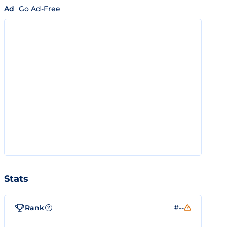
Ad
Go Ad-Free
Stats
Rank
#--
?