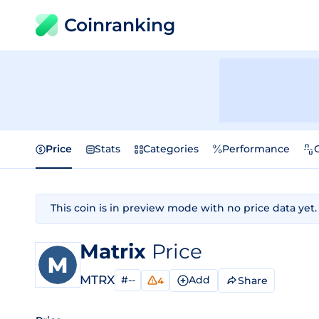
Coinranking
Price
Stats
Categories
Performance
This coin is in preview mode with no price data yet.
Matrix
Price
MTRX
#--
Add
Share
4