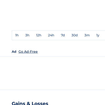
1h
3h
12h
24h
7d
30d
3m
1y
Ad
Go Ad-Free
Gains & Losses