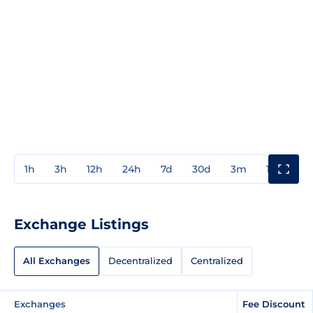
1h
3h
12h
24h
7d
30d
3m
1y
3y
Exchange Listings
All Exchanges
Decentralized
Centralized
Exchanges
Fee Discount