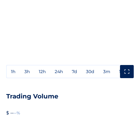
1h
3h
12h
24h
7d
30d
3m
1y
3y
Trading Volume
$ --
--%