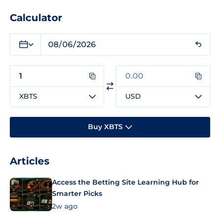
Calculator
XBTS
USD
Buy XBTS
Articles
Access the Betting Site Learning Hub for
Smarter Picks
2w ago