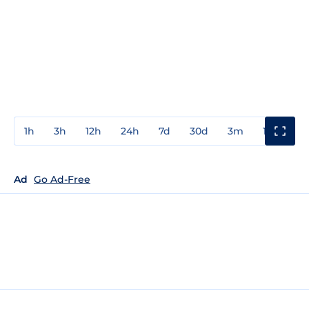
1h
3h
12h
24h
7d
30d
3m
1y
3y
Ad
Go Ad-Free