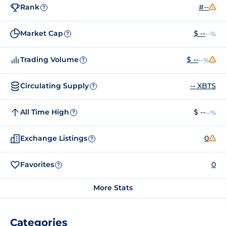
Rank
#--
?
Market Cap
$ --
--%
?
Trading Volume
$ --
--%
?
Circulating Supply
-- XBTS
?
All Time High
$ --
--%
?
Exchange Listings
0
?
Favorites
0
?
More Stats
Categories