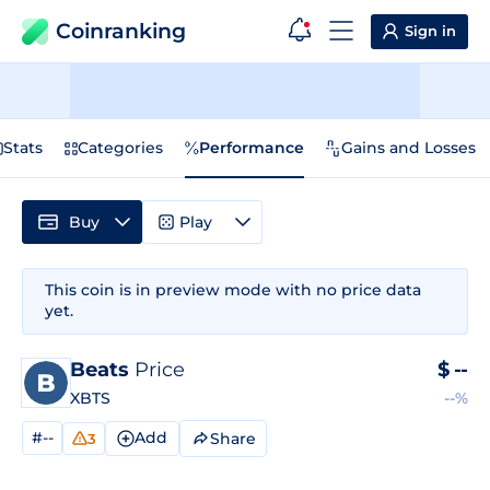
Coinranking
Sign in
Stats
Categories
Performance
Gains and Losses
Buy
Play
This coin is in preview mode with no price data
yet.
Beats
Price
$
--
XBTS
--%
#--
Add
Share
3