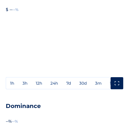
$ --
--%
1h
3h
12h
24h
7d
30d
3m
1y
3y
Dominance
--%
--%