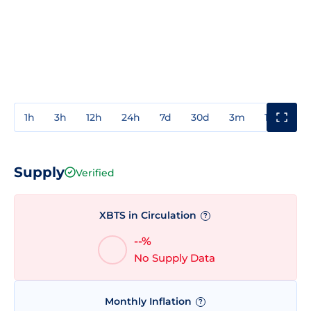
1h
3h
12h
24h
7d
30d
3m
1y
3y
Supply
Verified
XBTS in Circulation
?
--%
No Supply Data
Monthly Inflation
?