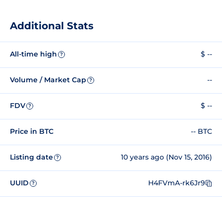
Additional Stats
All-time high
$ --
?
Volume / Market Cap
--
?
FDV
$ --
?
Price in BTC
-- BTC
Listing date
10 years ago (Nov 15, 2016)
?
UUID
H4FVmA-rk6Jr9
?