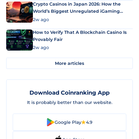
Crypto Casinos in Japan 2026: How the
World’s Biggest Unregulated iGaming
Market Uses Bitcoin and Stablecoins
2w ago
How to Verify That A Blockchain Casino Is
Provably Fair
2w ago
More articles
Download Coinranking App
It is probably better than our website.
Google Play
4.9