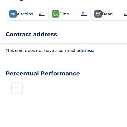
#--
#--
#
Altcoins
Dino
Dead
Contract address
This coin does not have a contract address.
Percentual Performance
+