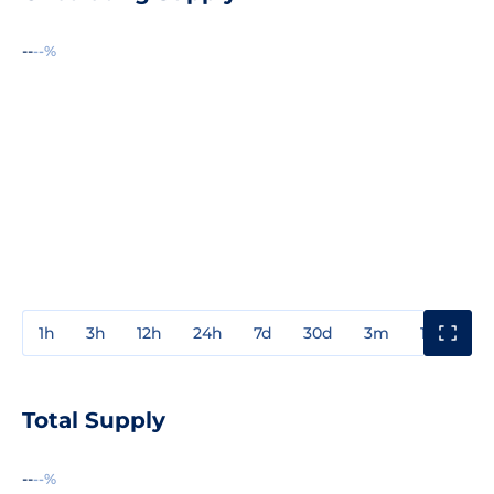
--
--%
1h
3h
12h
24h
7d
30d
3m
1y
3y
Total Supply
--
--%