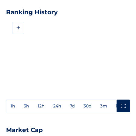
Ranking History
+
1h
3h
12h
24h
7d
30d
3m
1y
3y
Market Cap