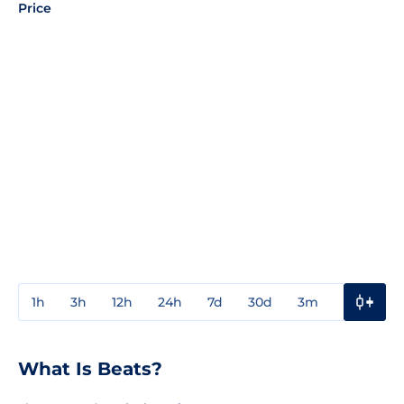
Price
1h
3h
12h
24h
7d
30d
3m
1y
3y
What Is Beats?