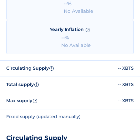
--%
No Available
Yearly Inflation
?
--%
No Available
Circulating Supply
-- XBTS
?
Total supply
-- XBTS
?
Max supply
-- XBTS
?
Fixed supply (updated manually)
Circulating Supply