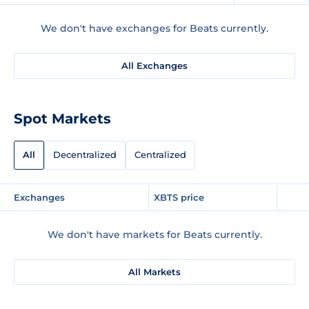
We don't have exchanges for Beats currently.
All Exchanges
Spot Markets
All
Decentralized
Centralized
Exchanges
XBTS price
We don't have markets for Beats currently.
All Markets