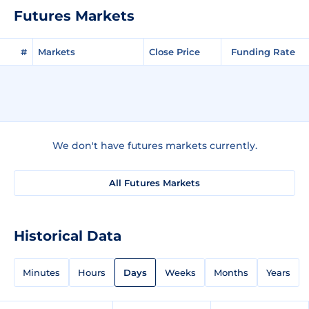
Futures Markets
#
Markets
Close Price
Funding Rate
We don't have futures markets currently.
All Futures Markets
Historical Data
Minutes
Hours
Days
Weeks
Months
Years