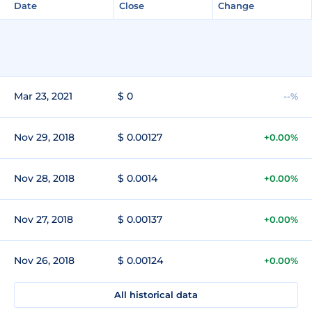
Date
Close
Change
Mar 23, 2021
$ 0
--%
Nov 29, 2018
$ 0.00127
+0.00%
Nov 28, 2018
$ 0.0014
+0.00%
Nov 27, 2018
$ 0.00137
+0.00%
Nov 26, 2018
$ 0.00124
+0.00%
All historical data