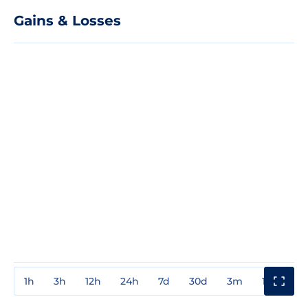
Gains & Losses
1h
3h
12h
24h
7d
30d
3m
1y
3y