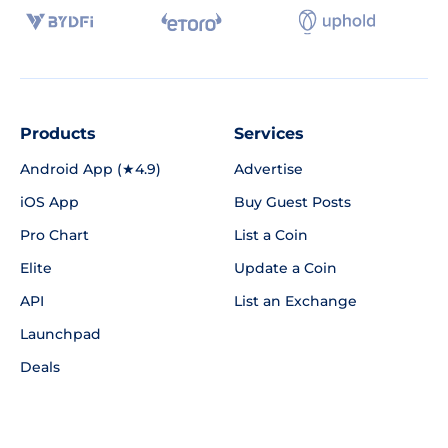
Products
Services
Android App (★4.9)
Advertise
iOS App
Buy Guest Posts
Pro Chart
List a Coin
Elite
Update a Coin
API
List an Exchange
Launchpad
Deals