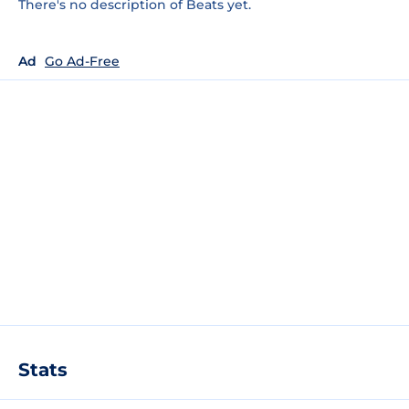
There's no description of Beats yet.
Ad
Go Ad-Free
Stats