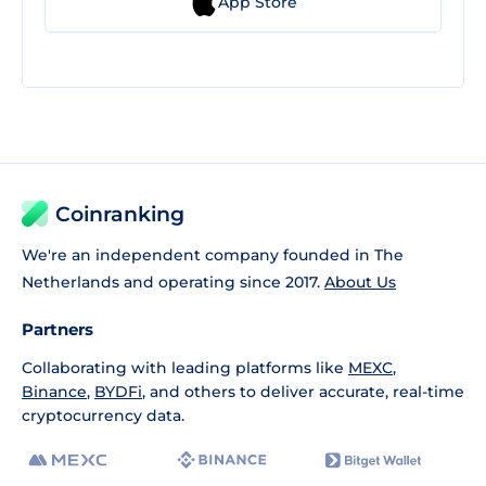
App Store
Coinranking
We're an independent company founded in The
Netherlands and operating since 2017.
About Us
Partners
Collaborating with leading platforms like
MEXC
,
Binance
,
BYDFi
, and others to deliver accurate, real-time
cryptocurrency data.