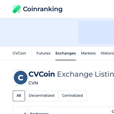
Coinranking
CVCoin
Futures
Exchanges
Markets
Histori
CVCoin
Exchange Listi
CVN
All
Decentralized
Centralized
C
#
Exchanges