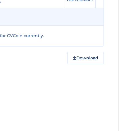
or CVCoin currently.
Download