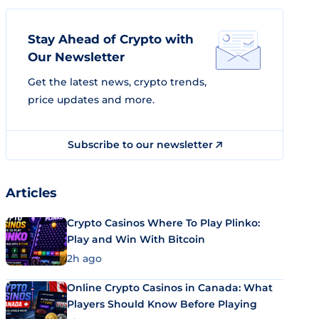
Stay Ahead of Crypto with
Our Newsletter
Get the latest news, crypto trends,
price updates and more.
Subscribe to our newsletter
Articles
Crypto Casinos Where To Play Plinko:
Play and Win With Bitcoin
2h ago
Online Crypto Casinos in Canada: What
Players Should Know Before Playing