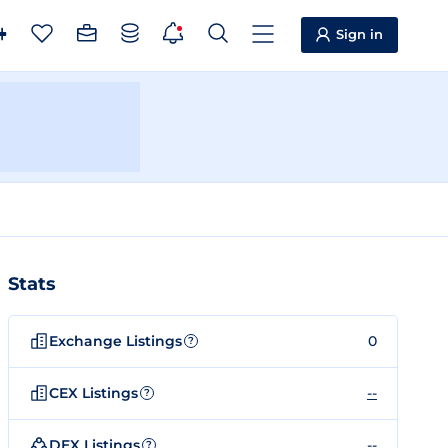
Sign in
Stats
Exchange Listings
0
?
CEX Listings
--
?
DEX Listings
--
?