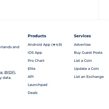
Products
Services
Android App (★4.9)
Advertise
rlands and
iOS App
Buy Guest Posts
Pro Chart
List a Coin
Elite
Update a Coin
ce
,
BYDFi
,
API
List an Exchange
y data.
Launchpad
Deals