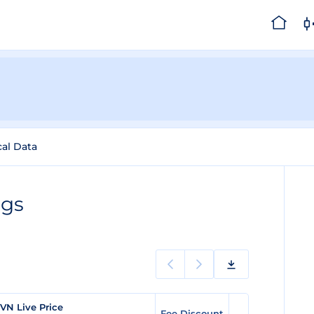
cal Data
ngs
VN Live Price
Fee Discount