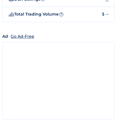
Total Trading Volume
$ --
?
Ad
Go Ad-Free