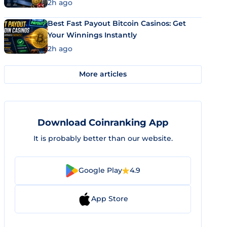
2h ago
Best Fast Payout Bitcoin Casinos: Get
Your Winnings Instantly
2h ago
More articles
Download Coinranking App
It is probably better than our website.
Google Play
4.9
App Store