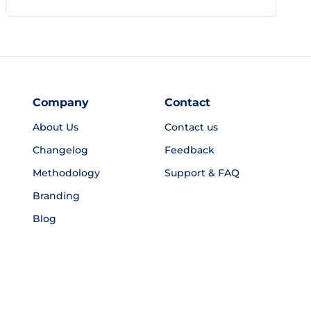
Company
Contact
About Us
Contact us
Changelog
Feedback
Methodology
Support & FAQ
Branding
Blog