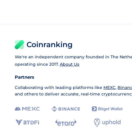
Coinranking
We're an independent company founded in The Nethe
operating since 2017.
About Us
Partners
Collaborating with leading platforms like
MEXC
,
Binan
and others to deliver accurate, real-time cryptocurrenc