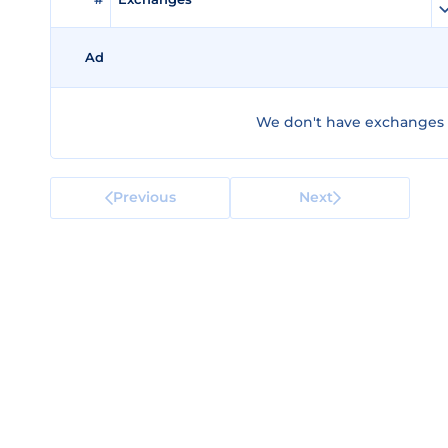
Ad
We don't have exchanges f
Previous
Next