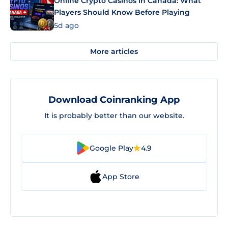
Online Crypto Casinos in Canada: What
Players Should Know Before Playing
5d ago
More articles
Download Coinranking App
It is probably better than our website.
Google Play
4.9
App Store