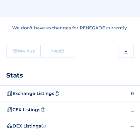
We don't have exchanges for RENEGADE currently.
Previous
Next
Stats
Exchange Listings
0
?
CEX Listings
--
?
DEX Listings
--
?