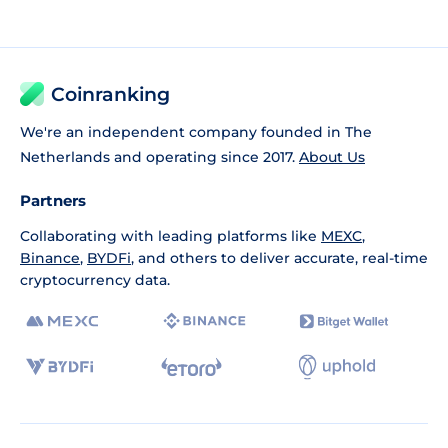
Coinranking
We're an independent company founded in The
Netherlands and operating since 2017.
About Us
Partners
Collaborating with leading platforms like
MEXC
,
Binance
,
BYDFi
, and others to deliver accurate, real-time
cryptocurrency data.