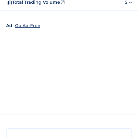
Total Trading Volume
$ --
?
Ad
Go Ad-Free