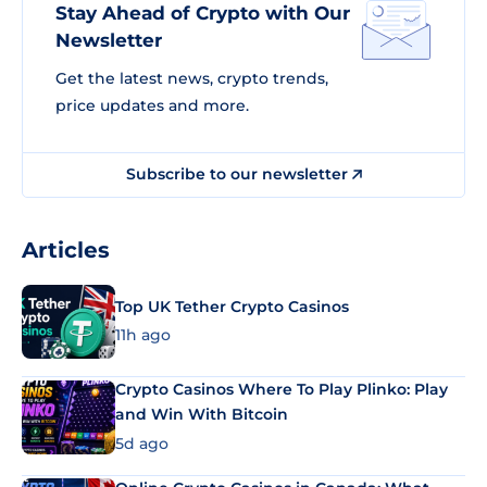
Stay Ahead of Crypto with Our
Newsletter
Get the latest news, crypto trends,
price updates and more.
Subscribe to our newsletter
Articles
Top UK Tether Crypto Casinos
11h ago
Crypto Casinos Where To Play Plinko: Play
and Win With Bitcoin
5d ago