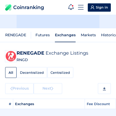
Coinranking
Sign in
RENEGADE
Futures
Exchanges
Markets
Historic
RENEGADE
Exchange Listings
RNGD
All
Decentralized
Centralized
Previous
Next
#
Exchanges
Fee Discount