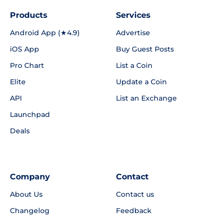
Products
Services
Android App (★4.9)
Advertise
iOS App
Buy Guest Posts
Pro Chart
List a Coin
Elite
Update a Coin
API
List an Exchange
Launchpad
Deals
Company
Contact
About Us
Contact us
Changelog
Feedback