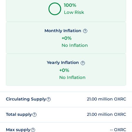
100%
Low Risk
Monthly Inflation
?
+0%
No Inflation
Yearly Inflation
?
+0%
No Inflation
Circulating Supply
21.00 million OXRC
?
Total supply
21.00 million OXRC
?
Max supply
-- OXRC
?