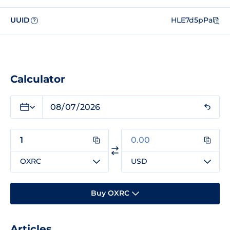
UUID
HLE7d5pPa
?
Calculator
OXRC
USD
Buy OXRC
Articles