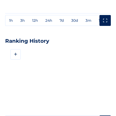
1h
3h
12h
24h
7d
30d
3m
1y
3y
Ranking History
+