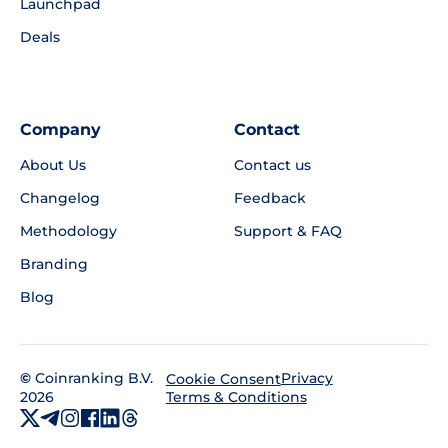
Launchpad
Deals
Company
Contact
About Us
Contact us
Changelog
Feedback
Methodology
Support & FAQ
Branding
Blog
©
Coinranking B.V.
Privacy
Cookie Consent
2026
Terms & Conditions