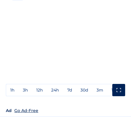
1h
3h
12h
24h
7d
30d
3m
1y
3y
Ad
Go Ad-Free