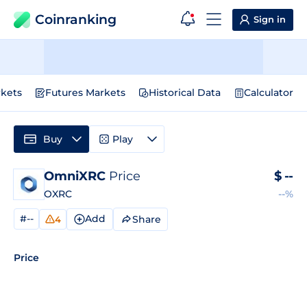
Coinranking
Sign in
kets
Futures Markets
Historical Data
Calculator
Buy
Play
OmniXRC
Price
$
--
OXRC
--%
#--
Add
Share
4
Price