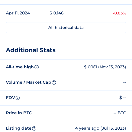
Apr 11, 2024
$ 0.146
-0.03%
All historical data
Additional Stats
All-time high
$ 0.161 (Nov 13, 2023)
?
Volume / Market Cap
--
?
FDV
$ --
?
Price in BTC
-- BTC
Listing date
4 years ago (Jul 13, 2023)
?