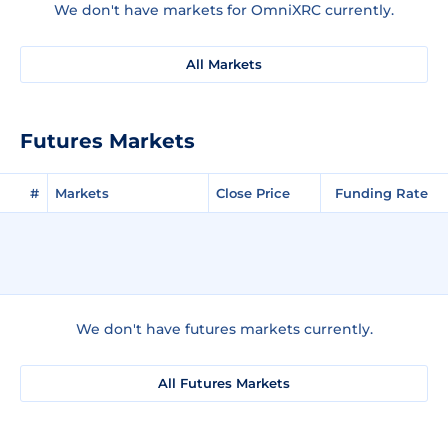
We don't have markets for OmniXRC currently.
All Markets
Futures Markets
#
Markets
Close Price
Funding Rate
We don't have futures markets currently.
All Futures Markets