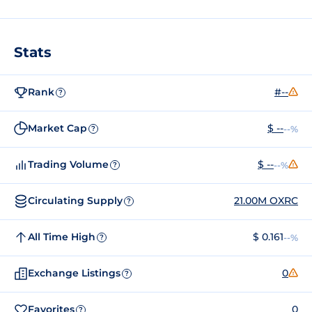
Stats
Rank
#--
?
Market Cap
$ --
--%
?
Trading Volume
$ --
--%
?
Circulating Supply
21.00M OXRC
?
All Time High
$ 0.161
--%
?
Exchange Listings
0
?
Favorites
0
?