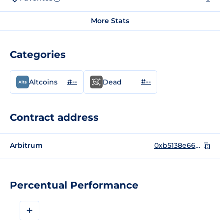
More Stats
Categories
#--
#--
Altcoins
Dead
Contract address
Arbitrum
0xb5138e6671392184b9da2040a7fe7b099a7dd1d4
Percentual Performance
+