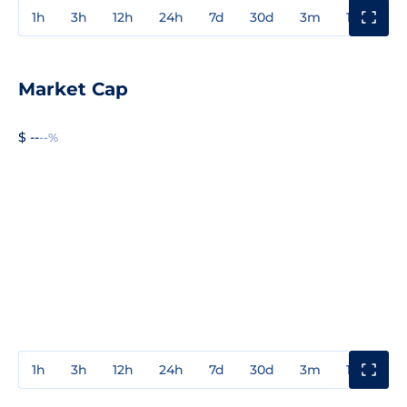
1h
3h
12h
24h
7d
30d
3m
1y
3y
Market Cap
$ --
--%
1h
3h
12h
24h
7d
30d
3m
1y
3y