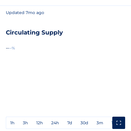
Updated 7mo ago
Circulating Supply
--
--%
1h
3h
12h
24h
7d
30d
3m
1y
3y