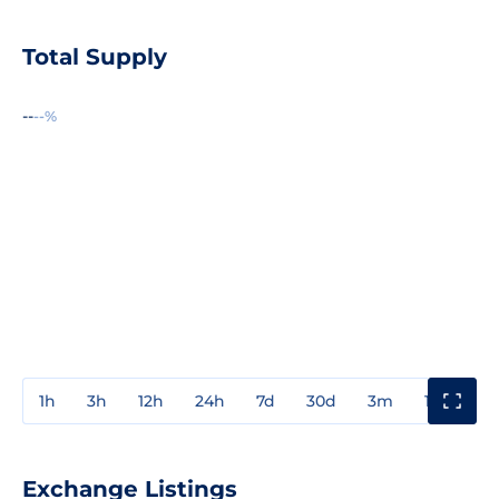
Total Supply
--
--%
1h
3h
12h
24h
7d
30d
3m
1y
3y
Exchange Listings