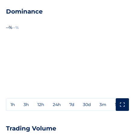
Dominance
--%
--%
1h
3h
12h
24h
7d
30d
3m
1y
3y
Trading Volume