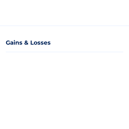
Gains & Losses