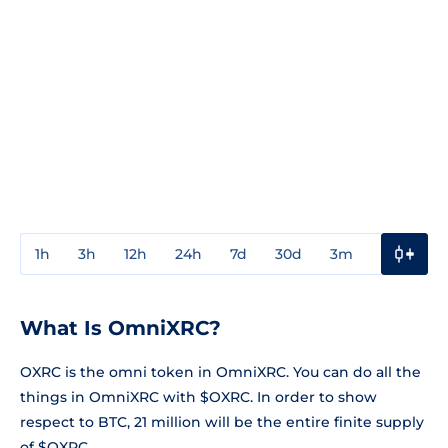
1h
3h
12h
24h
7d
30d
3m
1y
3y
What Is OmniXRC?
OXRC is the omni token in OmniXRC. You can do all the
things in OmniXRC with $OXRC. In order to show
respect to BTC, 21 million will be the entire finite supply
of $OXRC.