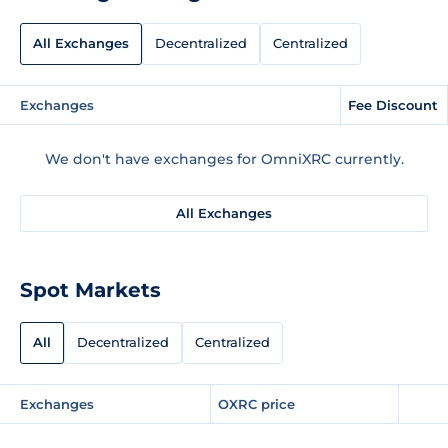
All Exchanges
Decentralized
Centralized
Exchanges
Fee Discount
We don't have exchanges for OmniXRC currently.
All Exchanges
Spot Markets
All
Decentralized
Centralized
Exchanges
OXRC price