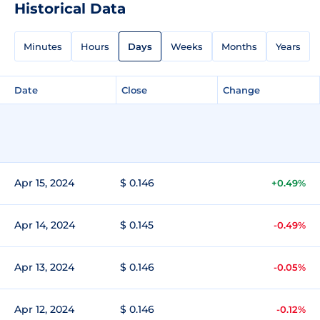
Historical Data
Minutes
Hours
Days
Weeks
Months
Years
Date
Close
Change
Apr 15, 2024
$ 0.146
+0.49%
Apr 14, 2024
$ 0.145
-0.49%
Apr 13, 2024
$ 0.146
-0.05%
Apr 12, 2024
$ 0.146
-0.12%