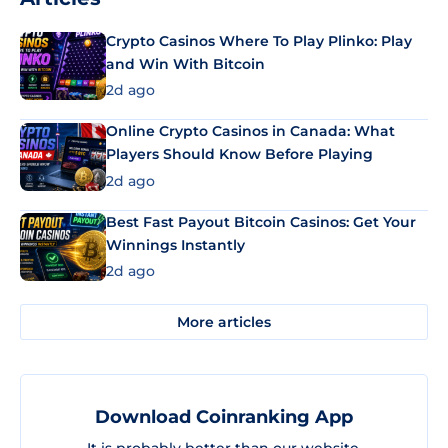
Crypto Casinos Where To Play Plinko: Play
and Win With Bitcoin
2d ago
Online Crypto Casinos in Canada: What
Players Should Know Before Playing
2d ago
Best Fast Payout Bitcoin Casinos: Get Your
Winnings Instantly
2d ago
More articles
Download Coinranking App