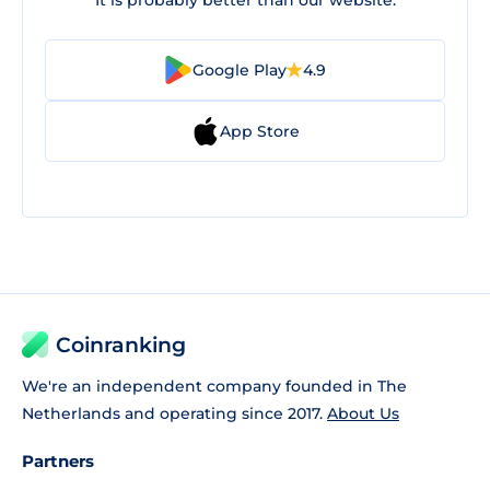
It is probably better than our website.
Google Play
4.9
App Store
Coinranking
We're an independent company founded in The
Netherlands and operating since 2017.
About Us
Partners