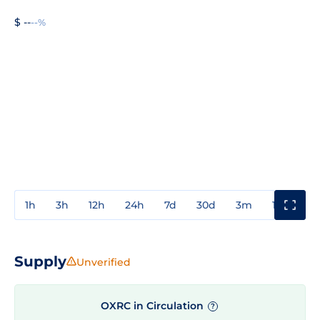
$ --
--%
1h
3h
12h
24h
7d
30d
3m
1y
3y
Supply
Unverified
OXRC in Circulation
?