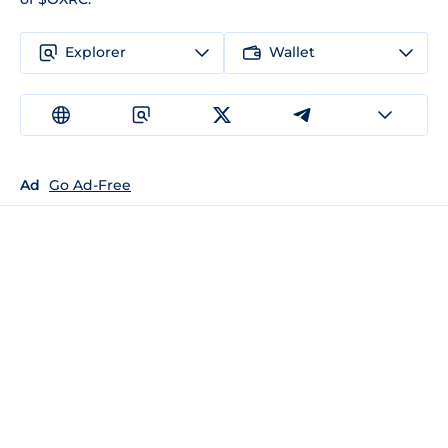
Explorer
Wallet
Ad
Go Ad-Free