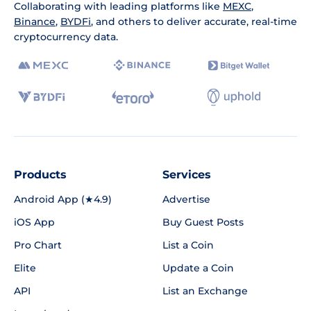
Collaborating with leading platforms like
MEXC
,
Binance
,
BYDFi
, and others to deliver accurate, real-time
cryptocurrency data.
Products
Services
Android App (★4.9)
Advertise
iOS App
Buy Guest Posts
Pro Chart
List a Coin
Elite
Update a Coin
API
List an Exchange