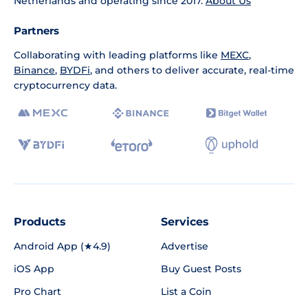
Netherlands and operating since 2017.
About Us
Partners
Collaborating with leading platforms like
MEXC
,
Binance
,
BYDFi
, and others to deliver accurate, real-time
cryptocurrency data.
Products
Services
Android App (★4.9)
Advertise
iOS App
Buy Guest Posts
Pro Chart
List a Coin