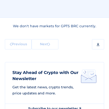
We don't have markets for GPTS BRC currently.
Previous
Next
Stay Ahead of Crypto with Our
Newsletter
Get the latest news, crypto trends,
price updates and more.
Subscribe to our newsletter