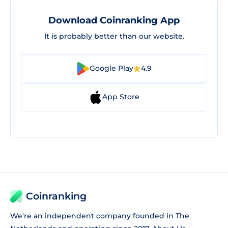
Download Coinranking App
It is probably better than our website.
Google Play
4.9
App Store
Coinranking
We're an independent company founded in The