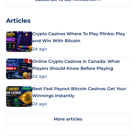
Articles
Crypto Casinos Where To Play Plinko: Play
and Win With Bitcoin
2d ago
Online Crypto Casinos in Canada: What
Players Should Know Before Playing
2d ago
Best Fast Payout Bitcoin Casinos: Get Your
Winnings Instantly
2d ago
More articles