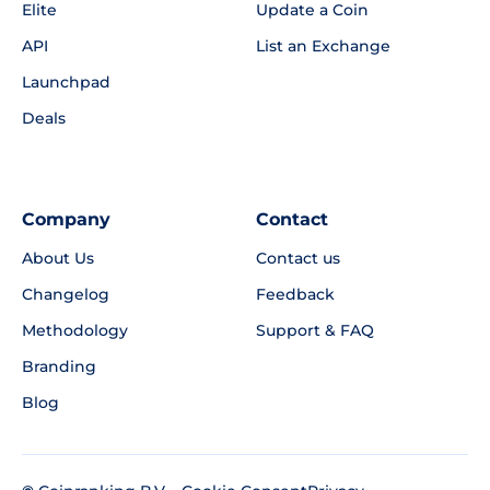
Elite
Update a Coin
API
List an Exchange
Launchpad
Deals
Company
Contact
About Us
Contact us
Changelog
Feedback
Methodology
Support & FAQ
Branding
Blog