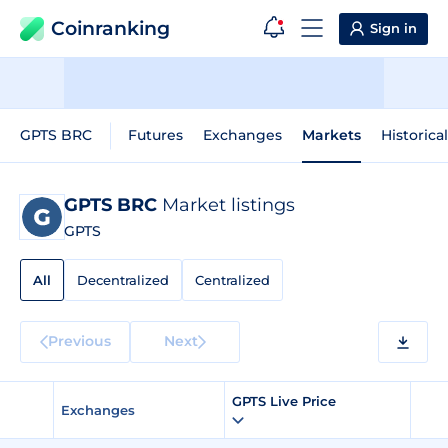
Coinranking
Sign in
GPTS BRC
Futures
Exchanges
Markets
Historica
GPTS BRC
Market listings
GPTS
All
Decentralized
Centralized
Previous
Next
GPTS Live Price
Exchanges