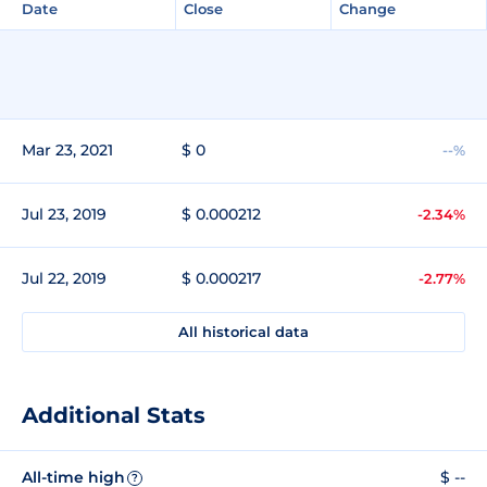
Date
Close
Change
Mar 23, 2021
$ 0
--%
Jul 23, 2019
$ 0.000212
-2.34%
Jul 22, 2019
$ 0.000217
-2.77%
All historical data
Additional Stats
All-time high
$ --
?