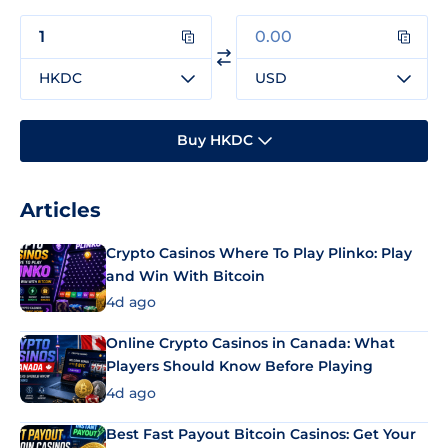
HKDC
USD
Buy HKDC
Articles
Crypto Casinos Where To Play Plinko: Play
and Win With Bitcoin
4d ago
Online Crypto Casinos in Canada: What
Players Should Know Before Playing
4d ago
Best Fast Payout Bitcoin Casinos: Get Your