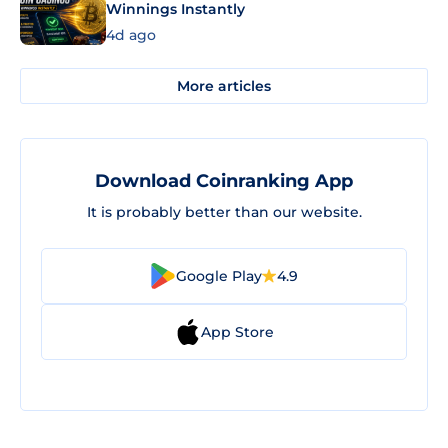
Winnings Instantly
4d ago
More articles
Download Coinranking App
It is probably better than our website.
Google Play
4.9
App Store