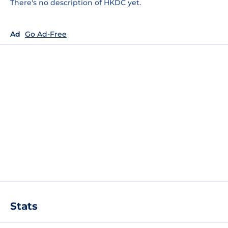
There's no description of HKDC yet.
Ad
Go Ad-Free
Stats