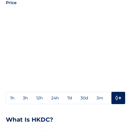
Price
1h
3h
12h
24h
7d
30d
3m
1y
3y
What Is HKDC?