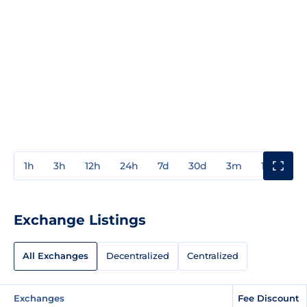
1h
3h
12h
24h
7d
30d
3m
1y
3y
Exchange Listings
All Exchanges
Decentralized
Centralized
Exchanges
Fee Discount