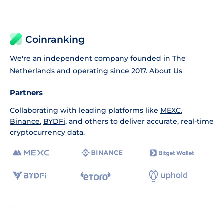
Coinranking
We're an independent company founded in The
Netherlands and operating since 2017.
About Us
Partners
Collaborating with leading platforms like
MEXC
,
Binance
,
BYDFi
, and others to deliver accurate, real-time
cryptocurrency data.