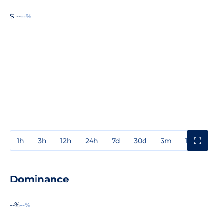
$ --
--%
1h
3h
12h
24h
7d
30d
3m
1y
3y
Dominance
--%
--%