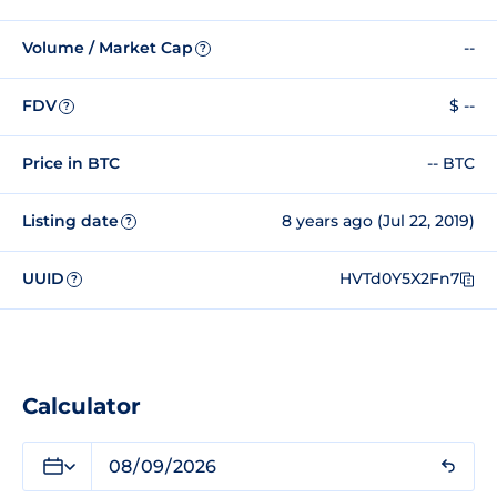
Volume / Market Cap
--
?
FDV
$ --
?
Price in BTC
-- BTC
Listing date
8 years ago (Jul 22, 2019)
?
UUID
HVTd0Y5X2Fn7
?
Calculator