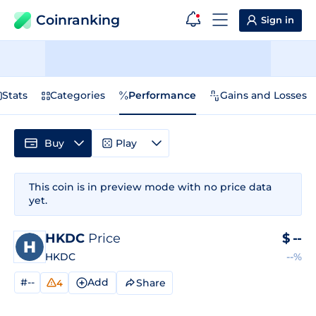
Coinranking
Sign in
Stats
Categories
Performance
Gains and Losses
Buy
Play
This coin is in preview mode with no price data
yet.
HKDC
Price
$
--
HKDC
--%
#--
Add
Share
4