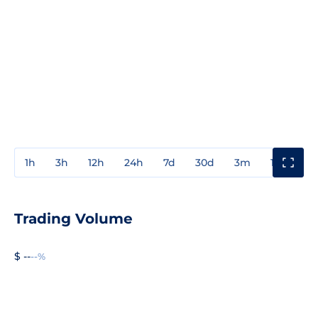
1h
3h
12h
24h
7d
30d
3m
1y
3y
Trading Volume
$ --
--%