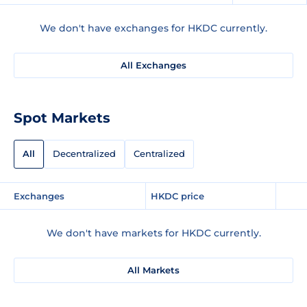
We don't have exchanges for HKDC currently.
All Exchanges
Spot Markets
All
Decentralized
Centralized
Exchanges
HKDC price
We don't have markets for HKDC currently.
All Markets