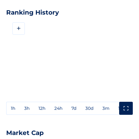
Ranking History
+
1h
3h
12h
24h
7d
30d
3m
1y
3y
Market Cap