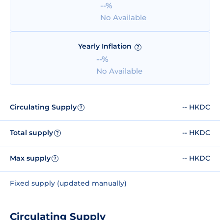
--%
No Available
Yearly Inflation
?
--%
No Available
Circulating Supply
-- HKDC
?
Total supply
-- HKDC
?
Max supply
-- HKDC
?
Fixed supply (updated manually)
Circulating Supply