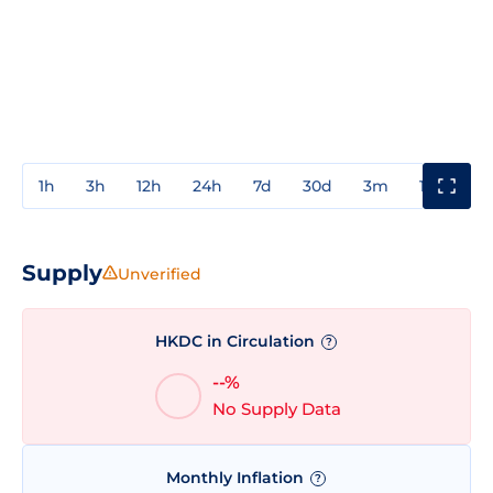
1h
3h
12h
24h
7d
30d
3m
1y
3y
Supply
Unverified
HKDC in Circulation
?
--%
No Supply Data
Monthly Inflation
?