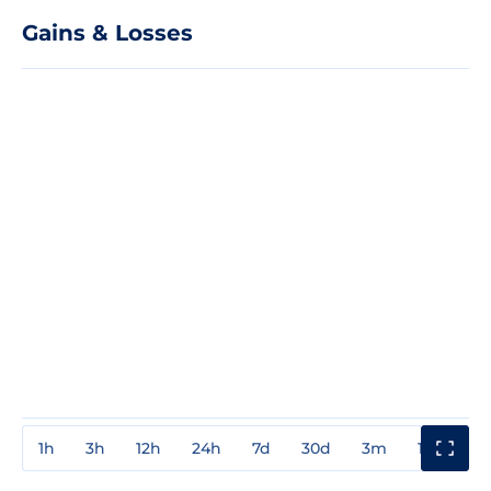
Gains & Losses
1h
3h
12h
24h
7d
30d
3m
1y
3y