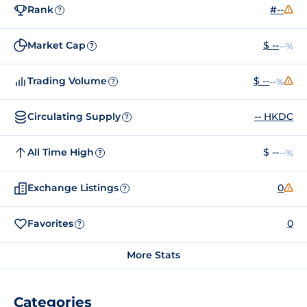
Rank
#--
?
Market Cap
$ --
--%
?
Trading Volume
$ --
--%
?
Circulating Supply
-- HKDC
?
All Time High
$ --
--%
?
Exchange Listings
0
?
Favorites
0
?
More Stats
Categories