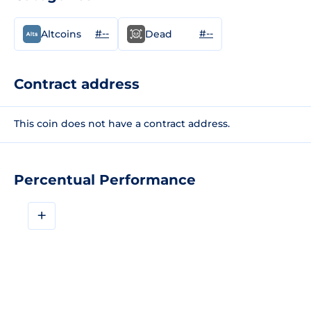
#--
#--
Altcoins
Dead
Contract address
This coin does not have a contract address.
Percentual Performance
+