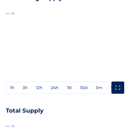
--
--%
1h
3h
12h
24h
7d
30d
3m
1y
3y
Total Supply
--
--%