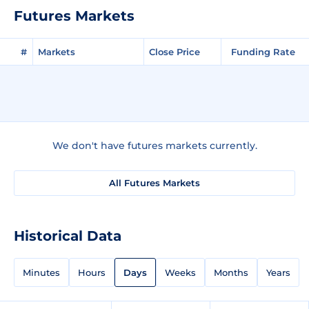
Futures Markets
#
Markets
Close Price
Funding Rate
We don't have futures markets currently.
All Futures Markets
Historical Data
Minutes
Hours
Days
Weeks
Months
Years