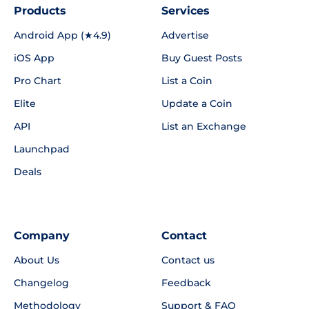
Products
Services
Android App (★4.9)
Advertise
iOS App
Buy Guest Posts
Pro Chart
List a Coin
Elite
Update a Coin
API
List an Exchange
Launchpad
Deals
Company
Contact
About Us
Contact us
Changelog
Feedback
Methodology
Support & FAQ