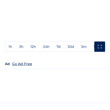
1h
3h
12h
24h
7d
30d
3m
1y
3y
Ad
Go Ad-Free