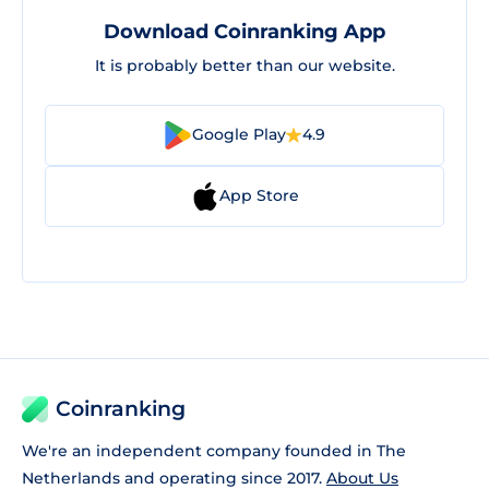
Download Coinranking App
It is probably better than our website.
Google Play
4.9
App Store
Coinranking
We're an independent company founded in The
Netherlands and operating since 2017.
About Us