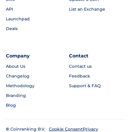
API
List an Exchange
Launchpad
Deals
Company
Contact
About Us
Contact us
Changelog
Feedback
Methodology
Support & FAQ
Branding
Blog
©
Coinranking B.V.
Privacy
Cookie Consent