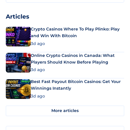
Articles
Crypto Casinos Where To Play Plinko: Play
and Win With Bitcoin
3d ago
Online Crypto Casinos in Canada: What
Players Should Know Before Playing
3d ago
Best Fast Payout Bitcoin Casinos: Get Your
Winnings Instantly
3d ago
More articles