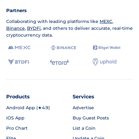
Partners
Collaborating with leading platforms like
MEXC
,
Binance
,
BYDFi
, and others to deliver accurate, real-time
cryptocurrency data.
Products
Services
Android App (★4.9)
Advertise
iOS App
Buy Guest Posts
Pro Chart
List a Coin
Elite
Update a Coin