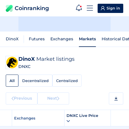
Coinranking
Sign in
DinoX
Futures
Exchanges
Markets
Historical Da
DinoX
Market listings
DNXC
All
Decentralized
Centralized
Previous
Next
DNXC Live Price
Exchanges