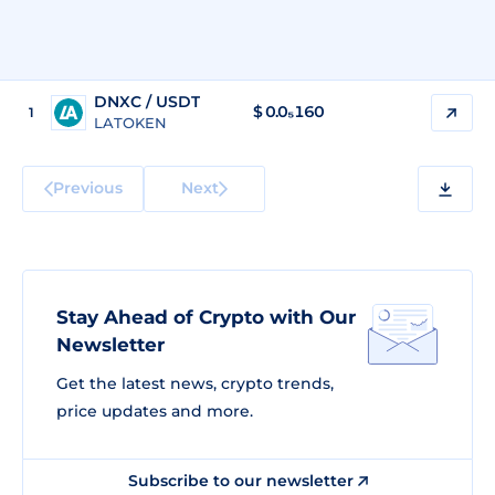
DNXC / USDT
$
0.0₅160
1
LATOKEN
Previous
Next
Stay Ahead of Crypto with Our
Newsletter
Get the latest news, crypto trends,
price updates and more.
Subscribe to our newsletter