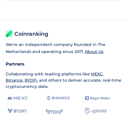
Coinranking
We're an independent company founded in The
Netherlands and operating since 2017.
About Us
Partners
Collaborating with leading platforms like
MEXC
,
Binance
,
BYDFi
, and others to deliver accurate, real-time
cryptocurrency data.