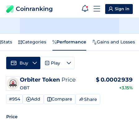
Coinranking
Sign in
Stats
Categories
Performance
Gains and Losses
Buy
Play
Orbiter Token
Price
$
0.0002939
OBT
+3.15%
#954
Add
Compare
Share
Price