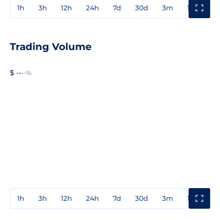
1h
3h
12h
24h
7d
30d
3m
1y
3y
Trading Volume
$ --
--%
1h
3h
12h
24h
7d
30d
3m
1y
3y