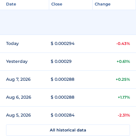
Date
Close
Change
Today
$ 0.000294
-0.43%
Yesterday
$ 0.00029
+0.61%
Aug 7, 2026
$ 0.000288
+0.25%
Aug 6, 2026
$ 0.000288
+1.17%
Aug 5, 2026
$ 0.000284
-2.31%
All historical data