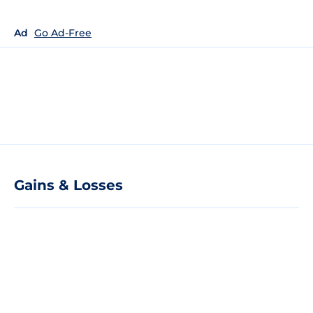
Ad
Go Ad-Free
Gains & Losses