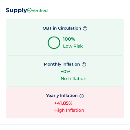
Supply
Verified
OBT in Circulation
?
100%
Low Risk
Monthly Inflation
?
+0%
No Inflation
Yearly Inflation
?
+41.85%
High Inflation