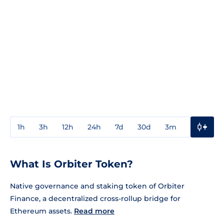
1h
3h
12h
24h
7d
30d
3m
1y
3y
What Is Orbiter Token?
Native governance and staking token of Orbiter
Finance, a decentralized cross-rollup bridge for
Ethereum assets.
Read more