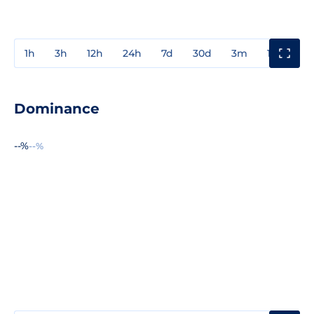
1h
3h
12h
24h
7d
30d
3m
1y
3y
Dominance
--%
--%