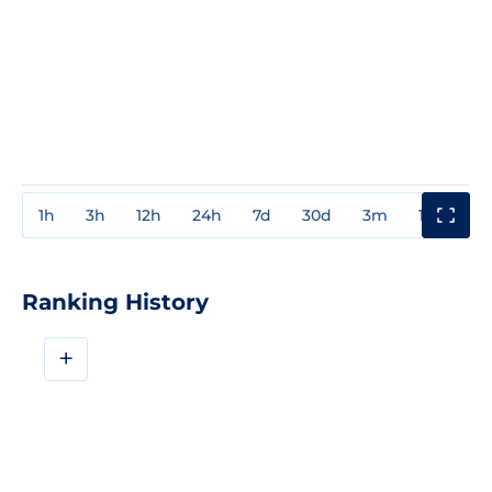
1h
3h
12h
24h
7d
30d
3m
1y
3y
Ranking History
+