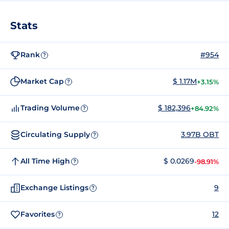
Stats
Rank
#954
?
Market Cap
$ 1.17M
+3.15%
?
Trading Volume
$ 182,396
+84.92%
?
Circulating Supply
3.97B OBT
?
All Time High
$ 0.0269
-98.91%
?
Exchange Listings
9
?
Favorites
12
?