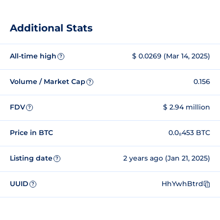
Additional Stats
All-time high
$ 0.0269 (Mar 14, 2025)
?
Volume / Market Cap
0.156
?
FDV
$ 2.94 million
?
Price in BTC
0.0₈453 BTC
Listing date
2 years ago (Jan 21, 2025)
?
UUID
HhYwhBtrd
?