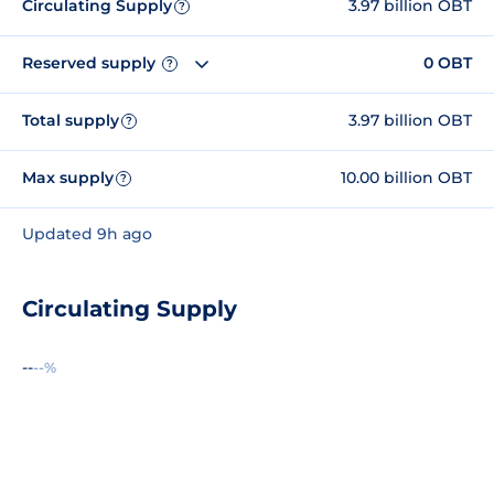
Circulating Supply
3.97 billion OBT
?
Reserved supply
0 OBT
?
Total supply
3.97 billion OBT
?
Max supply
10.00 billion OBT
?
Updated 9h ago
Circulating Supply
--
--%