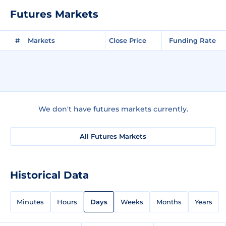
Futures Markets
#
Markets
Close Price
Funding Rate
We don't have futures markets currently.
All Futures Markets
Historical Data
Minutes
Hours
Days
Weeks
Months
Years