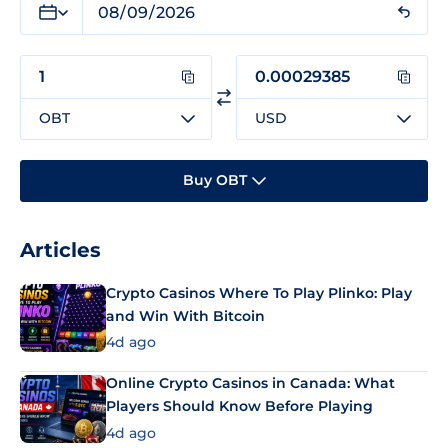
OBT
USD
Buy OBT
Articles
Crypto Casinos Where To Play Plinko: Play
and Win With Bitcoin
4d ago
Online Crypto Casinos in Canada: What
Players Should Know Before Playing
4d ago