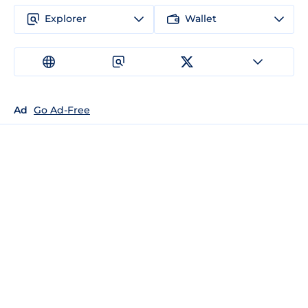
Explorer
Wallet
Ad
Go Ad-Free