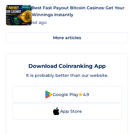
Best Fast Payout Bitcoin Casinos: Get Your
Winnings Instantly
4d ago
More articles
Download Coinranking App
It is probably better than our website.
Google Play
4.9
App Store