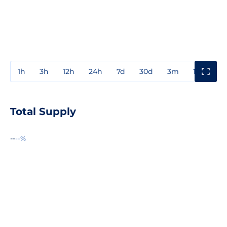
1h
3h
12h
24h
7d
30d
3m
1y
3y
Total Supply
--
--%