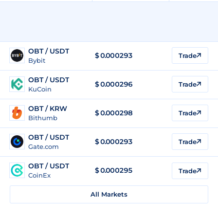
OBT / USDT
$
0.000293
Trade
Bybit
OBT / USDT
$
0.000296
Trade
KuCoin
OBT / KRW
$
0.000298
Trade
Bithumb
OBT / USDT
$
0.000293
Trade
Gate.com
OBT / USDT
$
0.000295
Trade
CoinEx
All Markets