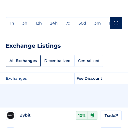
1h
3h
12h
24h
7d
30d
3m
1y
3y
Exchange Listings
All Exchanges
Decentralized
Centralized
Exchanges
Fee Discount
Bybit
10%
Trade