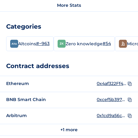
More Stats
Categories
#~963
#54
Altcoins
Zero knowledge
Micr
Contract addresses
Ethereum
0x4af322Ff4A6f2858F6B51E546B9EC499654493C5
BNB Smart Chain
0xcef5b397051fc92026249670e918c0ad7b8585e4
Arbitrum
0x1cd9a56c8c2ea913c70319a44da75e99255aa46f
+1 more