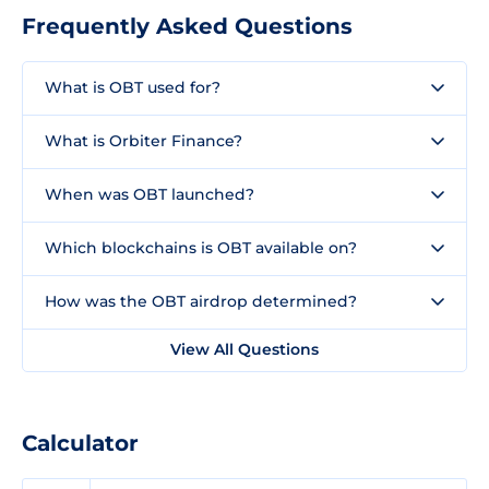
Frequently Asked Questions
What is OBT used for?
What is Orbiter Finance?
When was OBT launched?
Which blockchains is OBT available on?
How was the OBT airdrop determined?
View All Questions
Calculator