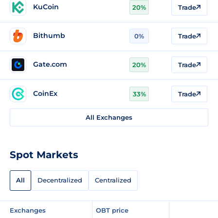
KuCoin
20%
Trade
Bithumb
0%
Trade
Gate.com
20%
Trade
CoinEx
33%
Trade
All Exchanges
Spot Markets
All
Decentralized
Centralized
Exchanges
OBT price