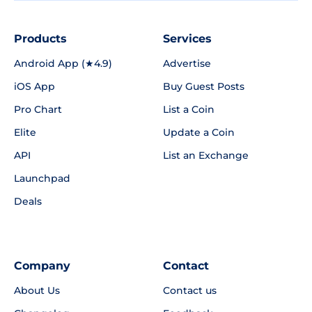
Products
Services
Android App (★4.9)
Advertise
iOS App
Buy Guest Posts
Pro Chart
List a Coin
Elite
Update a Coin
API
List an Exchange
Launchpad
Deals
Company
Contact
About Us
Contact us