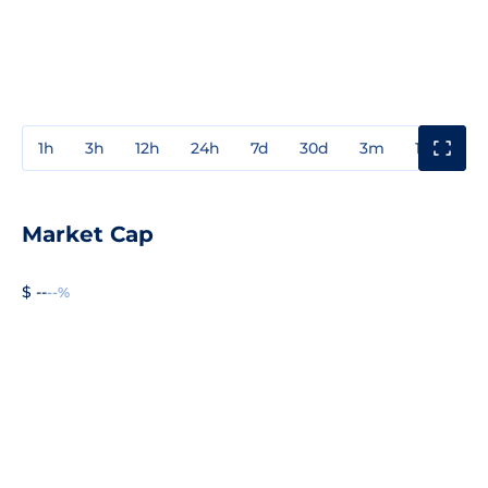
1h
3h
12h
24h
7d
30d
3m
1y
3y
Market Cap
$ --
--%