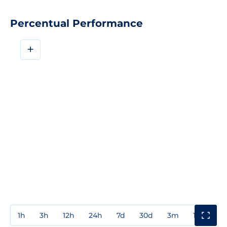
Percentual Performance
+
1h
3h
12h
24h
7d
30d
3m
1y
3y