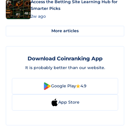
Access the Betting Site Learning Hub for
Smarter Picks
2w ago
More articles
Download Coinranking App
It is probably better than our website.
Google Play
4.9
App Store