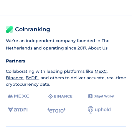
Coinranking
We're an independent company founded in The
Netherlands and operating since 2017.
About Us
Partners
Collaborating with leading platforms like
MEXC
,
Binance
,
BYDFi
, and others to deliver accurate, real-time
cryptocurrency data.