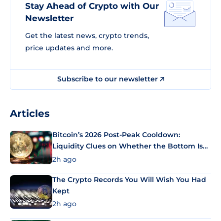
Stay Ahead of Crypto with Our
Newsletter
Get the latest news, crypto trends,
price updates and more.
Subscribe to our newsletter
Articles
Bitcoin’s 2026 Post-Peak Cooldown:
Liquidity Clues on Whether the Bottom Is
In
2h ago
The Crypto Records You Will Wish You Had
Kept
2h ago