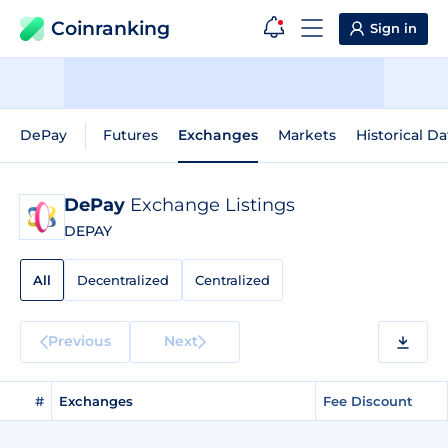
Coinranking
Sign in
DePay
Futures
Exchanges
Markets
Historical Da
DePay
Exchange Listings
DEPAY
All
Decentralized
Centralized
Previous
Next
#
Exchanges
Fee Discount