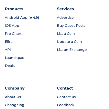
Products
Services
Android App (★4.9)
Advertise
iOS App
Buy Guest Posts
Pro Chart
List a Coin
Elite
Update a Coin
API
List an Exchange
Launchpad
Deals
Company
Contact
About Us
Contact us
Changelog
Feedback