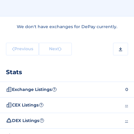
We don't have exchanges for DePay currently.
Previous
Next
Stats
Exchange Listings
0
?
CEX Listings
--
?
DEX Listings
--
?