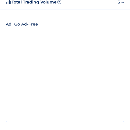
Total Trading Volume
$ --
?
Ad
Go Ad-Free