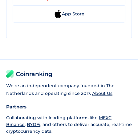
App Store
Coinranking
We're an independent company founded in The
Netherlands and operating since 2017.
About Us
Partners
Collaborating with leading platforms like
MEXC
,
Binance
,
BYDFi
, and others to deliver accurate, real-time
cryptocurrency data.