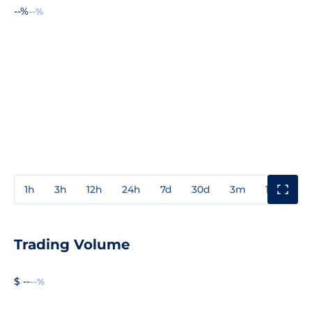
--%
--%
1h
3h
12h
24h
7d
30d
3m
1y
3y
Trading Volume
$ --
--%