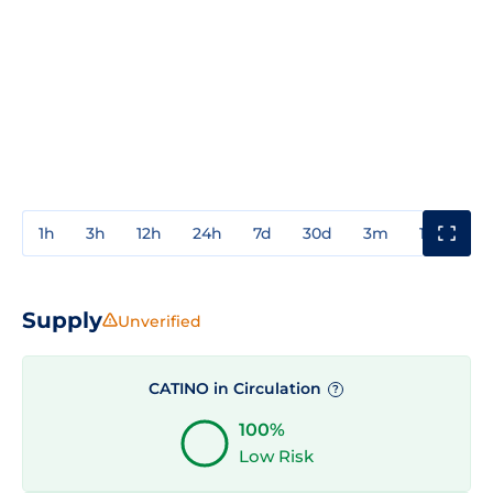
1h
3h
12h
24h
7d
30d
3m
1y
3y
Supply
Unverified
CATINO in Circulation
?
100%
Low Risk