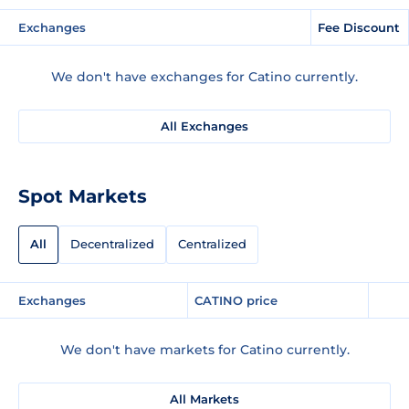
Exchanges
Fee Discount
We don't have exchanges for Catino currently.
All Exchanges
Spot Markets
All
Decentralized
Centralized
Exchanges
CATINO price
We don't have markets for Catino currently.
All Markets