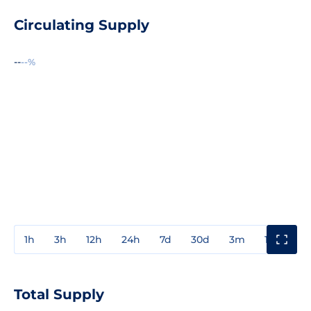
Circulating Supply
--
--%
1h
3h
12h
24h
7d
30d
3m
1y
3y
Total Supply