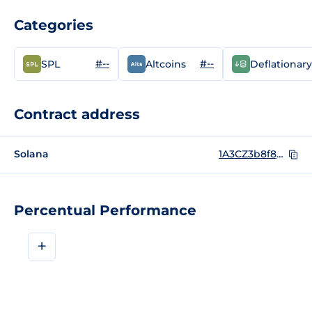
Categories
#--
#--
SPL
Altcoins
Deflationary
Contract address
Solana
1A3CZ3b8f878LfqpT3stoiDC7C1EDMjda6A1xHakkMF
Percentual Performance
+