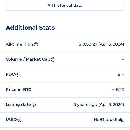
All historical data
Additional Stats
All-time high
$ 0.00127 (Apr 3, 2024)
?
Volume / Market Cap
--
?
FDV
$ --
?
Price in BTC
-- BTC
Listing date
3 years ago (Apr 3, 2024)
?
UUID
Ho8TLdukEo
?