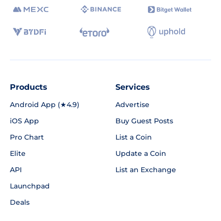
Products
Services
Android App (★4.9)
Advertise
iOS App
Buy Guest Posts
Pro Chart
List a Coin
Elite
Update a Coin
API
List an Exchange
Launchpad
Deals