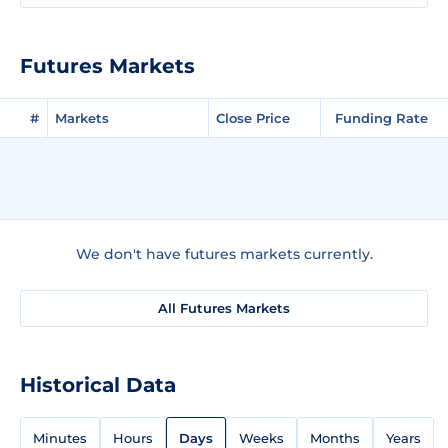
Futures Markets
#
Markets
Close Price
Funding Rate
We don't have futures markets currently.
All Futures Markets
Historical Data
Minutes
Hours
Days
Weeks
Months
Years