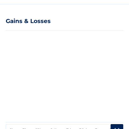
Gains & Losses