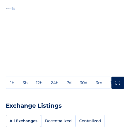
--
--%
1h
3h
12h
24h
7d
30d
3m
1y
3y
Exchange Listings
All Exchanges
Decentralized
Centralized