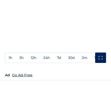
1h
3h
12h
24h
7d
30d
3m
1y
3y
Ad
Go Ad-Free