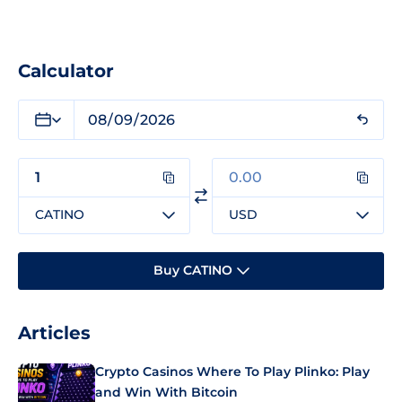
Calculator
CATINO
USD
Buy CATINO
Articles
Crypto Casinos Where To Play Plinko: Play
and Win With Bitcoin