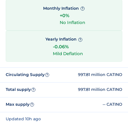
Monthly Inflation
?
+0%
No Inflation
Yearly Inflation
?
-0.06%
Mild Deflation
Circulating Supply
997.81 million CATINO
?
Total supply
997.81 million CATINO
?
Max supply
-- CATINO
?
Updated 10h ago