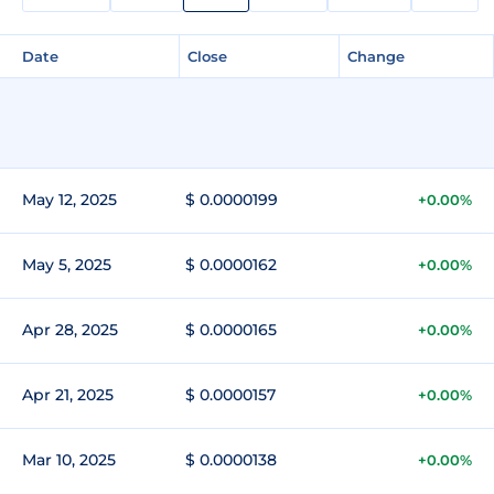
Date
Close
Change
May 12, 2025
$ 0.0000199
+0.00%
May 5, 2025
$ 0.0000162
+0.00%
Apr 28, 2025
$ 0.0000165
+0.00%
Apr 21, 2025
$ 0.0000157
+0.00%
Mar 10, 2025
$ 0.0000138
+0.00%