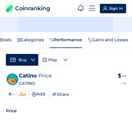
Coinranking
Sign in
Stats
Categories
Performance
Gains and Losses
Buy
Play
Catino
Price
$
--
CATINO
--%
#--
Add
Share
4
Price