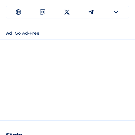
Ad
Go Ad-Free
Stats