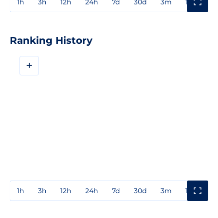
1h
3h
12h
24h
7d
30d
3m
1y
3y
Ranking History
+
1h
3h
12h
24h
7d
30d
3m
1y
3y