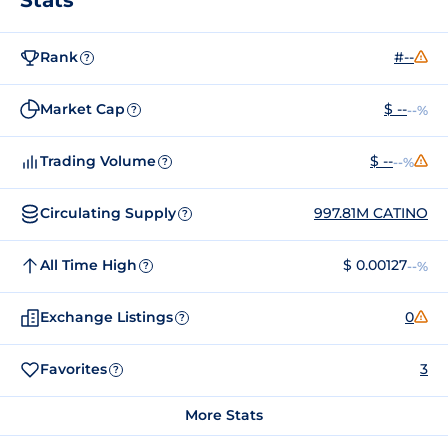
Rank
#--
?
Market Cap
$ --
--%
?
Trading Volume
$ --
--%
?
Circulating Supply
997.81M CATINO
?
All Time High
$ 0.00127
--%
?
Exchange Listings
0
?
Favorites
3
?
More Stats