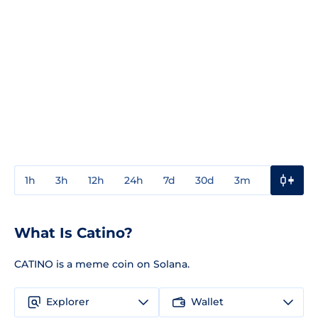
1h
3h
12h
24h
7d
30d
3m
1y
3y
What Is Catino?
CATINO is a meme coin on Solana.
Explorer
Wallet