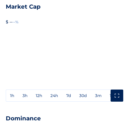
Market Cap
$ --
--%
1h
3h
12h
24h
7d
30d
3m
1y
3y
Dominance