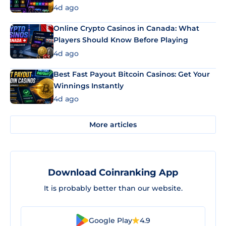
4d ago
Online Crypto Casinos in Canada: What
Players Should Know Before Playing
4d ago
Best Fast Payout Bitcoin Casinos: Get Your
Winnings Instantly
4d ago
More articles
Download Coinranking App
It is probably better than our website.
Google Play
4.9