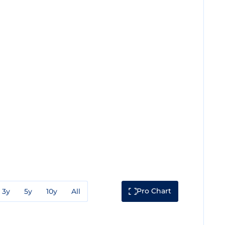
Pro Chart
3y
5y
10y
All