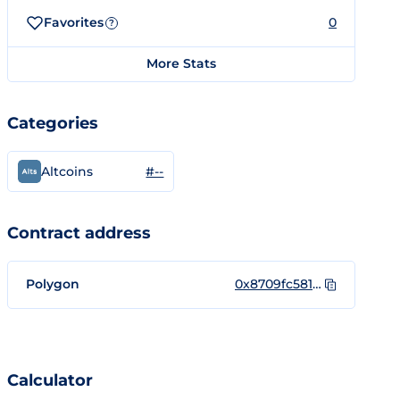
Favorites
0
?
More Stats
Categories
#--
Altcoins
Contract address
Polygon
0x8709fc5818d6CE341f5c1C9A7d78daa2644F096C
Calculator