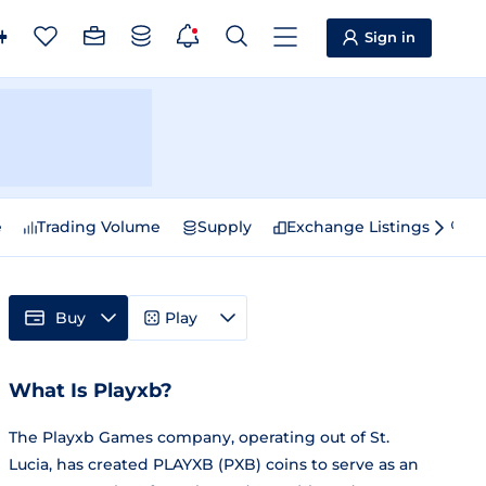
Sign in
e
Trading Volume
Supply
Exchange Listings
Sp
Buy
Play
What Is Playxb?
The Playxb Games company, operating out of St.
Lucia, has created PLAYXB (PXB) coins to serve as an