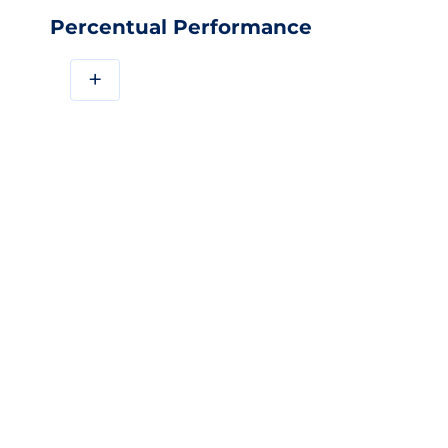
Percentual Performance
+