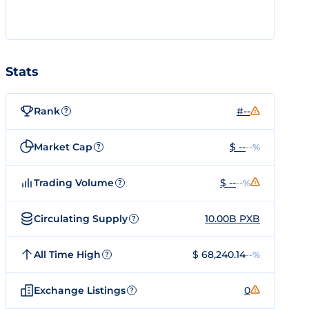
Stats
Rank
#--
?
Market Cap
$ --
--%
?
Trading Volume
$ --
--%
?
Circulating Supply
10.00B PXB
?
All Time High
$ 68,240.14
--%
?
Exchange Listings
0
?