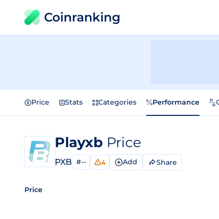
Coinranking
Price
Stats
Categories
Performance
Playxb
Price
PXB
#--
Add
Share
4
Price