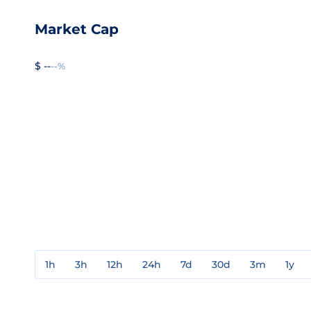
Market Cap
$ --
--%
1h
3h
12h
24h
7d
30d
3m
1y