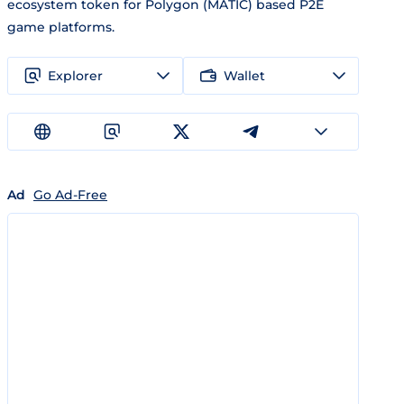
ecosystem token for Polygon (MATIC) based P2E
game platforms.
Explorer
Wallet
Ad
Go Ad-Free