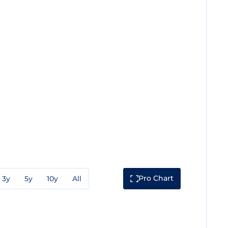
Pro Chart
3y
5y
10y
All