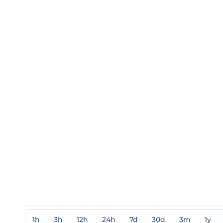
1h
3h
12h
24h
7d
30d
3m
1y