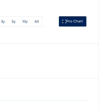
Pro Chart
3y
5y
10y
All