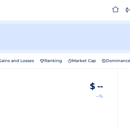
Gains and Losses
Ranking
Market Cap
Dominanc
$
--
--%