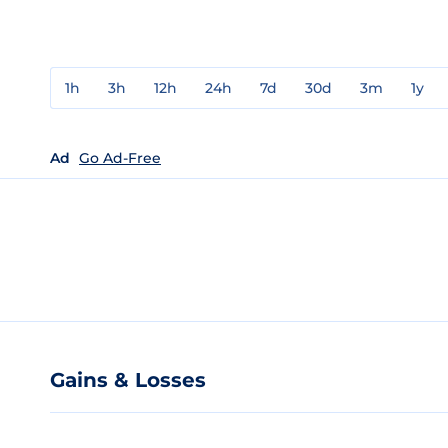
1h
3h
12h
24h
7d
30d
3m
1y
Ad
Go Ad-Free
Gains & Losses