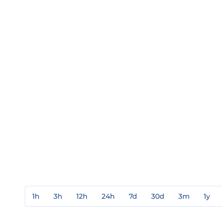
1h
3h
12h
24h
7d
30d
3m
1y