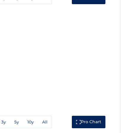
Pro Chart
3y
5y
10y
All