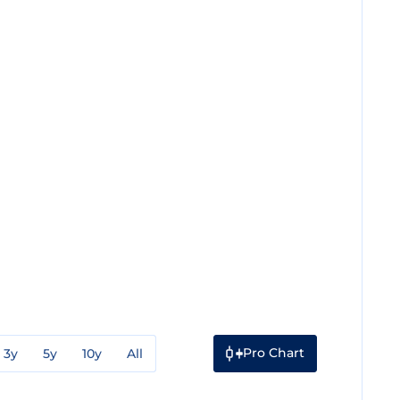
Pro Chart
3y
5y
10y
All