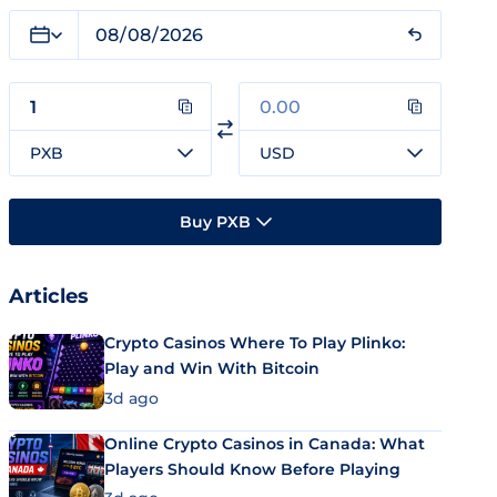
PXB
USD
Buy PXB
Articles
Crypto Casinos Where To Play Plinko:
Play and Win With Bitcoin
3d ago
Online Crypto Casinos in Canada: What
Players Should Know Before Playing