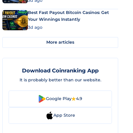
3d ago
Best Fast Payout Bitcoin Casinos: Get
Your Winnings Instantly
3d ago
More articles
Download Coinranking App
It is probably better than our website.
Google Play
4.9
App Store