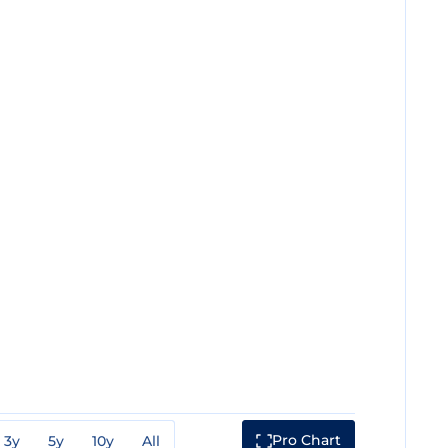
Pro Chart
3y
5y
10y
All