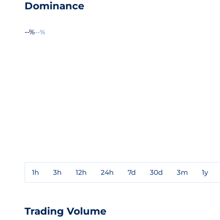
Dominance
--%
--%
1h
3h
12h
24h
7d
30d
3m
1y
Trading Volume