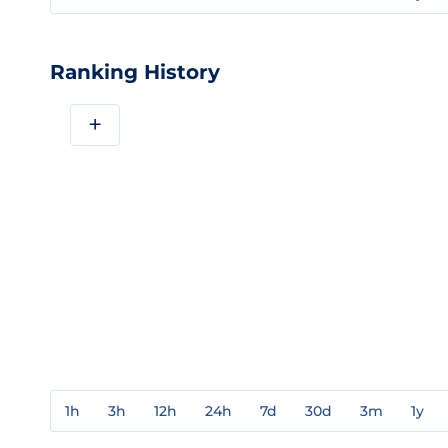
Ranking History
+
1h
3h
12h
24h
7d
30d
3m
1y