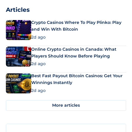
Articles
Crypto Casinos Where To Play Plinko: Play
and Win With Bitcoin
2d ago
Online Crypto Casinos in Canada: What
Players Should Know Before Playing
2d ago
Best Fast Payout Bitcoin Casinos: Get Your
Winnings Instantly
2d ago
More articles