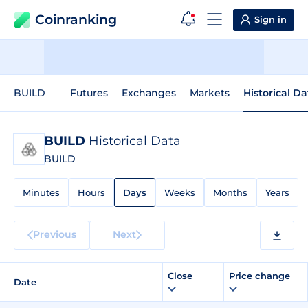
Coinranking
Sign in
BUILD
Futures
Exchanges
Markets
Historical Da
BUILD
Historical Data
BUILD
Minutes
Hours
Days
Weeks
Months
Years
Previous
Next
Close
Price change
Date