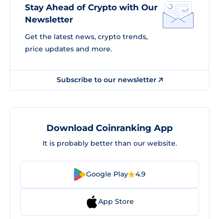
Stay Ahead of Crypto with Our
Newsletter
Get the latest news, crypto trends,
price updates and more.
Subscribe to our newsletter
Download Coinranking App
It is probably better than our website.
Google Play
4.9
App Store