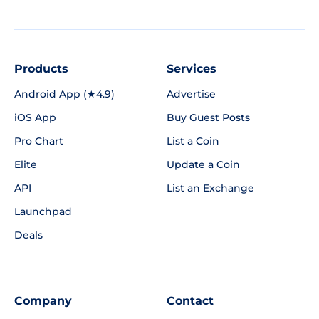
Products
Services
Android App (★4.9)
Advertise
iOS App
Buy Guest Posts
Pro Chart
List a Coin
Elite
Update a Coin
API
List an Exchange
Launchpad
Deals
Company
Contact