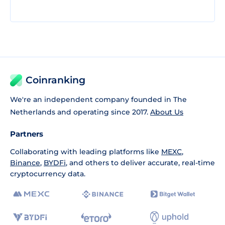
Coinranking
We're an independent company founded in The
Netherlands and operating since 2017.
About Us
Partners
Collaborating with leading platforms like
MEXC
,
Binance
,
BYDFi
, and others to deliver accurate, real-time
cryptocurrency data.