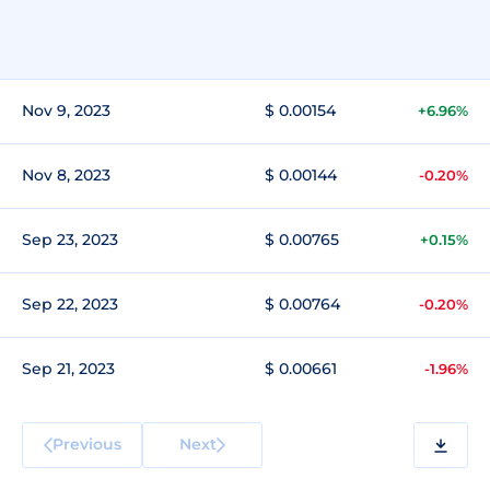
Nov 9, 2023
$ 0.00154
+6.96%
Nov 8, 2023
$ 0.00144
-0.20%
Sep 23, 2023
$ 0.00765
+0.15%
Sep 22, 2023
$ 0.00764
-0.20%
Sep 21, 2023
$ 0.00661
-1.96%
Previous
Next