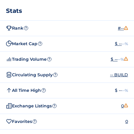
Stats
Rank
#--
?
Market Cap
$ --
--%
?
Trading Volume
$ --
--%
?
Circulating Supply
-- BUILD
?
All Time High
$ --
--%
?
Exchange Listings
0
?
Favorites
0
?