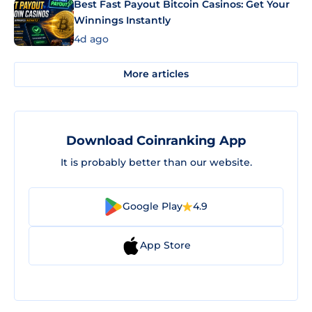
Best Fast Payout Bitcoin Casinos: Get Your
Winnings Instantly
4d ago
More articles
Download Coinranking App
It is probably better than our website.
Google Play
4.9
App Store