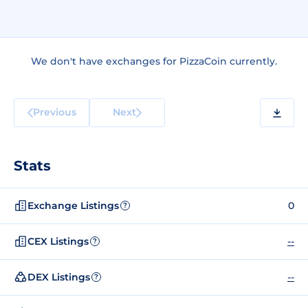
We don't have exchanges for PizzaCoin currently.
Previous
Next
Stats
Exchange Listings
0
?
CEX Listings
--
?
DEX Listings
--
?