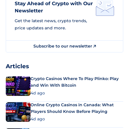
Stay Ahead of Crypto with Our
Newsletter
Get the latest news, crypto trends,
price updates and more.
Subscribe to our newsletter
Articles
Crypto Casinos Where To Play Plinko: Play
and Win With Bitcoin
4d ago
Online Crypto Casinos in Canada: What
Players Should Know Before Playing
4d ago