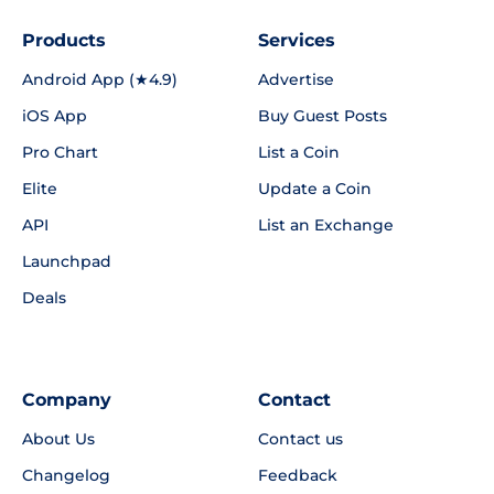
Products
Services
Android App (★4.9)
Advertise
iOS App
Buy Guest Posts
Pro Chart
List a Coin
Elite
Update a Coin
API
List an Exchange
Launchpad
Deals
Company
Contact
About Us
Contact us
Changelog
Feedback