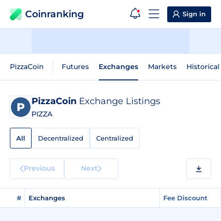
Coinranking
Sign in
PizzaCoin
Futures
Exchanges
Markets
Historical
PizzaCoin
Exchange Listings
PIZZA
All
Decentralized
Centralized
Previous
Next
#
Exchanges
Fee Discount