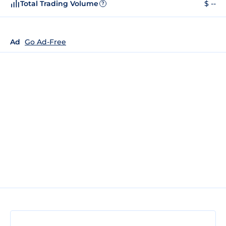
Total Trading Volume
$ --
?
Ad
Go Ad-Free