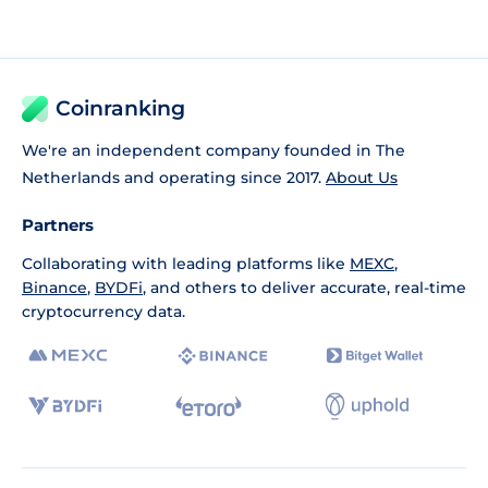
Coinranking
We're an independent company founded in The
Netherlands and operating since 2017.
About Us
Partners
Collaborating with leading platforms like
MEXC
,
Binance
,
BYDFi
, and others to deliver accurate, real-time
cryptocurrency data.