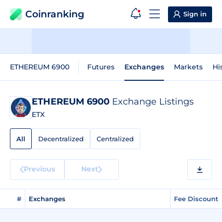
Coinranking
Sign in
ETHEREUM 6900
Futures
Exchanges
Markets
Hi
ETHEREUM 6900
Exchange Listings
ETX
All
Decentralized
Centralized
Previous
Next
#
Exchanges
Fee Discount