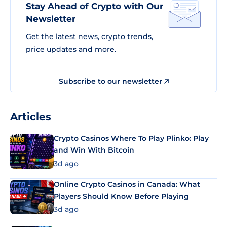
Stay Ahead of Crypto with Our
Newsletter
Get the latest news, crypto trends,
price updates and more.
Subscribe to our newsletter
Articles
Crypto Casinos Where To Play Plinko: Play
and Win With Bitcoin
3d ago
Online Crypto Casinos in Canada: What
Players Should Know Before Playing
3d ago