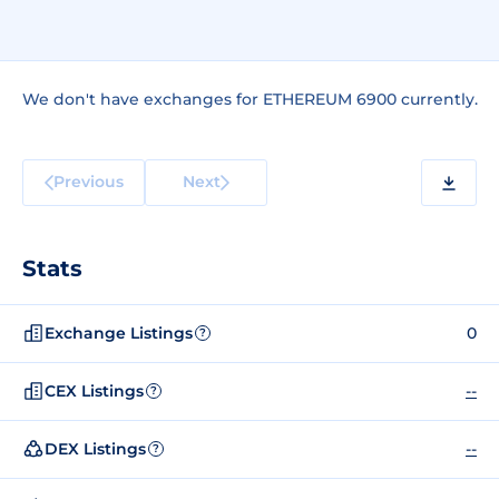
We don't have exchanges for ETHEREUM 6900 currently.
Previous
Next
Stats
Exchange Listings
0
?
CEX Listings
--
?
DEX Listings
--
?