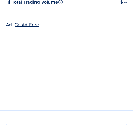
Total Trading Volume
$ --
?
Ad
Go Ad-Free