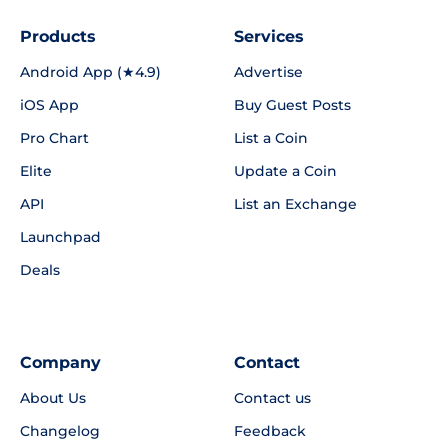
Products
Services
Android App (★4.9)
Advertise
iOS App
Buy Guest Posts
Pro Chart
List a Coin
Elite
Update a Coin
API
List an Exchange
Launchpad
Deals
Company
Contact
About Us
Contact us
Changelog
Feedback