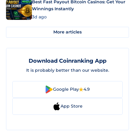
Best Fast Payout Bitcoin Casinos: Get Your
Winnings Instantly
3d ago
More articles
Download Coinranking App
It is probably better than our website.
Google Play
4.9
App Store