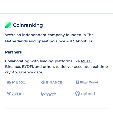
Coinranking
We're an independent company founded in The
Netherlands and operating since 2017.
About Us
Partners
Collaborating with leading platforms like
MEXC
,
Binance
,
BYDFi
, and others to deliver accurate, real-time
cryptocurrency data.