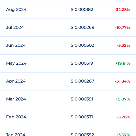
Aug 2024
$ 0.000182
-32.28%
Jul 2024
$ 0.000269
-10.77%
Jun 2024
$ 0.000302
-5.32%
May 2024
$ 0.000319
+19.61%
Apr 2024
$ 0.000267
-31.84%
Mar 2024
$ 0.000391
+5.07%
Feb 2024
$ 0.000371
-5.26%
Jan 2024
$ 0.000392
+3.37%