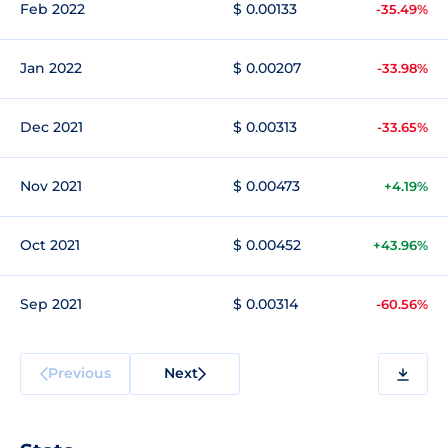
Feb 2022
$ 0.00133
-35.49%
Jan 2022
$ 0.00207
-33.98%
Dec 2021
$ 0.00313
-33.65%
Nov 2021
$ 0.00473
+4.19%
Oct 2021
$ 0.00452
+43.96%
Sep 2021
$ 0.00314
-60.56%
Previous
Next