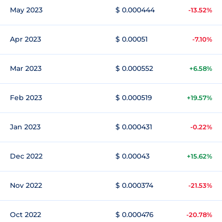
May 2023
$ 0.000444
-13.52%
Apr 2023
$ 0.00051
-7.10%
Mar 2023
$ 0.000552
+6.58%
Feb 2023
$ 0.000519
+19.57%
Jan 2023
$ 0.000431
-0.22%
Dec 2022
$ 0.00043
+15.62%
Nov 2022
$ 0.000374
-21.53%
Oct 2022
$ 0.000476
-20.78%