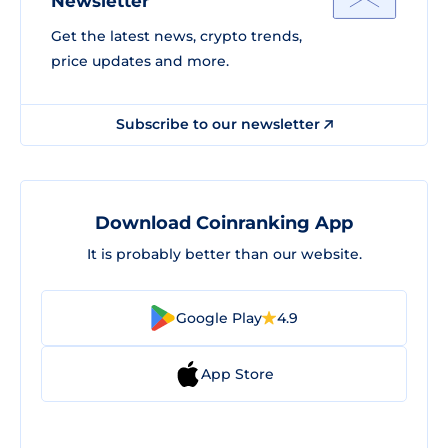
Newsletter
Get the latest news, crypto trends,
price updates and more.
Subscribe to our newsletter
Download Coinranking App
It is probably better than our website.
Google Play
4.9
App Store