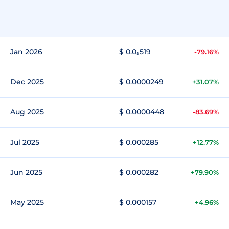
Jan 2026
$ 0.0₅519
-79.16%
Dec 2025
$ 0.0000249
+31.07%
Aug 2025
$ 0.0000448
-83.69%
Jul 2025
$ 0.000285
+12.77%
Jun 2025
$ 0.000282
+79.90%
May 2025
$ 0.000157
+4.96%