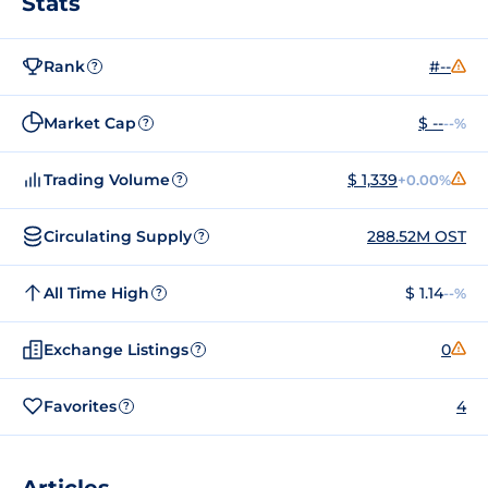
Stats
Rank
#--
?
Market Cap
$ --
--%
?
Trading Volume
$ 1,339
+0.00%
?
Circulating Supply
288.52M OST
?
All Time High
$ 1.14
--%
?
Exchange Listings
0
?
Favorites
4
?