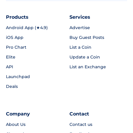
Products
Services
Android App (★4.9)
Advertise
iOS App
Buy Guest Posts
Pro Chart
List a Coin
Elite
Update a Coin
API
List an Exchange
Launchpad
Deals
Company
Contact
About Us
Contact us