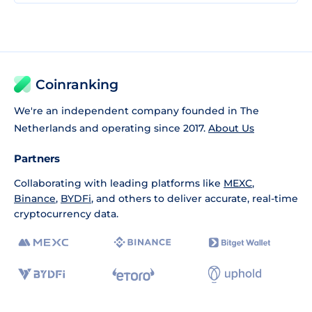
Coinranking
We're an independent company founded in The
Netherlands and operating since 2017.
About Us
Partners
Collaborating with leading platforms like
MEXC
,
Binance
,
BYDFi
, and others to deliver accurate, real-time
cryptocurrency data.