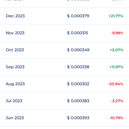
Dec 2023
$ 0.000379
+21.77%
Nov 2023
$ 0.000315
-9.99%
Oct 2023
$ 0.000349
+3.07%
Sep 2023
$ 0.000338
+11.97%
Aug 2023
$ 0.000302
-20.94%
Jul 2023
$ 0.000383
-3.27%
Jun 2023
$ 0.000393
-10.79%