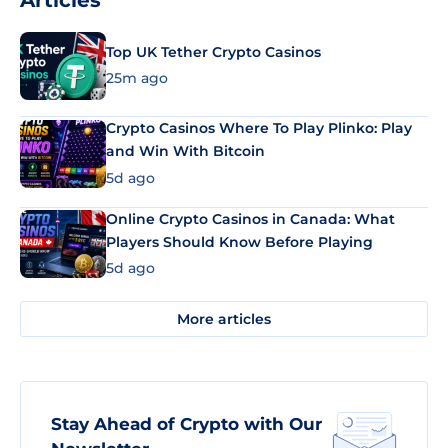
Articles
Top UK Tether Crypto Casinos
25m ago
Crypto Casinos Where To Play Plinko: Play
and Win With Bitcoin
5d ago
Online Crypto Casinos in Canada: What
Players Should Know Before Playing
5d ago
More articles
Stay Ahead of Crypto with Our