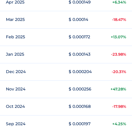
Apr 2025
$ 0.000149
+6.34%
Mar 2025
$ 0.00014
-18.47%
Feb 2025
$ 0.000172
+13.07%
Jan 2025
$ 0.000143
-23.98%
Dec 2024
$ 0.000204
-20.31%
Nov 2024
$ 0.000256
+47.28%
Oct 2024
$ 0.000168
-17.98%
Sep 2024
$ 0.000197
+4.25%