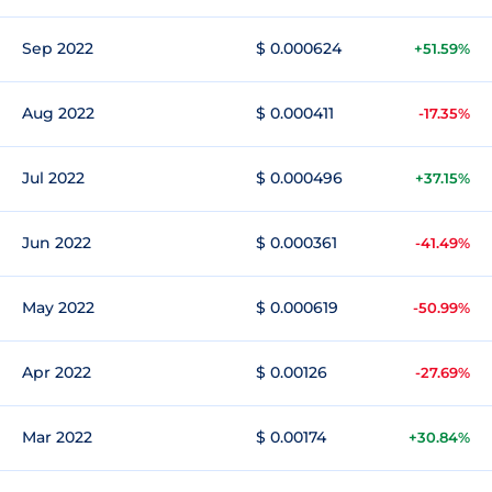
Sep 2022
$ 0.000624
+51.59%
Aug 2022
$ 0.000411
-17.35%
Jul 2022
$ 0.000496
+37.15%
Jun 2022
$ 0.000361
-41.49%
May 2022
$ 0.000619
-50.99%
Apr 2022
$ 0.00126
-27.69%
Mar 2022
$ 0.00174
+30.84%