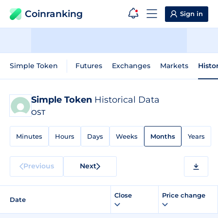
Coinranking
Sign in
Simple Token
Futures
Exchanges
Markets
Histo
Simple Token
Historical Data
OST
Minutes
Hours
Days
Weeks
Months
Years
Previous
Next
Close
Price change
Date