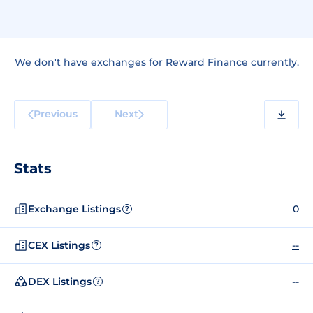
We don't have exchanges for Reward Finance currently.
Previous
Next
Stats
Exchange Listings
0
?
CEX Listings
--
?
DEX Listings
--
?