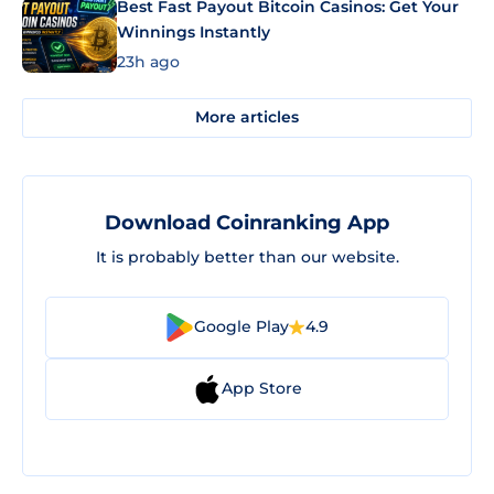
Best Fast Payout Bitcoin Casinos: Get Your
Winnings Instantly
23h ago
More articles
Download Coinranking App
It is probably better than our website.
Google Play
4.9
App Store