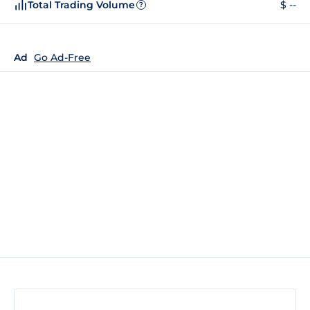
Total Trading Volume
$ --
?
Ad
Go Ad-Free