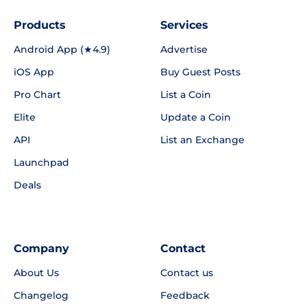
Products
Services
Android App (★4.9)
Advertise
iOS App
Buy Guest Posts
Pro Chart
List a Coin
Elite
Update a Coin
API
List an Exchange
Launchpad
Deals
Company
Contact
About Us
Contact us
Changelog
Feedback