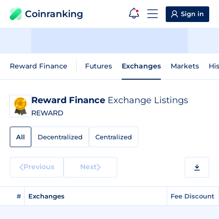
Coinranking
Sign in
Reward Finance
Futures
Exchanges
Markets
His
Reward Finance
Exchange Listings
REWARD
All
Decentralized
Centralized
Previous
Next
#
Exchanges
Fee Discount