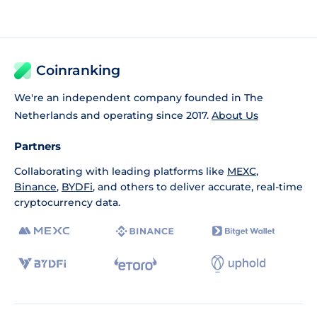
Coinranking
We're an independent company founded in The
Netherlands and operating since 2017.
About Us
Partners
Collaborating with leading platforms like
MEXC
,
Binance
,
BYDFi
, and others to deliver accurate, real-time
cryptocurrency data.