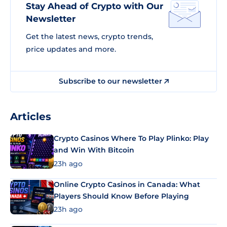
Stay Ahead of Crypto with Our
Newsletter
Get the latest news, crypto trends,
price updates and more.
Subscribe to our newsletter
Articles
Crypto Casinos Where To Play Plinko: Play
and Win With Bitcoin
23h ago
Online Crypto Casinos in Canada: What
Players Should Know Before Playing
23h ago