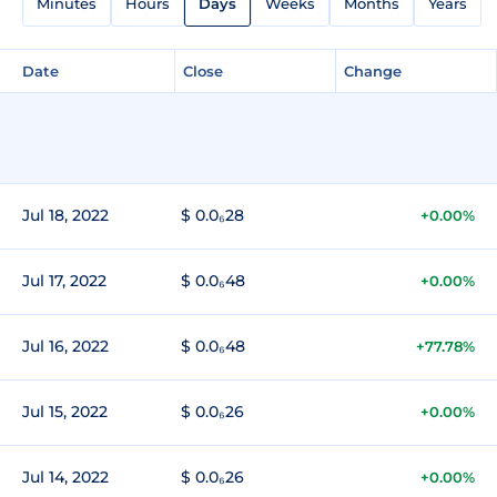
Minutes
Hours
Days
Weeks
Months
Years
Date
Close
Change
Jul 18, 2022
$ 0.0₆28
+0.00%
Jul 17, 2022
$ 0.0₆48
+0.00%
Jul 16, 2022
$ 0.0₆48
+77.78%
Jul 15, 2022
$ 0.0₆26
+0.00%
Jul 14, 2022
$ 0.0₆26
+0.00%