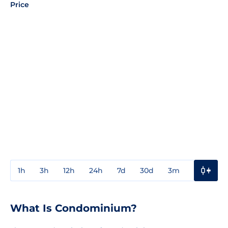
Price
1h
3h
12h
24h
7d
30d
3m
1y
3y
What Is Condominium?