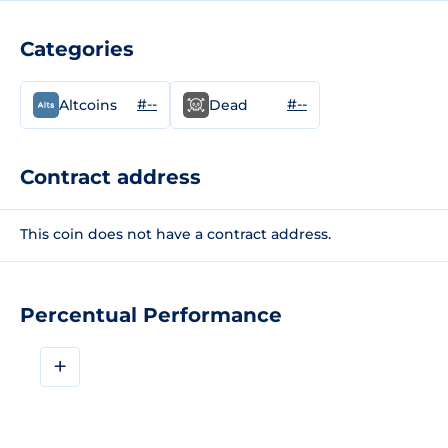
Categories
#--
#--
Altcoins
Dead
Contract address
This coin does not have a contract address.
Percentual Performance
+