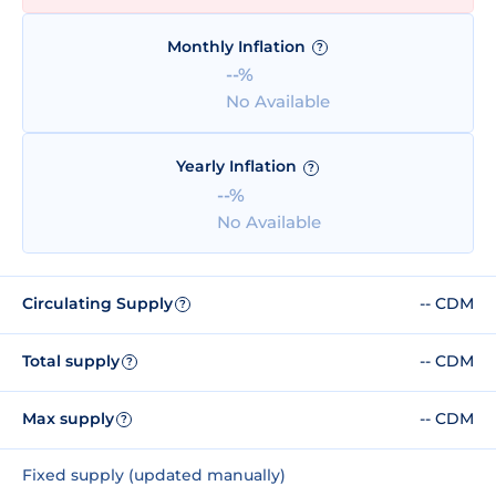
Monthly Inflation
?
--%
No Available
Yearly Inflation
?
--%
No Available
Circulating Supply
-- CDM
?
Total supply
-- CDM
?
Max supply
-- CDM
?
Fixed supply (updated manually)