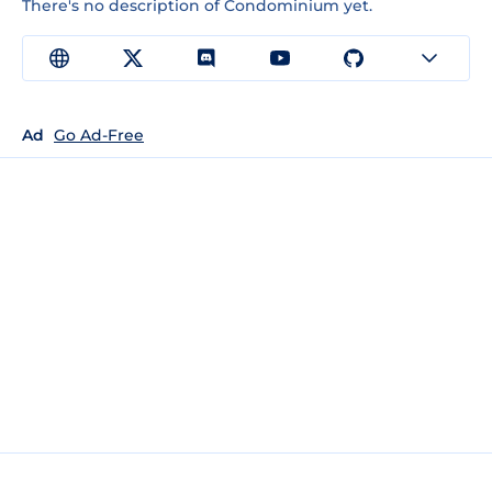
There's no description of Condominium yet.
Ad
Go Ad-Free