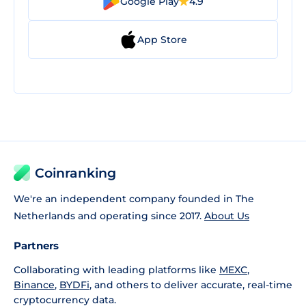
Google Play
4.9
App Store
Coinranking
We're an independent company founded in The
Netherlands and operating since 2017.
About Us
Partners
Collaborating with leading platforms like
MEXC
,
Binance
,
BYDFi
, and others to deliver accurate, real-time
cryptocurrency data.