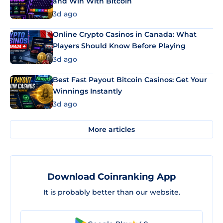
and Win With Bitcoin
3d ago
Online Crypto Casinos in Canada: What
Players Should Know Before Playing
3d ago
Best Fast Payout Bitcoin Casinos: Get Your
Winnings Instantly
3d ago
More articles
Download Coinranking App
It is probably better than our website.