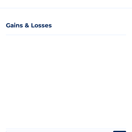
Gains & Losses