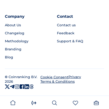
Company
Contact
About Us
Contact us
Changelog
Feedback
Methodology
Support & FAQ
Branding
Blog
©
Coinranking B.V.
Privacy
Cookie Consent
2026
Terms & Conditions