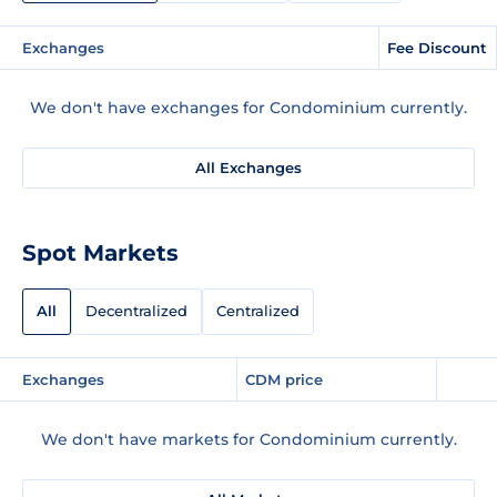
Exchanges
Fee Discount
We don't have exchanges for Condominium currently.
All Exchanges
Spot Markets
All
Decentralized
Centralized
Exchanges
CDM price
We don't have markets for Condominium currently.