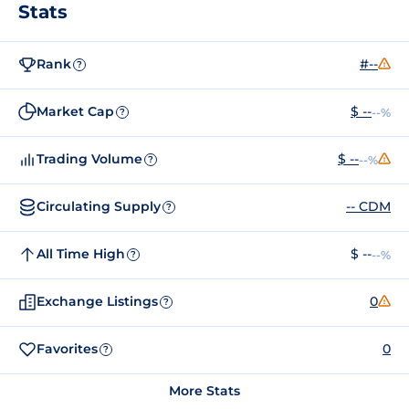
Stats
Rank
#--
?
Market Cap
$ --
--%
?
Trading Volume
$ --
--%
?
Circulating Supply
-- CDM
?
All Time High
$ --
--%
?
Exchange Listings
0
?
Favorites
0
?
More Stats