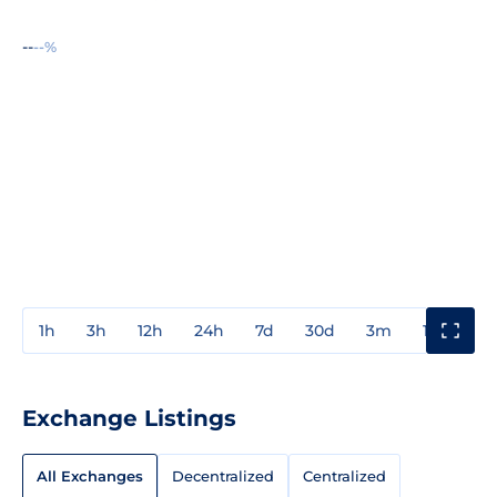
--
--%
1h
3h
12h
24h
7d
30d
3m
1y
3y
Exchange Listings
All Exchanges
Decentralized
Centralized