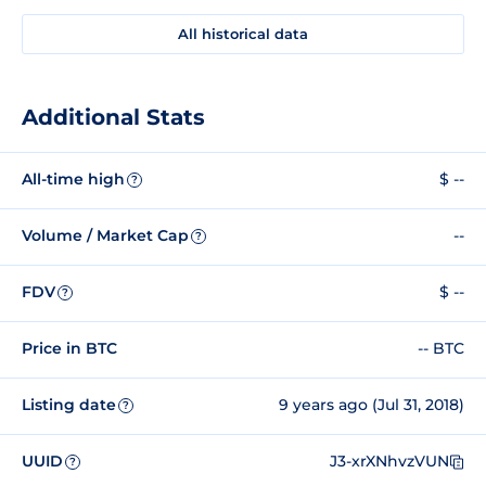
All historical data
Additional Stats
All-time high
$ --
?
Volume / Market Cap
--
?
FDV
$ --
?
Price in BTC
-- BTC
Listing date
9 years ago (Jul 31, 2018)
?
UUID
J3-xrXNhvzVUN
?