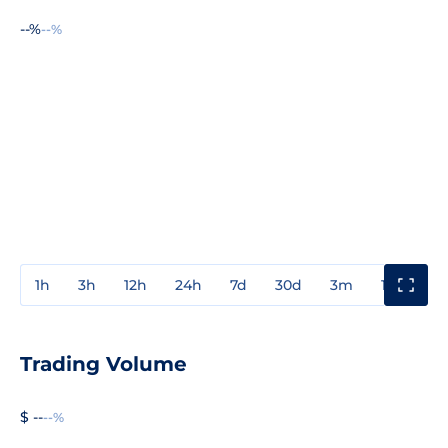
--%
--%
1h
3h
12h
24h
7d
30d
3m
1y
3y
Trading Volume
$ --
--%