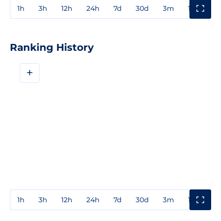
1h
3h
12h
24h
7d
30d
3m
1y
3y
Ranking History
+
1h
3h
12h
24h
7d
30d
3m
1y
3y