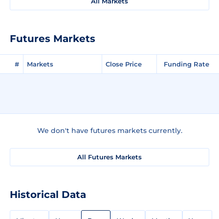
All Markets
Futures Markets
#
Markets
Close Price
Funding Rate
We don't have futures markets currently.
All Futures Markets
Historical Data