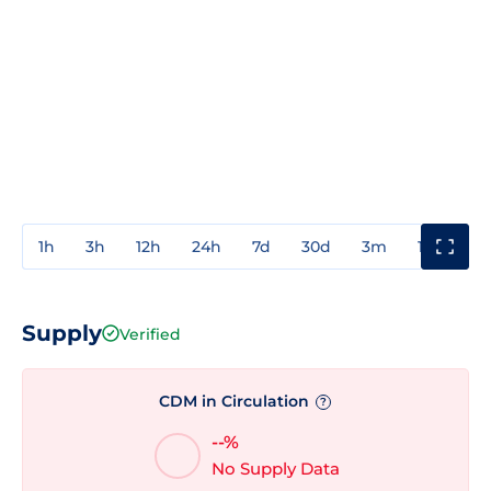
1h
3h
12h
24h
7d
30d
3m
1y
3y
Supply
Verified
CDM in Circulation
?
--%
No Supply Data