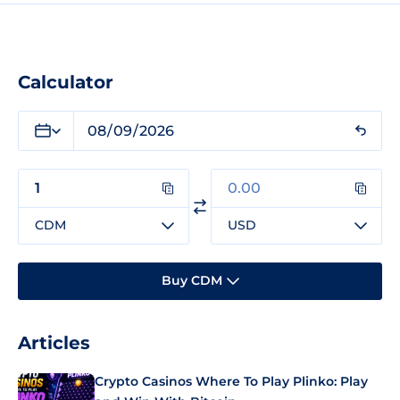
Calculator
CDM
USD
Buy CDM
Articles
Crypto Casinos Where To Play Plinko: Play