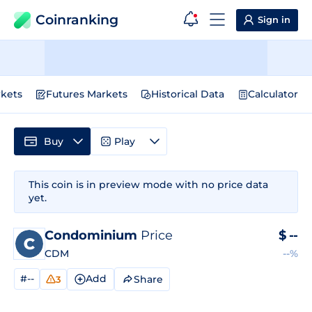
Coinranking
Sign in
kets
Futures Markets
Historical Data
Calculator
Buy
Play
This coin is in preview mode with no price data
yet.
Condominium
Price
$
--
CDM
--%
#--
Add
Share
3