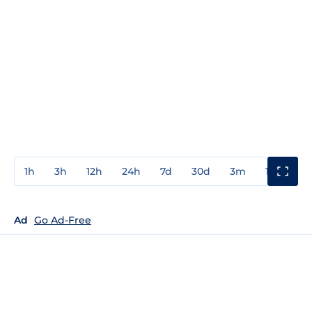
1h
3h
12h
24h
7d
30d
3m
1y
3y
Ad
Go Ad-Free