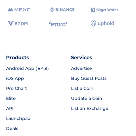
Products
Services
Android App (★4.9)
Advertise
iOS App
Buy Guest Posts
Pro Chart
List a Coin
Elite
Update a Coin
API
List an Exchange
Launchpad
Deals