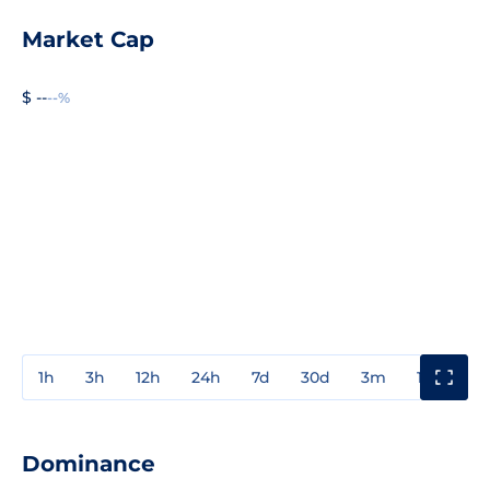
Market Cap
$ --
--%
1h
3h
12h
24h
7d
30d
3m
1y
3y
Dominance