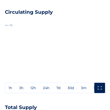
Circulating Supply
--
--%
1h
3h
12h
24h
7d
30d
3m
1y
3y
Total Supply