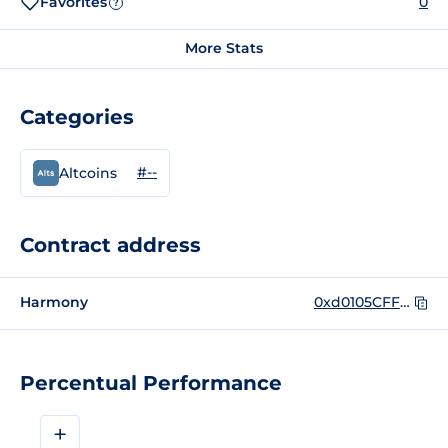
Favorites
0
?
More Stats
Categories
#--
Altcoins
Contract address
Harmony
0xd0105CFF72A89f6Ff0BD47e1209bf4Bdfb9deA8A
Percentual Performance
+