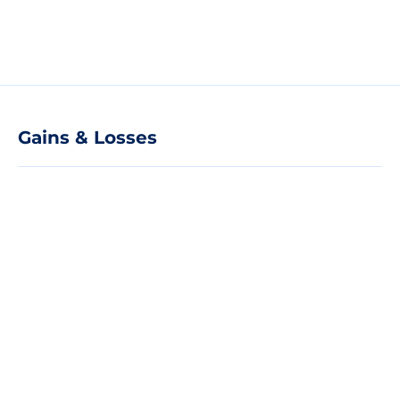
Gains & Losses