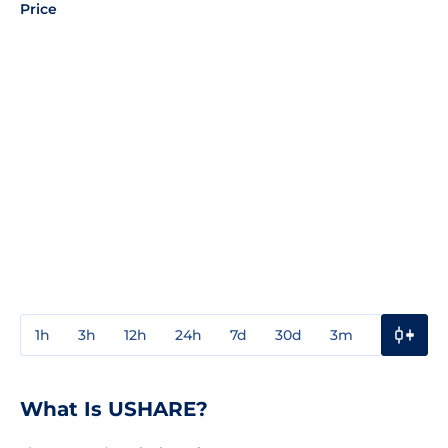
Price
1h
3h
12h
24h
7d
30d
3m
1y
3y
What Is USHARE?