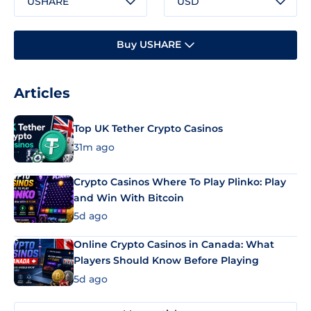
USHARE
USD
Buy USHARE
Articles
Top UK Tether Crypto Casinos
31m ago
Crypto Casinos Where To Play Plinko: Play
and Win With Bitcoin
5d ago
Online Crypto Casinos in Canada: What
Players Should Know Before Playing
5d ago