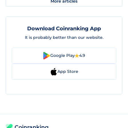
More articles
Download Coinranking App
It is probably better than our website.
Google Play
4.9
App Store
Coinranking