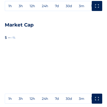
1h
3h
12h
24h
7d
30d
3m
1y
3y
Market Cap
$ --
--%
1h
3h
12h
24h
7d
30d
3m
1y
3y