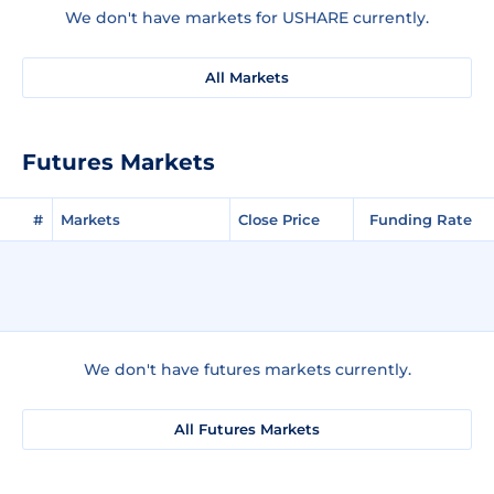
We don't have markets for USHARE currently.
All Markets
Futures Markets
#
Markets
Close Price
Funding Rate
We don't have futures markets currently.
All Futures Markets