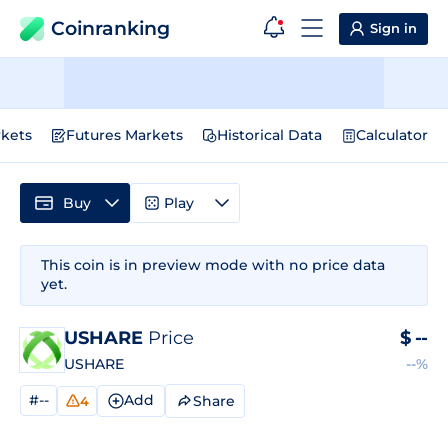
Coinranking
Sign in
kets
Futures Markets
Historical Data
Calculator
Buy
Play
This coin is in preview mode with no price data
yet.
USHARE
Price
$
--
USHARE
--%
#--
Add
Share
4