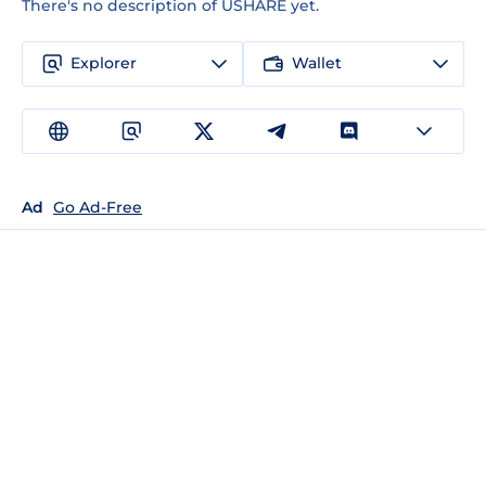
There's no description of USHARE yet.
Explorer
Wallet
Ad
Go Ad-Free