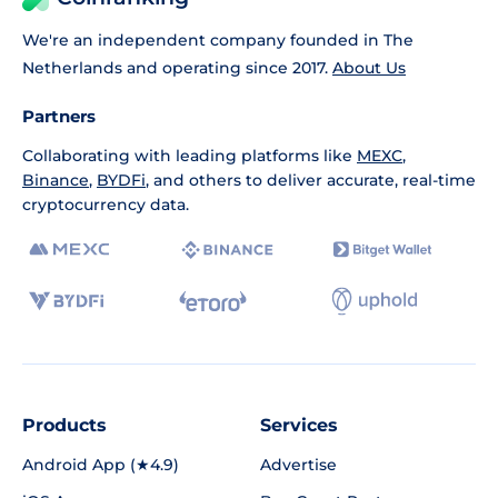
We're an independent company founded in The
Netherlands and operating since 2017.
About Us
Partners
Collaborating with leading platforms like
MEXC
,
Binance
,
BYDFi
, and others to deliver accurate, real-time
cryptocurrency data.
Products
Services
Android App (★4.9)
Advertise