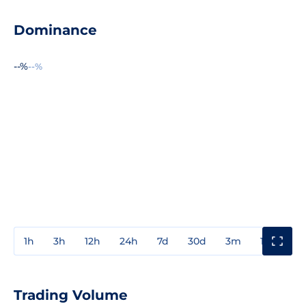
Dominance
--%
--%
1h
3h
12h
24h
7d
30d
3m
1y
3y
Trading Volume