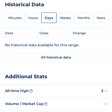
Historical Data
Minutes
Hours
Days
Weeks
Months
Years
Date
Close
Change
No historical data available for this range.
All historical data
Additional Stats
All-time high
$ --
?
Volume / Market Cap
--
?