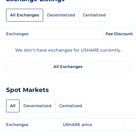
All Exchanges
Decentralized
Centralized
Exchanges
Fee Discount
We don't have exchanges for USHARE currently.
All Exchanges
Spot Markets
All
Decentralized
Centralized
Exchanges
USHARE price