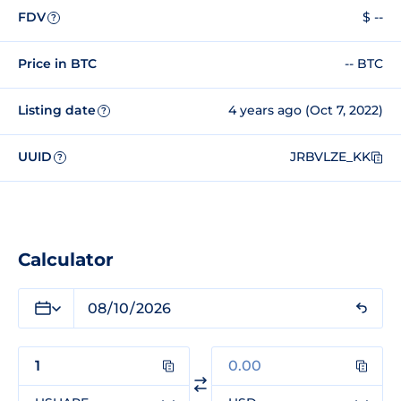
FDV
$ --
?
Price in BTC
-- BTC
Listing date
4 years ago (Oct 7, 2022)
?
UUID
JRBVLZE_KK
?
Calculator