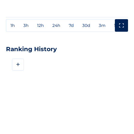
1h
3h
12h
24h
7d
30d
3m
1y
3y
Ranking History
+