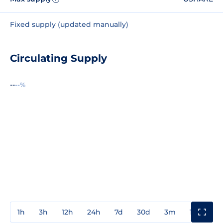
Fixed supply (updated manually)
Circulating Supply
--
--%
1h
3h
12h
24h
7d
30d
3m
1y
3y