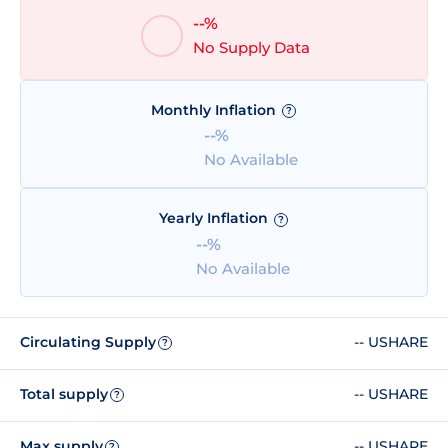
--%
No Supply Data
Monthly Inflation
?
--%
No Available
Yearly Inflation
?
--%
No Available
Circulating Supply
-- USHARE
?
Total supply
-- USHARE
?
Max supply
-- USHARE
?