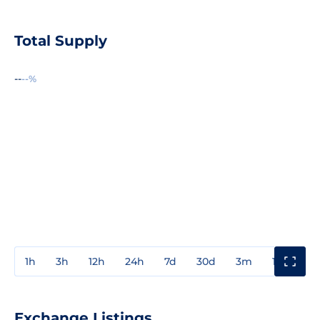
Total Supply
--
--%
1h
3h
12h
24h
7d
30d
3m
1y
3y
Exchange Listings