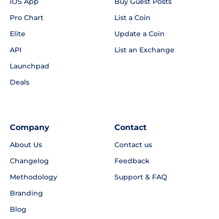
iOS App
Buy Guest Posts
Pro Chart
List a Coin
Elite
Update a Coin
API
List an Exchange
Launchpad
Deals
Company
Contact
About Us
Contact us
Changelog
Feedback
Methodology
Support & FAQ
Branding
Blog