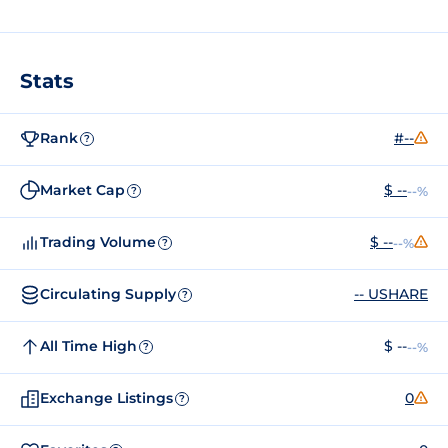
Stats
Rank
#--
?
Market Cap
$ --
--%
?
Trading Volume
$ --
--%
?
Circulating Supply
-- USHARE
?
All Time High
$ --
--%
?
Exchange Listings
0
?