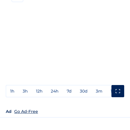
1h
3h
12h
24h
7d
30d
3m
1y
3y
Ad
Go Ad-Free