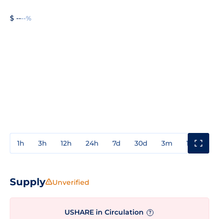
$ --
--%
1h
3h
12h
24h
7d
30d
3m
1y
3y
Supply
Unverified
USHARE in Circulation
?