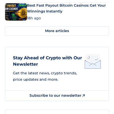
Best Fast Payout Bitcoin Casinos: Get Your
Winnings Instantly
18h ago
More articles
Stay Ahead of Crypto with Our
Newsletter
Get the latest news, crypto trends,
price updates and more.
Subscribe to our newsletter