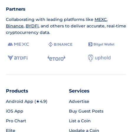
Partners
Collaborating with leading platforms like
MEXC
,
Binance
,
BYDFi
, and others to deliver accurate, real-time
cryptocurrency data.
Products
Services
Android App (★4.9)
Advertise
iOS App
Buy Guest Posts
Pro Chart
List a Coin
Elite
Update a Coin