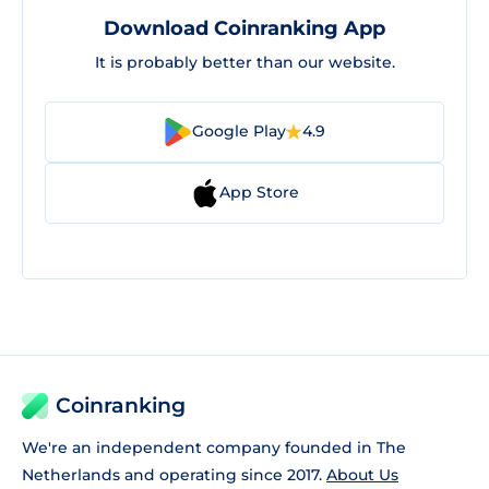
Download Coinranking App
It is probably better than our website.
Google Play
4.9
App Store
Coinranking
We're an independent company founded in The
Netherlands and operating since 2017.
About Us