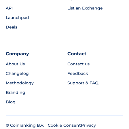
API
List an Exchange
Launchpad
Deals
Company
Contact
About Us
Contact us
Changelog
Feedback
Methodology
Support & FAQ
Branding
Blog
©
Coinranking B.V.
Privacy
Cookie Consent