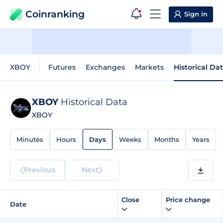
Coinranking
Sign in
XBOY
Futures
Exchanges
Markets
Historical Da
XBOY
Historical Data
XBOY
Minutes
Hours
Days
Weeks
Months
Years
Previous
Next
Close
Price change
Date