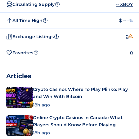
Circulating Supply
-- XBOY
?
All Time High
$ --
--%
?
Exchange Listings
0
?
Favorites
0
?
Articles
Crypto Casinos Where To Play Plinko: Play
and Win With Bitcoin
18h ago
Online Crypto Casinos in Canada: What
Players Should Know Before Playing
18h ago