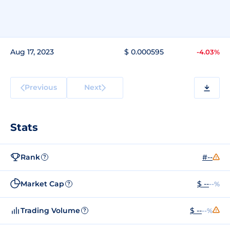
Aug 17, 2023
$ 0.000595
-4.03%
Previous
Next
Stats
Rank
#--
?
Market Cap
$ --
--%
?
Trading Volume
$ --
--%
?