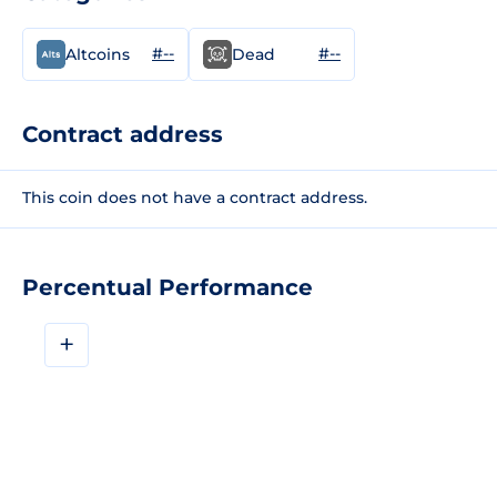
#--
#--
Altcoins
Dead
Contract address
This coin does not have a contract address.
Percentual Performance
+