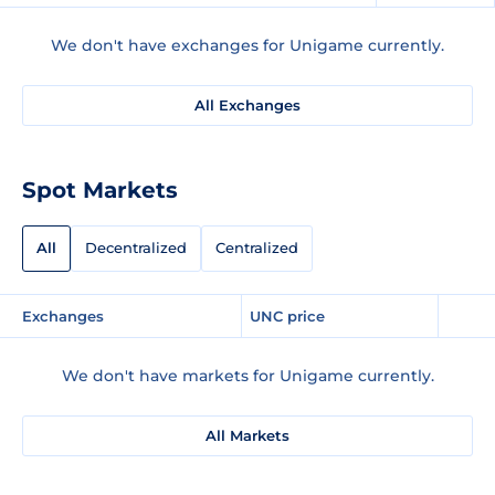
We don't have exchanges for Unigame currently.
All Exchanges
Spot Markets
All
Decentralized
Centralized
Exchanges
UNC price
We don't have markets for Unigame currently.
All Markets