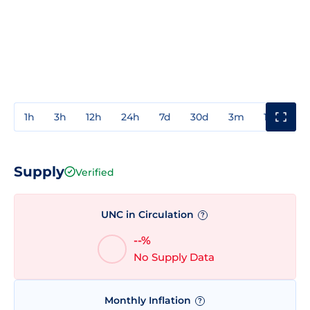
1h
3h
12h
24h
7d
30d
3m
1y
3y
Supply
Verified
UNC in Circulation
?
--%
No Supply Data
Monthly Inflation
?