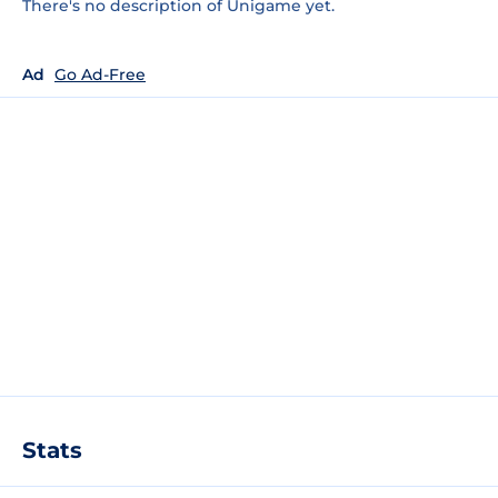
There's no description of Unigame yet.
Ad
Go Ad-Free
Stats