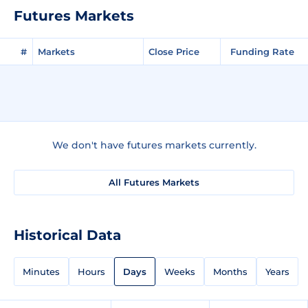
Futures Markets
#
Markets
Close Price
Funding Rate
We don't have futures markets currently.
All Futures Markets
Historical Data
Minutes
Hours
Days
Weeks
Months
Years