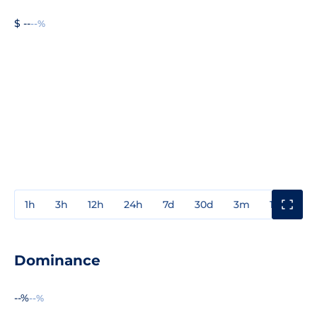
$ --
--%
1h
3h
12h
24h
7d
30d
3m
1y
3y
Dominance
--%
--%