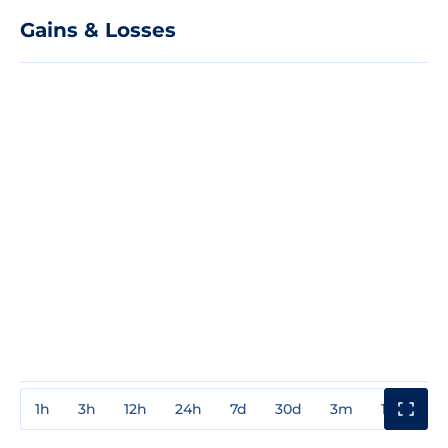
Gains & Losses
1h
3h
12h
24h
7d
30d
3m
1y
3y