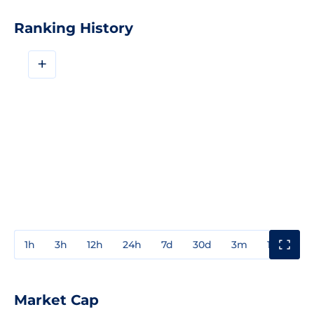
Ranking History
+
1h
3h
12h
24h
7d
30d
3m
1y
3y
Market Cap