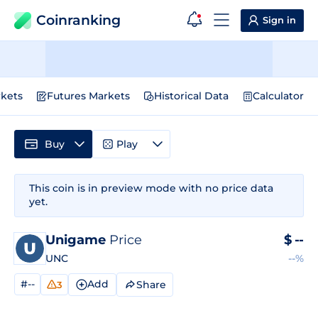
Coinranking
Sign in
kets
Futures Markets
Historical Data
Calculator
Buy
Play
This coin is in preview mode with no price data
yet.
Unigame
Price
$
--
UNC
--%
#--
Add
Share
3