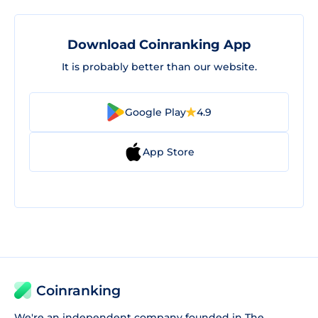
Download Coinranking App
It is probably better than our website.
Google Play
4.9
App Store
Coinranking
We're an independent company founded in The