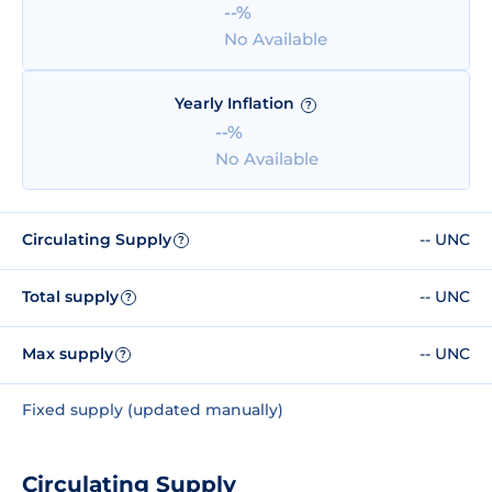
--%
No Available
Yearly Inflation
?
--%
No Available
Circulating Supply
-- UNC
?
Total supply
-- UNC
?
Max supply
-- UNC
?
Fixed supply (updated manually)
Circulating Supply