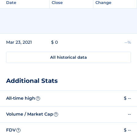
Date
Close
Change
Mar 23, 2021
$ 0
--%
All historical data
Additional Stats
All-time high
$ --
?
Volume / Market Cap
--
?
FDV
$ --
?