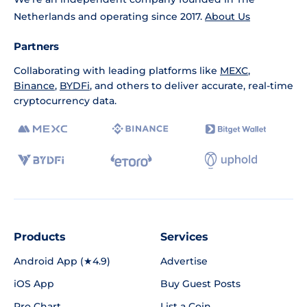
Netherlands and operating since 2017.
About Us
Partners
Collaborating with leading platforms like
MEXC
,
Binance
,
BYDFi
, and others to deliver accurate, real-time
cryptocurrency data.
Products
Services
Android App (★4.9)
Advertise
iOS App
Buy Guest Posts
Pro Chart
List a Coin