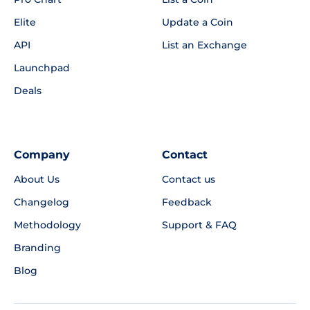
Elite
Update a Coin
API
List an Exchange
Launchpad
Deals
Company
Contact
About Us
Contact us
Changelog
Feedback
Methodology
Support & FAQ
Branding
Blog