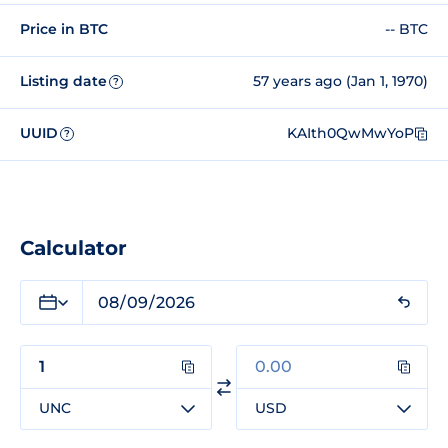
Price in BTC
-- BTC
Listing date
57 years ago (Jan 1, 1970)
?
UUID
KAIth0QwMwYoP
?
Calculator
UNC
USD