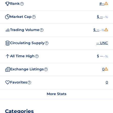
Rank
#--
?
Market Cap
$ --
--%
?
Trading Volume
$ --
--%
?
Circulating Supply
-- UNC
?
All Time High
$ --
--%
?
Exchange Listings
0
?
Favorites
0
?
More Stats
Categories