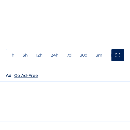
1h
3h
12h
24h
7d
30d
3m
1y
3y
Ad
Go Ad-Free