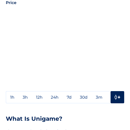
Price
1h
3h
12h
24h
7d
30d
3m
1y
3y
What Is Unigame?