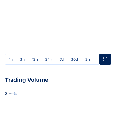
1h
3h
12h
24h
7d
30d
3m
1y
3y
Trading Volume
$ --
--%