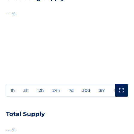
--
--%
1h
3h
12h
24h
7d
30d
3m
1y
3y
Total Supply
--
--%