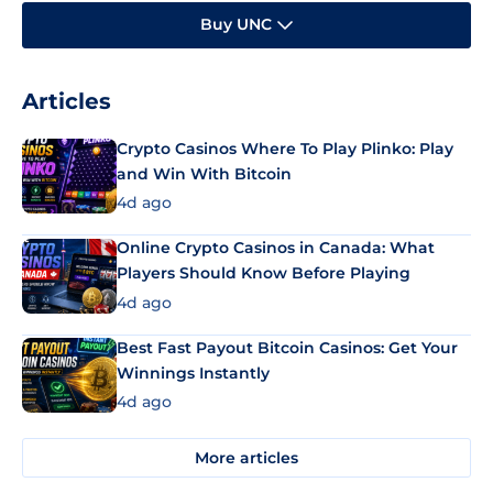
Buy UNC
Articles
Crypto Casinos Where To Play Plinko: Play
and Win With Bitcoin
4d ago
Online Crypto Casinos in Canada: What
Players Should Know Before Playing
4d ago
Best Fast Payout Bitcoin Casinos: Get Your
Winnings Instantly
4d ago
More articles