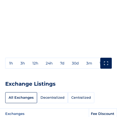
1h
3h
12h
24h
7d
30d
3m
1y
3y
Exchange Listings
All Exchanges
Decentralized
Centralized
Exchanges
Fee Discount